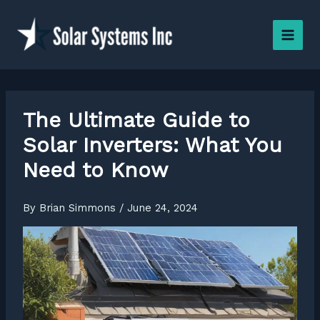
Skip
to
content
The Ultimate Guide to
Solar Inverters: What You
Need to Know
By
Brian Simmons
/
June 24, 2024