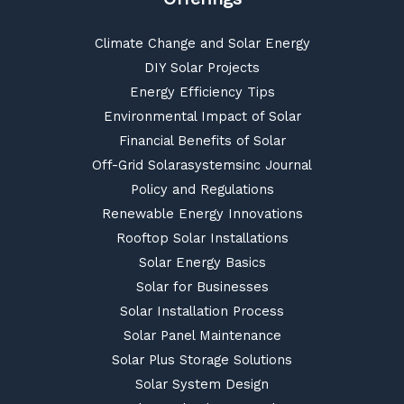
Climate Change and Solar Energy
DIY Solar Projects
Energy Efficiency Tips
Environmental Impact of Solar
Financial Benefits of Solar
Off-Grid Solarasystemsinc Journal
Policy and Regulations
Renewable Energy Innovations
Rooftop Solar Installations
Solar Energy Basics
Solar for Businesses
Solar Installation Process
Solar Panel Maintenance
Solar Plus Storage Solutions
Solar System Design