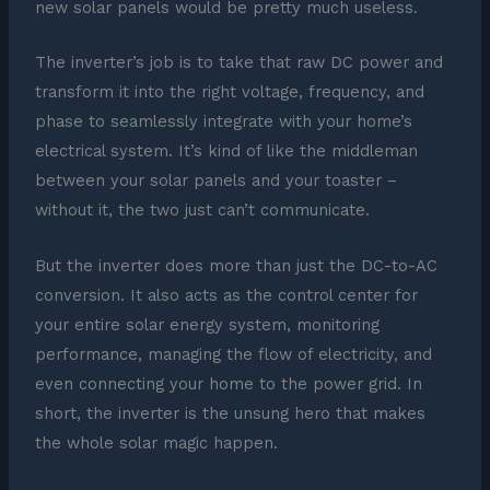
new solar panels would be pretty much useless.
The inverter’s job is to take that raw DC power and
transform it into the right voltage, frequency, and
phase to seamlessly integrate with your home’s
electrical system. It’s kind of like the middleman
between your solar panels and your toaster –
without it, the two just can’t communicate.
But the inverter does more than just the DC-to-AC
conversion. It also acts as the control center for
your entire solar energy system, monitoring
performance, managing the flow of electricity, and
even connecting your home to the power grid. In
short, the inverter is the unsung hero that makes
the whole solar magic happen.