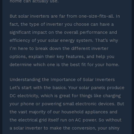
home can actually use.
But solar inverters are far from one-size-fits-all. In
fact, the type of inverter you choose can have a
significant impact on the overall performance and
efficiency of your solar energy system. That’s why
I’m here to break down the different inverter
options, explain their key features, and help you
determine which one is the best fit for your home.
Understanding the Importance of Solar Inverters
Let’s start with the basics. Your solar panels produce
DC electricity, which is great for things like charging
your phone or powering small electronic devices. But
the vast majority of our household appliances and
the electrical grid itself run on AC power. So without
a solar inverter to make the conversion, your shiny