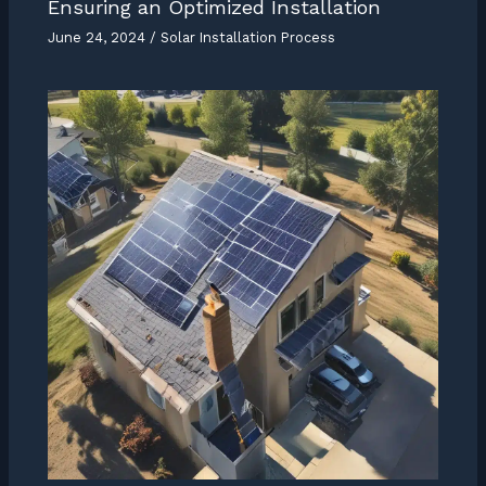
Ensuring an Optimized Installation
June 24, 2024
/
Solar Installation Process