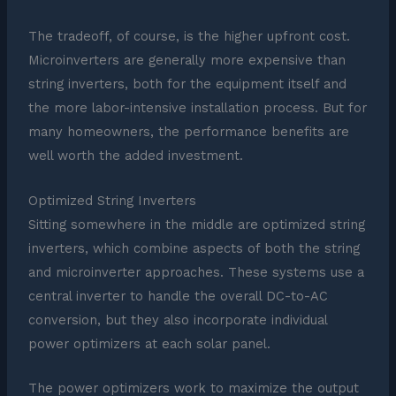
The tradeoff, of course, is the higher upfront cost.
Microinverters are generally more expensive than
string inverters, both for the equipment itself and
the more labor-intensive installation process. But for
many homeowners, the performance benefits are
well worth the added investment.
Optimized String Inverters
Sitting somewhere in the middle are optimized string
inverters, which combine aspects of both the string
and microinverter approaches. These systems use a
central inverter to handle the overall DC-to-AC
conversion, but they also incorporate individual
power optimizers at each solar panel.
The power optimizers work to maximize the output