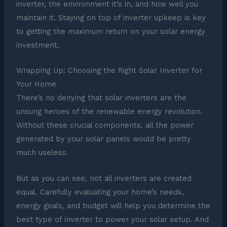
inverter, the environment it’s in, and how well you
maintain it. Staying on top of inverter upkeep is key
to getting the maximum return on your solar energy
investment.
Wrapping Up: Choosing the Right Solar Inverter for
Your Home
There’s no denying that solar inverters are the
unsung heroes of the renewable energy revolution.
Without these crucial components, all the power
generated by your solar panels would be pretty
much useless.
But as you can see, not all inverters are created
equal. Carefully evaluating your home’s needs,
energy goals, and budget will help you determine the
best type of inverter to power your solar setup. And