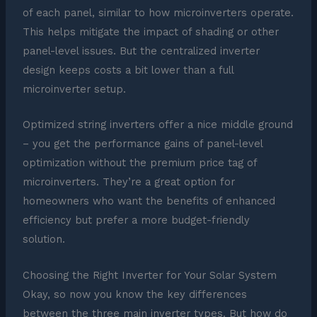
of each panel, similar to how microinverters operate.
This helps mitigate the impact of shading or other
panel-level issues. But the centralized inverter
design keeps costs a bit lower than a full
microinverter setup.
Optimized string inverters offer a nice middle ground
– you get the performance gains of panel-level
optimization without the premium price tag of
microinverters. They’re a great option for
homeowners who want the benefits of enhanced
efficiency but prefer a more budget-friendly
solution.
Choosing the Right Inverter for Your Solar System
Okay, so now you know the key differences
between the three main inverter types. But how do