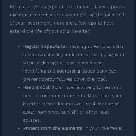
No matter which type of inverter you choose, proper
maintenance and care is key to getting the most out
of your investment. Here are a few tips to help
extend the life of your solar inverter:
Regular inspections:
Have a professional solar
technician check your inverter for any signs of
wear or damage at least once a year.
Identifying and addressing issues early can
prevent costly failures down the road.
Keep it cool:
Solar inverters tend to perform
best in cooler environments. Make sure your
inverter is installed in a well-ventilated area,
away from direct sunlight or other heat
sources.
Protect from the elements:
If your inverter is