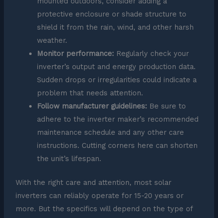
mounted outdoors, consider adding a
protective enclosure or shade structure to
shield it from the rain, wind, and other harsh
weather.
Monitor performance:
Regularly check your
inverter’s output and energy production data.
Sudden drops or irregularities could indicate a
problem that needs attention.
Follow manufacturer guidelines:
Be sure to
adhere to the inverter maker’s recommended
maintenance schedule and any other care
instructions. Cutting corners here can shorten
the unit’s lifespan.
With the right care and attention, most solar
inverters can reliably operate for 15-20 years or
more. But the specifics will depend on the type of