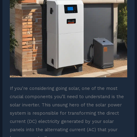
If you’re considering going solar, one of the most
crucial components you’ll need to understand is the
solar inverter. This unsung hero of the solar power
system is responsible for transforming the direct
current (DC) electricity generated by your solar
panels into the alternating current (AC) that your