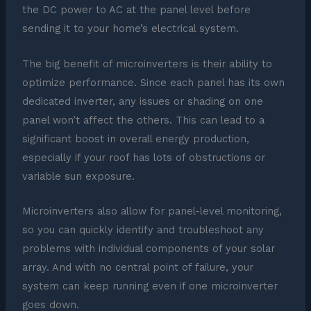
the DC power to AC at the panel level before
sending it to your home’s electrical system.
The big benefit of microinverters is their ability to
optimize performance. Since each panel has its own
dedicated inverter, any issues or shading on one
panel won’t affect the others. This can lead to a
significant boost in overall energy production,
especially if your roof has lots of obstructions or
variable sun exposure.
Microinverters also allow for panel-level monitoring,
so you can quickly identify and troubleshoot any
problems with individual components of your solar
array. And with no central point of failure, your
system can keep running even if one microinverter
goes down.