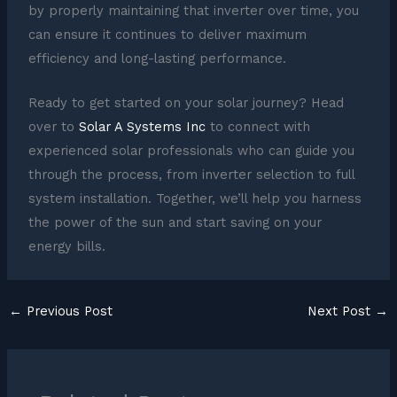
by properly maintaining that inverter over time, you
can ensure it continues to deliver maximum
efficiency and long-lasting performance.
Ready to get started on your solar journey? Head
over to
Solar A Systems Inc
to connect with
experienced solar professionals who can guide you
through the process, from inverter selection to full
system installation. Together, we’ll help you harness
the power of the sun and start saving on your
energy bills.
←
Previous Post
Next Post
→