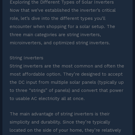
Exploring the Different Types of Solar Inverters
Now that we’ve established the inverter’s critical
role, let’s dive into the different types you’ll
encounter when shopping for a solar setup. The
three main categories are string inverters,
microinverters, and optimized string inverters.
String Inverters
String inverters are the most common and often the
most affordable option. They’re designed to accept
the DC input from multiple solar panels (typically up
to three “strings” of panels) and convert that power
to usable AC electricity all at once.
The main advantage of string inverters is their
simplicity and durability. Since they’re typically
located on the side of your home, they’re relatively