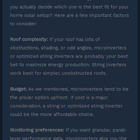
you actually decide which one is the best fit for your
home solar setup? Here are a few important factors
to consider:
Roof complexity:
If your roof has lots of
obstructions, shading, or odd angles, microinverters
or optimized string inverters are probably your best
bet to maximize energy production. String inverters
work best for simpler, unobstructed roofs.
Budget:
As we mentioned, microinverters tend to be
the pricier option upfront. If cost is a major
consideration, a string or optimized string inverter
could be the more affordable choice.
Monitoring preferences:
If you want granular, panel-
level performance data, microinverters give you the