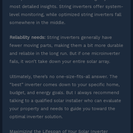
most detailed insights. String inverters offer system-
level monitoring, while optimized string inverters fall
somewhere in the middle.
Reliability needs:
String inverters generally have
fewer moving parts, making them a bit more durable
and reliable in the long run. But if one microinverter
fails, it won’t take down your entire solar array.
Ultimately, there’s no one-size-fits-all answer. The
“best” inverter comes down to your specific home,
budget, and energy goals. But I always recommend
talking to a qualified solar installer who can evaluate
your property and needs to guide you toward the
optimal inverter solution.
Maximizing the Lifespan of Your Solar Inverter