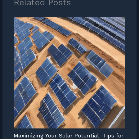
Related Posts
Maximizing Your Solar Potential: Tips for