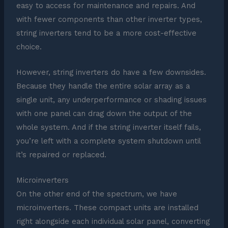
easy to access for maintenance and repairs. And
with fewer components than other inverter types,
string inverters tend to be a more cost-effective
choice.
However, string inverters do have a few downsides.
Because they handle the entire solar array as a
single unit, any underperformance or shading issues
with one panel can drag down the output of the
whole system. And if the string inverter itself fails,
you’re left with a complete system shutdown until
it’s repaired or replaced.
Microinverters
On the other end of the spectrum, we have
microinverters. These compact units are installed
right alongside each individual solar panel, converting