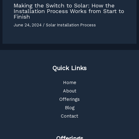
Making the Switch to Solar: How the
Installation Process Works from Start to
Finish
June 24, 2024
/
Solar Installation Process
Quick Links
Home
About
Offerings
Blog
Contact
Offerings