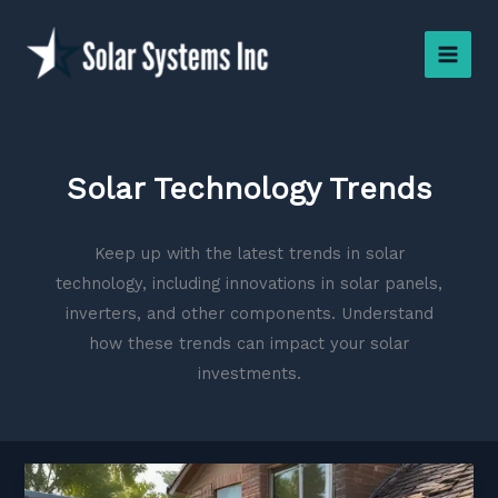
Skip
to
content
Solar Technology Trends
Keep up with the latest trends in solar
technology, including innovations in solar panels,
inverters, and other components. Understand
how these trends can impact your solar
investments.