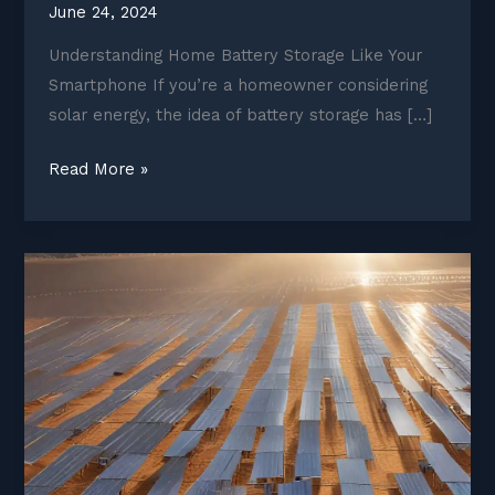
June 24, 2024
Understanding Home Battery Storage Like Your
Smartphone If you’re a homeowner considering
solar energy, the idea of battery storage has […]
Home
Read More »
battery
storage:
What
homeowners
need
to
know