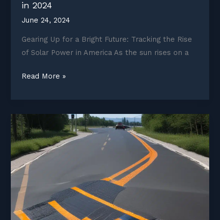
in 2024
June 24, 2024
Gearing Up for a Bright Future: Tracking the Rise
of Solar Power in America As the sun rises on a
Solar
Read More »
Uptake
Across
the
United
States
in
2024