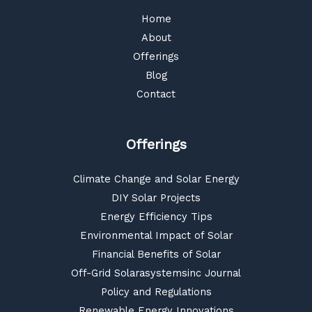
Home
About
Offerings
Blog
Contact
Offerings
Climate Change and Solar Energy
DIY Solar Projects
Energy Efficiency Tips
Environmental Impact of Solar
Financial Benefits of Solar
Off-Grid Solarasystemsinc Journal
Policy and Regulations
Renewable Energy Innovations