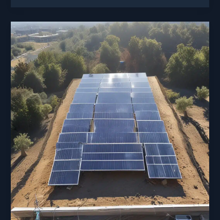
of
Solar
Roads:
Turning
Pavement
into
Power