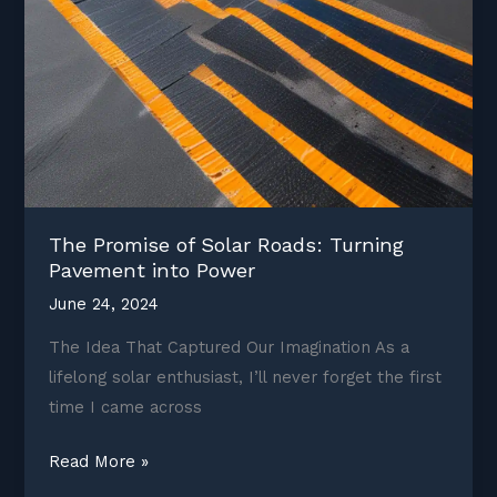
The Promise of Solar Roads: Turning
Pavement into Power
June 24, 2024
The Idea That Captured Our Imagination As a
lifelong solar enthusiast, I’ll never forget the first
time I came across
The
Read More »
Promise