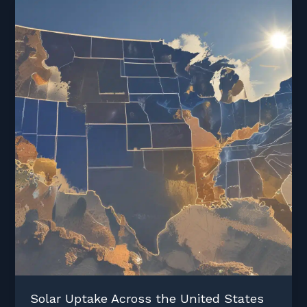
with
Solar
Energy
Solar Uptake Across the United States