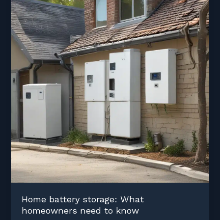
Home battery storage: What
homeowners need to know