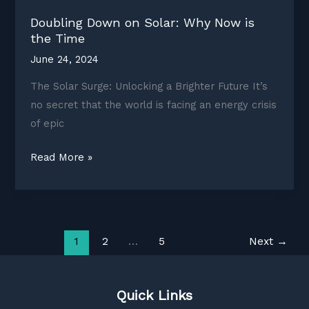
Doubling Down on Solar: Why Now is
the Time
June 24, 2024
The Solar Surge: Unlocking a Brighter Future It’s
no secret that the world is facing an energy crisis
of epic
Doubling
Read More »
Down
on
Solar:
Why
1
2
…
5
Next
→
Now
is
the
Quick Links
Time