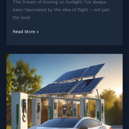
The Dream of Soaring on Sunlight I’ve always
been fascinated by the idea of flight – not just
the kind
Solar
Read More »
Planes
and
Electric
Aircraft
Taking
Flight