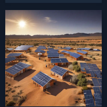
Suns
Rays:
Innovations
in
Solar
Panel
Efficiency