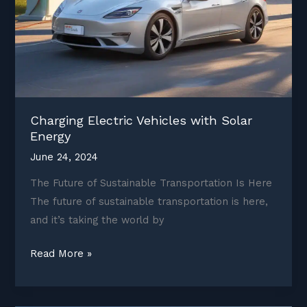
Charging Electric Vehicles with Solar
Energy
June 24, 2024
The Future of Sustainable Transportation Is Here
The future of sustainable transportation is here,
and it’s taking the world by
Charging
Read More »
Electric
Vehicles