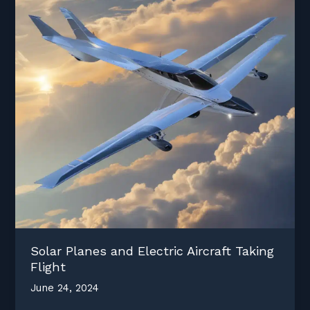
Solar Planes and Electric Aircraft Taking
Flight
June 24, 2024