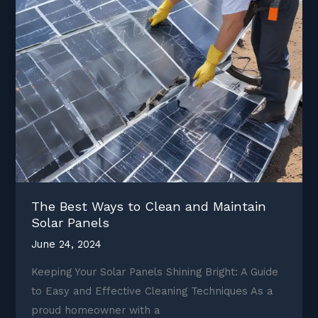
The Best Ways to Clean and Maintain
Solar Panels
June 24, 2024
Keeping Your Solar Panels Shining Bright: A Guide
to Easy and Effective Cleaning Techniques As a
proud homeowner with a