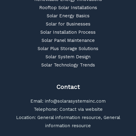
Rooftop Solar Installations
Solar Energy Basics
Solar for Businesses
Solar Installation Process
Solar Panel Maintenance
Solar Plus Storage Solutions
Solar System Design
Solar Technology Trends
Contact
Email:
info@solarasystemsinc.com
Telephone: Contact via website
Location: General information resource, General
information resource