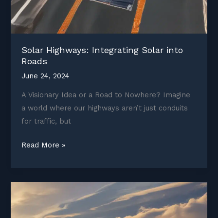
Solar Highways: Integrating Solar into
Roads
June 24, 2024
A Visionary Idea or a Road to Nowhere? Imagine
a world where our highways aren’t just conduits
for traffic, but
Solar
Read More »
Highways:
Integrating
Solar
into
Roads