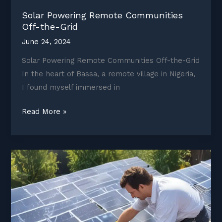
Solar Powering Remote Communities
Off-the-Grid
June 24, 2024
Solar Powering Remote Communities Off-the-Grid
In the heart of Bassa, a remote village in Nigeria,
I found myself immersed in
Solar
Read More »
Powering
Remote
Communities
Off-
the-
Grid