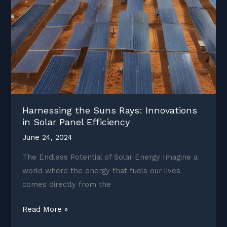
Harnessing the Suns Rays: Innovations
in Solar Panel Efficiency
June 24, 2024
The Endless Potential of Solar Energy Imagine a
world where the energy that fuels our lives
comes directly from the
Harnessing
Read More »
the