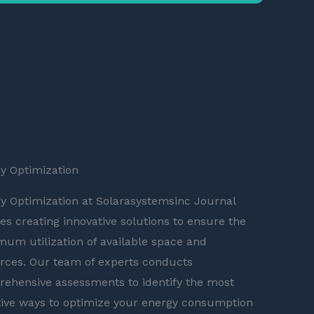
y Optimization
y Optimization at Solarasystemsinc Journal
ves creating innovative solutions to ensure the
um utilization of available space and
rces. Our team of experts conducts
ehensive assessments to identify the most
tive ways to optimize your energy consumption