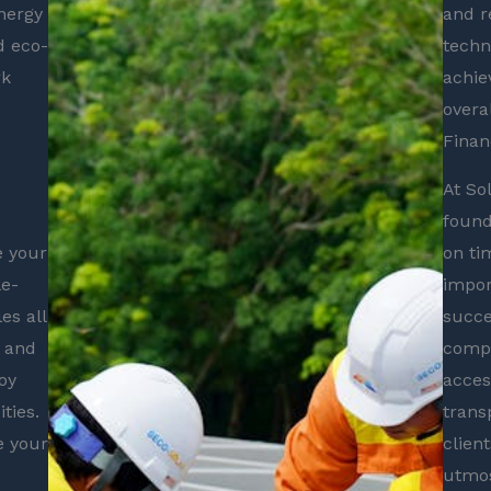
nergy
and r
d eco-
techn
rk
achie
overa
Financ
At So
found
e your
on ti
le-
impor
es all
succe
s and
compe
oy
acces
ties.
trans
e your
clien
utmos