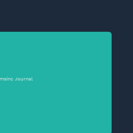
emsinc Journal