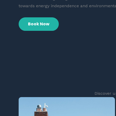
towards energy independence and environmenta
Book Now
Discover u