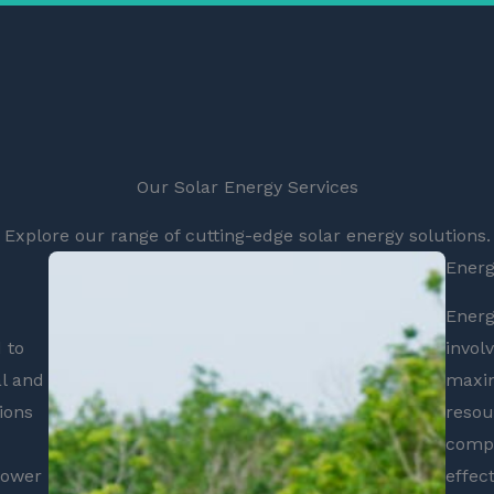
Our Solar Energy Services
Explore our range of cutting-edge solar energy solutions.
Energ
Energ
 to
invol
l and
maxim
ions
resou
compr
power
effec