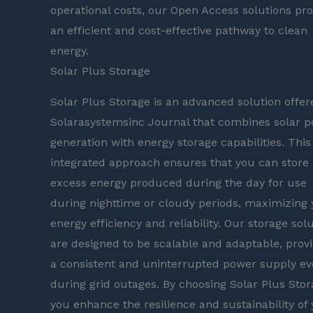
operational costs, our Open Access solutions pro
an efficient and cost-effective pathway to clean
energy.
Solar Plus Storage
Solar Plus Storage is an advanced solution offer
Solarasystemsinc Journal that combines solar 
generation with energy storage capabilities. This
integrated approach ensures that you can store
excess energy produced during the day for use
during nighttime or cloudy periods, maximizing 
energy efficiency and reliability. Our storage sol
are designed to be scalable and adaptable, prov
a consistent and uninterrupted power supply e
during grid outages. By choosing Solar Plus Stor
you enhance the resilience and sustainability of