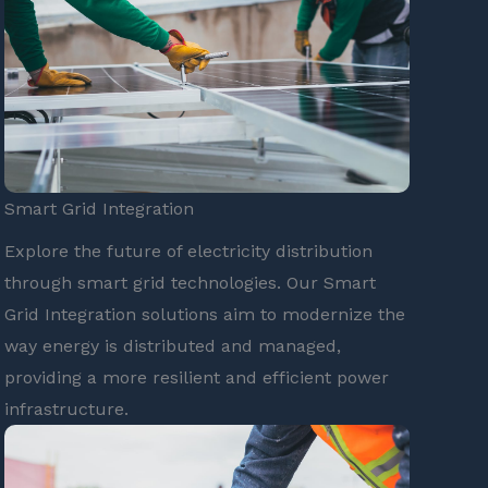
Smart Grid Integration
Explore the future of electricity distribution
through smart grid technologies. Our Smart
Grid Integration solutions aim to modernize the
way energy is distributed and managed,
providing a more resilient and efficient power
infrastructure.