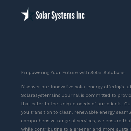
Skip
to
content
Empowering Your Future with Solar Solutions
Discover our innovative solar energy offerings t
Solarasystemsinc Journal is committed to provid
that cater to the unique needs of our clients. Ou
you transition to clean, renewable energy seamle
comprehensive range of services, we ensure that
while contributing to a greener and more sustai