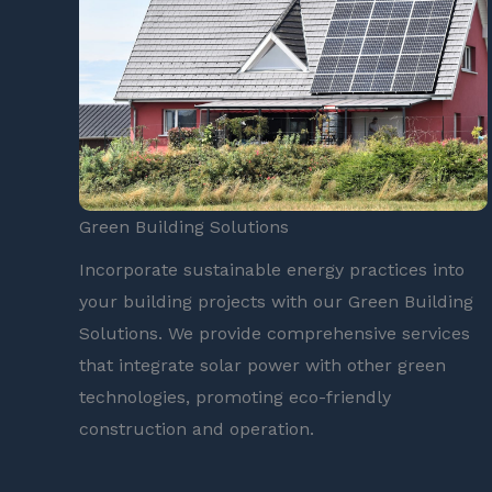
Green Building Solutions
Incorporate sustainable energy practices into
your building projects with our Green Building
Solutions. We provide comprehensive services
that integrate solar power with other green
technologies, promoting eco-friendly
construction and operation.