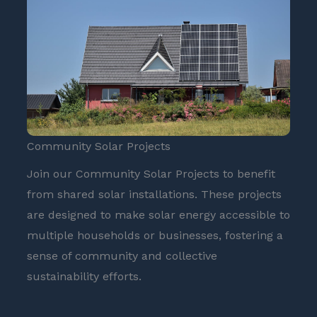
Community Solar Projects
Join our Community Solar Projects to benefit
from shared solar installations. These projects
are designed to make solar energy accessible to
multiple households or businesses, fostering a
sense of community and collective
sustainability efforts.