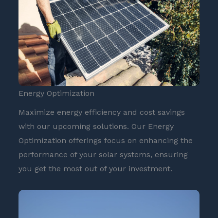
Energy Optimization
Maximize energy efficiency and cost savings
with our upcoming solutions. Our Energy
Optimization offerings focus on enhancing the
performance of your solar systems, ensuring
you get the most out of your investment.