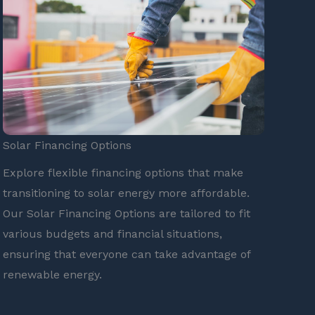
Solar Financing Options
Explore flexible financing options that make
transitioning to solar energy more affordable.
Our Solar Financing Options are tailored to fit
various budgets and financial situations,
ensuring that everyone can take advantage of
renewable energy.