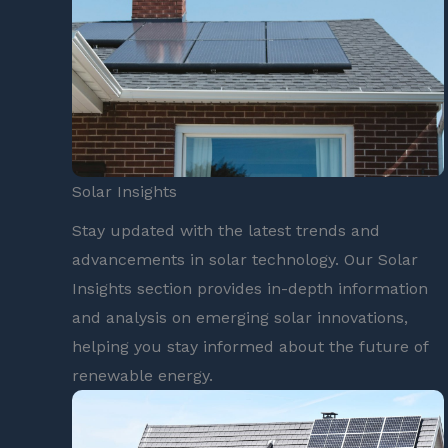
Solar Insights
Stay updated with the latest trends and
advancements in solar technology. Our Solar
Insights section provides in-depth information
and analysis on emerging solar innovations,
helping you stay informed about the future of
renewable energy.