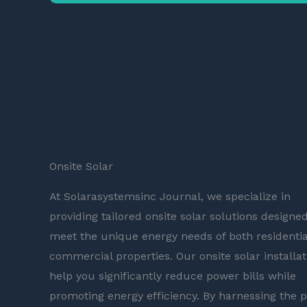
Onsite Solar
At Solarasystemsinc Journal, we specialize in
providing tailored onsite solar solutions designed
meet the unique energy needs of both residentia
commercial properties. Our onsite solar installat
help you significantly reduce power bills while
promoting energy efficiency. By harnessing the 