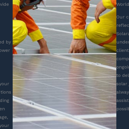
vide
World
Our c
refle
Solar
ed by
under
power
clien
compl
ongoi
to de
your
solar
utions
alway
iding
assis
ven
possi
age,
 your