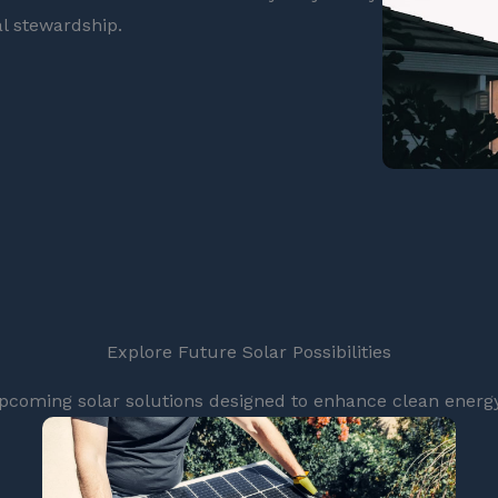
l stewardship.
Explore Future Solar Possibilities
pcoming solar solutions designed to enhance clean energy