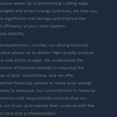
educe waste. By implementing cutting-edge
ologies and smart energy practices, we help you
ve significant cost savings and improve the
ll efficiency of your solar system.
ial Stability
larasystemsinc Journal, our strong financial
ation allows us to deliver high-quality projects
me and within budget. We understand the
tance of financial stability in ensuring the
ss of solar installations, and we offer
titive financing options to make solar energy
sible to everyone. Our commitment to financial
parency and responsibility ensures that our
ts can trust us to handle their projects with the
t care and professionalism.