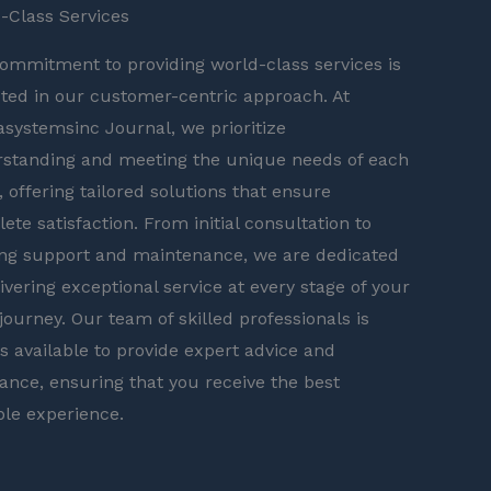
-Class Services
ommitment to providing world-class services is
cted in our customer-centric approach. At
asystemsinc Journal, we prioritize
standing and meeting the unique needs of each
t, offering tailored solutions that ensure
ete satisfaction. From initial consultation to
ng support and maintenance, we are dedicated
livering exceptional service at every stage of your
 journey. Our team of skilled professionals is
s available to provide expert advice and
tance, ensuring that you receive the best
ble experience.