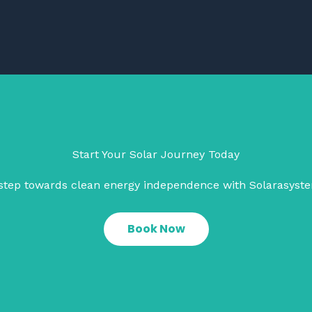
Start Your Solar Journey Today
t step towards clean energy independence with Solarasyst
Book Now