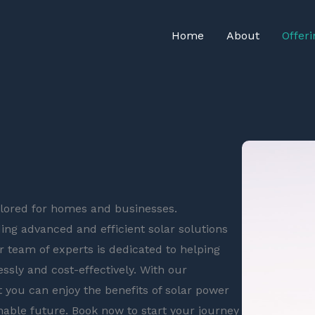
Home
About
Offeri
ailored for homes and businesses.
ing advanced and efficient solar solutions
r team of experts is dedicated to helping
ssly and cost-effectively. With our
 you can enjoy the benefits of solar power
nable future. Book now to start your journey