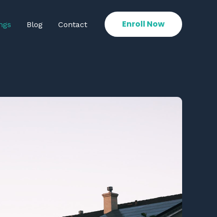
Enroll Now
ngs
Blog
Contact