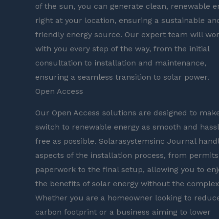
of the sun, you can generate clean, renewable e
right at your location, ensuring a sustainable an
friendly energy source. Our expert team will wo
with you every step of the way, from the initial
consultation to installation and maintenance,
ensuring a seamless transition to solar power.
Open Access
Our Open Access solutions are designed to mak
switch to renewable energy as smooth and hass
free as possible. Solarasystemsinc Journal handl
aspects of the installation process, from permit
paperwork to the final setup, allowing you to enj
the benefits of solar energy without the complexi
Whether you are a homeowner looking to reduc
carbon footprint or a business aiming to lower