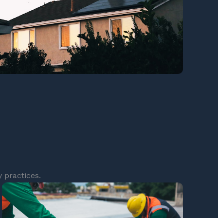
 practices.