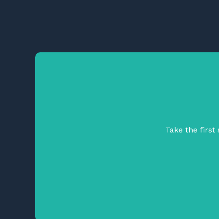
Take the firs