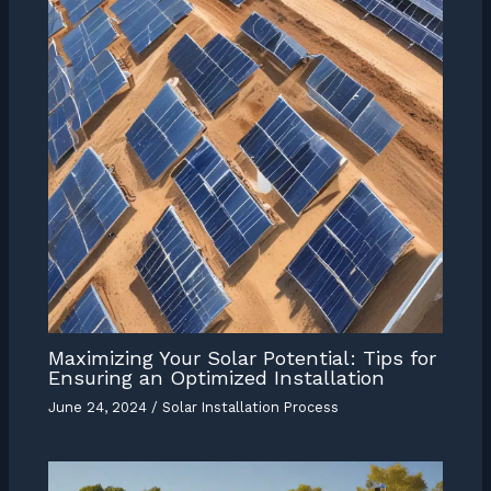
Maximizing Your Solar Potential: Tips for
Ensuring an Optimized Installation
June 24, 2024
/
Solar Installation Process