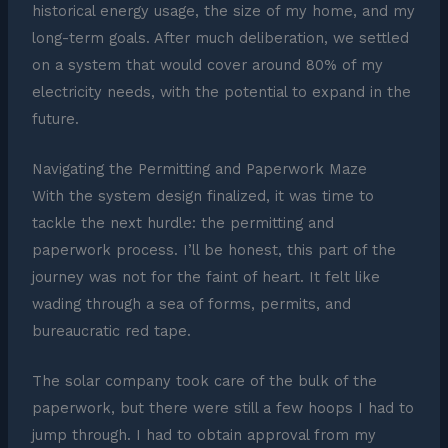
historical energy usage, the size of my home, and my
long-term goals. After much deliberation, we settled
on a system that would cover around 80% of my
electricity needs, with the potential to expand in the
future.
Navigating the Permitting and Paperwork Maze
With the system design finalized, it was time to
tackle the next hurdle: the permitting and
paperwork process. I’ll be honest, this part of the
journey was not for the faint of heart. It felt like
wading through a sea of forms, permits, and
bureaucratic red tape.
The solar company took care of the bulk of the
paperwork, but there were still a few hoops I had to
jump through. I had to obtain approval from my