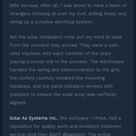
little nervous. After all, I was about to have a team of
strangers climbing all over my roof, drilling holes, and
wiring up a complex electrical system.
But the solar installation crew put my mind at ease
from the moment they arrived. They were a well-
oiled machine, with each member of the team
playing a crucial role in the process. The electricians
handled the wiring and interconnection to the grid,
the roofers carefully installed the mounting
hardware, and the panel installers worked with
precision to ensure the solar array was perfectly
aligned.
Solar As Systems Inc.
, the company I chose, had a
reputation for quality work and excellent customer
service. And they didn’t disappoint. The entire