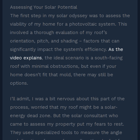
Assessing Your Solar Potential
The first step in my solar odyssey was to assess the
viability of my home for a photovoltaic system. This
involved a thorough evaluation of my roof’s
orientation, pitch, and shading – factors that can
significantly impact the system’s efficiency.
As the
video explains
, the ideal scenario is a south-facing
roof with minimal obstructions, but even if your
home doesn’t fit that mold, there may still be
options.
I’ll admit, I was a bit nervous about this part of the
process, worried that my roof might be a solar-
energy dead zone. But the solar consultant who
came to assess my property put my fears to rest.
They used specialized tools to measure the angle