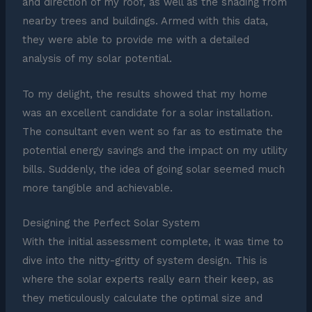
and direction of my roof, as well as the shading from
nearby trees and buildings. Armed with this data,
they were able to provide me with a detailed
analysis of my solar potential.
To my delight, the results showed that my home
was an excellent candidate for a solar installation.
The consultant even went so far as to estimate the
potential energy savings and the impact on my utility
bills. Suddenly, the idea of going solar seemed much
more tangible and achievable.
Designing the Perfect Solar System
With the initial assessment complete, it was time to
dive into the nitty-gritty of system design. This is
where the solar experts really earn their keep, as
they meticulously calculate the optimal size and