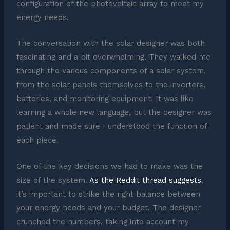
configuration of the photovoltaic array to meet my
energy needs.
The conversation with the solar designer was both
fascinating and a bit overwhelming. They walked me
through the various components of a solar system,
from the solar panels themselves to the inverters,
batteries, and monitoring equipment. It was like
learning a whole new language, but the designer was
patient and made sure I understood the function of
each piece.
One of the key decisions we had to make was the
size of the system.
As the Reddit thread suggests
,
it’s important to strike the right balance between
your energy needs and your budget. The designer
crunched the numbers, taking into account my