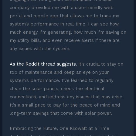
company provided me with a user-friendly web
portal and mobile app that allows me to track my
system’s performance in real-time. I can see how
much energy I’m generating, how much I’m saving on
my utility bills, and even receive alerts if there are
any issues with the system.
As the Reddit thread suggests
, it’s crucial to stay on
top of maintenance and keep an eye on your
system’s performance. I’ve learned to regularly
clean the solar panels, check the electrical
connections, and address any issues that may arise.
It’s a small price to pay for the peace of mind and
long-term savings that come with solar power.
Embracing the Future, One Kilowatt at a Time