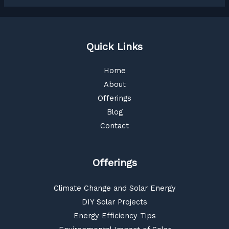
Quick Links
Home
About
Offerings
Blog
Contact
Offerings
Climate Change and Solar Energy
DIY Solar Projects
Energy Efficiency Tips