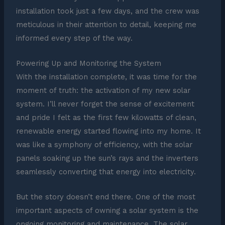
installation took just a few days, and the crew was
meticulous in their attention to detail, keeping me
informed every step of the way.
Powering Up and Monitoring the System
With the installation complete, it was time for the
moment of truth: the activation of my new solar
system. I’ll never forget the sense of excitement
and pride I felt as the first few kilowatts of clean,
renewable energy started flowing into my home. It
was like a symphony of efficiency, with the solar
panels soaking up the sun’s rays and the inverters
seamlessly converting that energy into electricity.
But the story doesn’t end there. One of the most
important aspects of owning a solar system is the
ongoing monitoring and maintenance. The solar