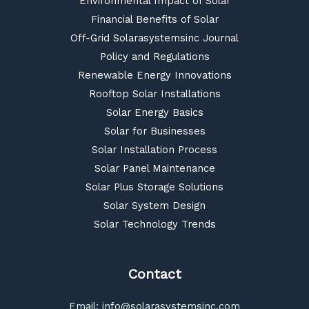
Environmental Impact of Solar
Financial Benefits of Solar
Off-Grid Solarasystemsinc Journal
Policy and Regulations
Renewable Energy Innovations
Rooftop Solar Installations
Solar Energy Basics
Solar for Businesses
Solar Installation Process
Solar Panel Maintenance
Solar Plus Storage Solutions
Solar System Design
Solar Technology Trends
Contact
Email:
info@solarasystemsinc.com