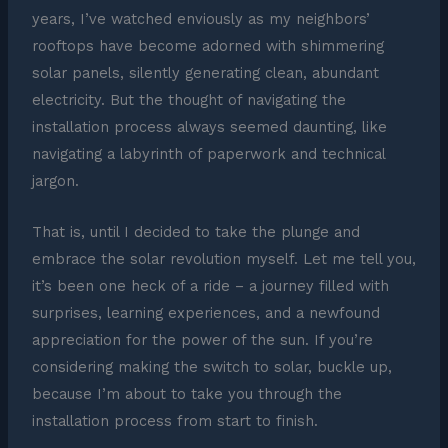
years, I’ve watched enviously as my neighbors’
rooftops have become adorned with shimmering
solar panels, silently generating clean, abundant
electricity. But the thought of navigating the
installation process always seemed daunting, like
navigating a labyrinth of paperwork and technical
jargon.
That is, until I decided to take the plunge and
embrace the solar revolution myself. Let me tell you,
it’s been one heck of a ride – a journey filled with
surprises, learning experiences, and a newfound
appreciation for the power of the sun. If you’re
considering making the switch to solar, buckle up,
because I’m about to take you through the
installation process from start to finish.