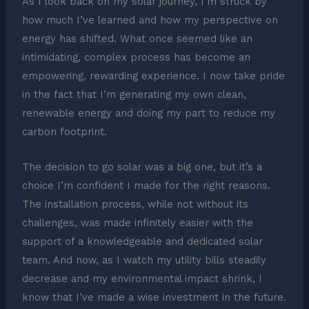
As I look back on my solar journey, I’m struck by
how much I’ve learned and how my perspective on
energy has shifted. What once seemed like an
intimidating, complex process has become an
empowering, rewarding experience. I now take pride
in the fact that I’m generating my own clean,
renewable energy and doing my part to reduce my
carbon footprint.
The decision to go solar was a big one, but it’s a
choice I’m confident I made for the right reasons.
The installation process, while not without its
challenges, was made infinitely easier with the
support of a knowledgeable and dedicated solar
team. And now, as I watch my utility bills steadily
decrease and my environmental impact shrink, I
know that I’ve made a wise investment in the future.