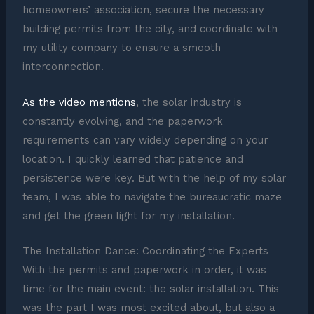
homeowners’ association, secure the necessary
building permits from the city, and coordinate with
my utility company to ensure a smooth
interconnection.
As the video mentions
, the solar industry is
constantly evolving, and the paperwork
requirements can vary widely depending on your
location. I quickly learned that patience and
persistence were key. But with the help of my solar
team, I was able to navigate the bureaucratic maze
and get the green light for my installation.
The Installation Dance: Coordinating the Experts
With the permits and paperwork in order, it was
time for the main event: the solar installation. This
was the part I was most excited about, but also a