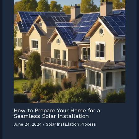
How to Prepare Your Home for a
Seamless Solar Installation
June 24, 2024
/
Solar Installation Process