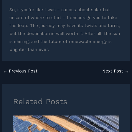
So, if you’re like I was – curious about solar but
unsure of where to start – I encourage you to take
the leap. The journey may have its twists and turns,
but the destination is well worth it. After all, the sun
is shining, and the future of renewable energy is
brighter than ever.
←
Previous Post
Next Post
→
Related Posts