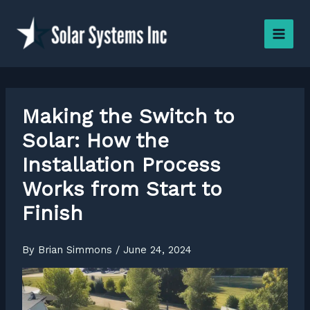
Skip
to
content
Making the Switch to
Solar: How the
Installation Process
Works from Start to
Finish
By
Brian Simmons
/
June 24, 2024