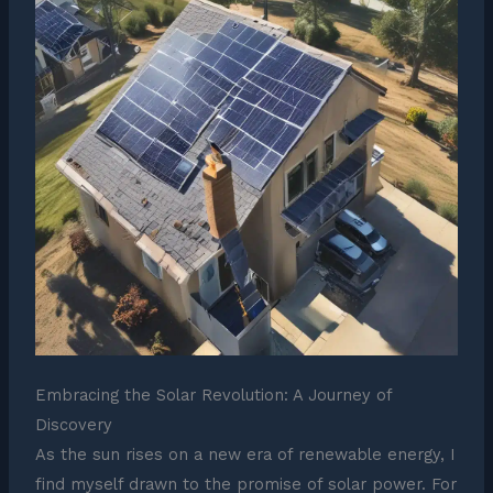
Embracing the Solar Revolution: A Journey of
Discovery
As the sun rises on a new era of renewable energy, I
find myself drawn to the promise of solar power. For