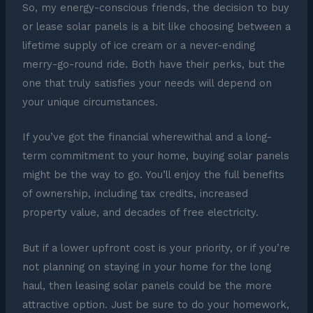
So, my energy-conscious friends, the decision to buy
or lease solar panels is a bit like choosing between a
lifetime supply of ice cream or a never-ending
merry-go-round ride. Both have their perks, but the
one that truly satisfies your needs will depend on
your unique circumstances.
If you’ve got the financial wherewithal and a long-
term commitment to your home, buying solar panels
might be the way to go. You’ll enjoy the full benefits
of ownership, including tax credits, increased
property value, and decades of free electricity.
But if a lower upfront cost is your priority, or if you’re
not planning on staying in your home for the long
haul, then leasing solar panels could be the more
attractive option. Just be sure to do your homework,