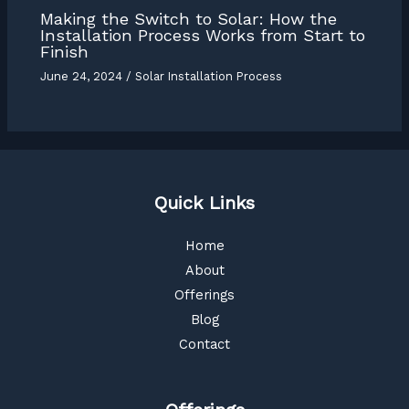
Making the Switch to Solar: How the
Installation Process Works from Start to
Finish
June 24, 2024
/
Solar Installation Process
Quick Links
Home
About
Offerings
Blog
Contact