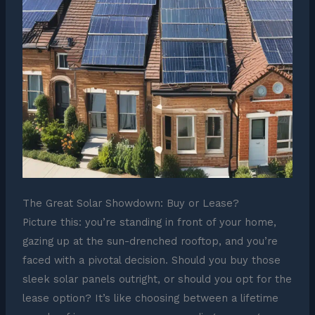
The Great Solar Showdown: Buy or Lease?
Picture this: you’re standing in front of your home,
gazing up at the sun-drenched rooftop, and you’re
faced with a pivotal decision. Should you buy those
sleek solar panels outright, or should you opt for the
lease option? It’s like choosing between a lifetime