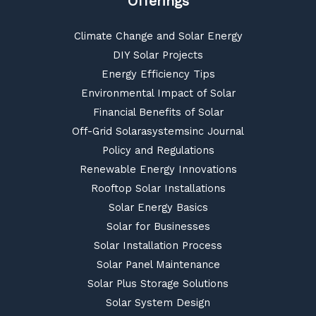
Offerings
Climate Change and Solar Energy
DIY Solar Projects
Energy Efficiency Tips
Environmental Impact of Solar
Financial Benefits of Solar
Off-Grid Solarasystemsinc Journal
Policy and Regulations
Renewable Energy Innovations
Rooftop Solar Installations
Solar Energy Basics
Solar for Businesses
Solar Installation Process
Solar Panel Maintenance
Solar Plus Storage Solutions
Solar System Design