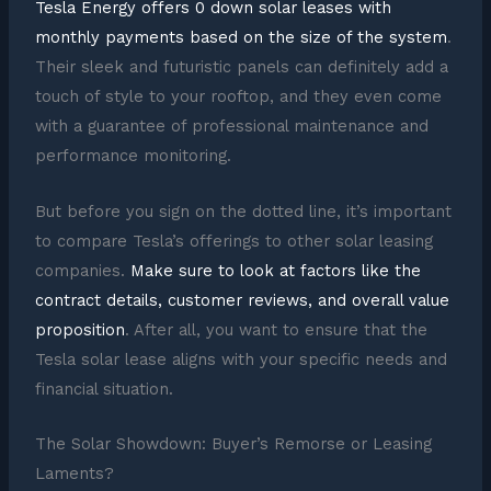
Tesla Energy offers 0 down solar leases with
monthly payments based on the size of the system
.
Their sleek and futuristic panels can definitely add a
touch of style to your rooftop, and they even come
with a guarantee of professional maintenance and
performance monitoring.
But before you sign on the dotted line, it’s important
to compare Tesla’s offerings to other solar leasing
companies.
Make sure to look at factors like the
contract details, customer reviews, and overall value
proposition
. After all, you want to ensure that the
Tesla solar lease aligns with your specific needs and
financial situation.
The Solar Showdown: Buyer’s Remorse or Leasing
Laments?