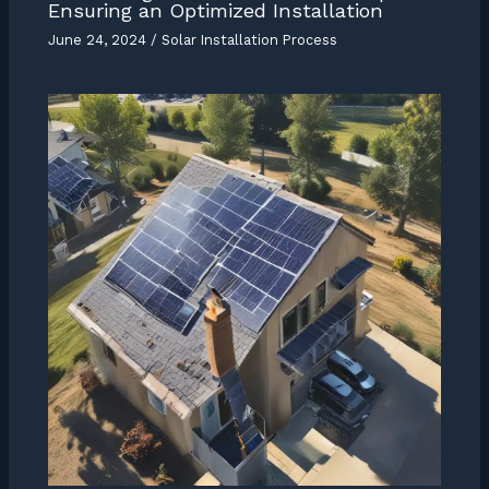
Ensuring an Optimized Installation
June 24, 2024
/
Solar Installation Process