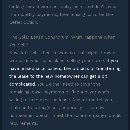
looking for a lower-cost entry point and don’t mind
the monthly payments, then leasing could be the
better option.
The Solar Lease Conundrum: What Happens When
You Sell?
Now, let’s talk about a scenario that might throw a
wrench in your solar plans: selling your home.
If you
have leased solar panels, the process of transferring
the lease to the new homeowner can get a bit
complicated
. You’ll either need to cover the
remaining lease payments or find a buyer who’s
willing to take over the lease. And let me tell you,
that can be a tough sell, especially if the new
homeowner doesn’t meet the solar company’s credit
requirements.