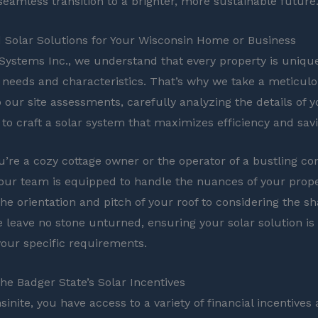
seamless transition to a brighter, more sustainable future
Solar Solutions for Your Wisconsin Home or Business
 Systems Inc., we understand that every property is unique,
needs and characteristics. That’s why we take a meticul
 our site assessments, carefully analyzing the details of
 to craft a solar system that maximizes efficiency and sav
’re a cozy cottage owner or the operator of a bustling c
 our team is equipped to handle the nuances of your prop
the orientation and pitch of your roof to considering the s
e leave no stone unturned, ensuring your solar solution is 
 your specific requirements.
the Badger State’s Solar Incentives
inite, you have access to a variety of financial incentives