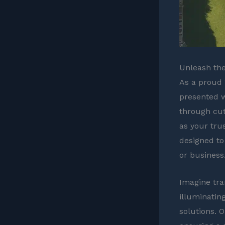
Unleash the
As a proud 
presented w
through cut
as your trus
designed to
or business
Imagine tra
illuminatin
solutions. 