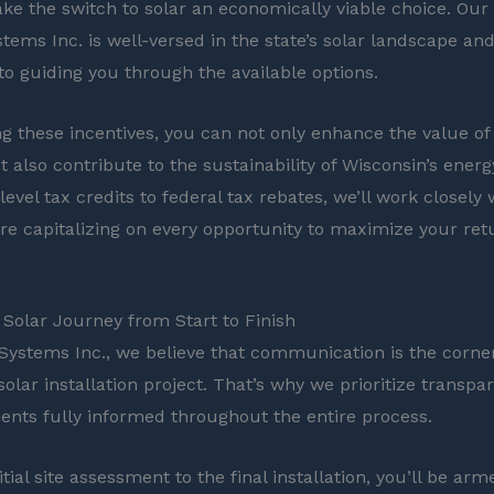
ke the switch to solar an economically viable choice. Our
tems Inc. is well-versed in the state’s solar landscape and
o guiding you through the available options.
ng these incentives, you can not only enhance the value of
 also contribute to the sustainability of Wisconsin’s energ
evel tax credits to federal tax rebates, we’ll work closely 
re capitalizing on every opportunity to maximize your ret
Solar Journey from Start to Finish
 Systems Inc., we believe that communication is the corne
solar installation project. That’s why we prioritize transp
ients fully informed throughout the entire process.
tial site assessment to the final installation, you’ll be arm