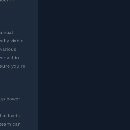
ancial
ally viable
 various
versed in
nsure you’re
kup power
a
ial loads
 team can