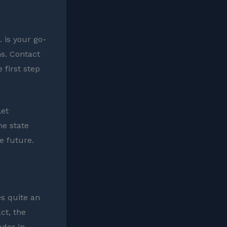
 is your go-
ns. Contact
 first step
let
he state
e future.
es quite an
ct, the
ader in