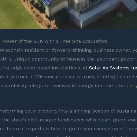
 Power of the Sun with a Free Site Evaluation
Wisconsin resident or forward-thinking business owner, y
ith a unique opportunity to harness the abundant power 
ting-edge solar panel installations. At
Solar As Systems In
ted partner in Wisconsin’s solar journey, offering tailored 
 seamlessly integrate renewable energy into the fabric of
.
nsforming your property into a shining beacon of sustainabi
g the state’s picturesque landscapes with clean, green ene
Our team of experts is here to guide you every step of the 