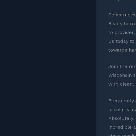
Schedule Y
Ready to ma
to provider,
us today to
towards har
Join the re
Wisconsin sh
with clean,
Frequently
Is solar via
Absolutely!
incredible 
state recei