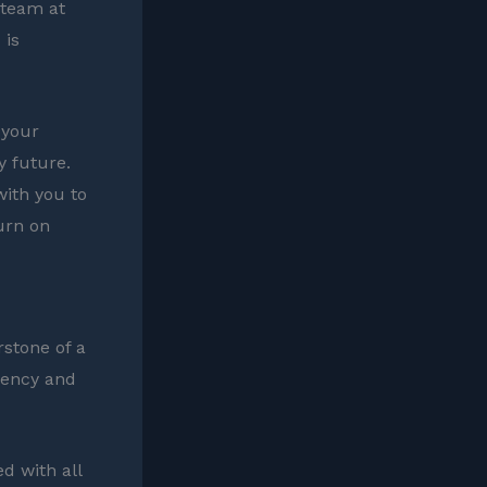
 team at
 is
 your
y future.
with you to
urn on
rstone of a
arency and
ed with all