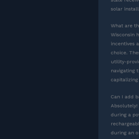
solar install
What are the
Wisconsin h
incentives 
choice. Thes
utility-prov
navigating 
capitalizing
Can I add b
Absolutely!
during a po
rechargeabl
during an o