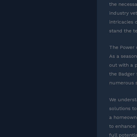
the necessa
industry vet
intricacies 
stand the te
The Power o
As a season
out with a 
the Badger 
numerous so
We understa
solutions t
a homeowner
to enhance 
full potenti