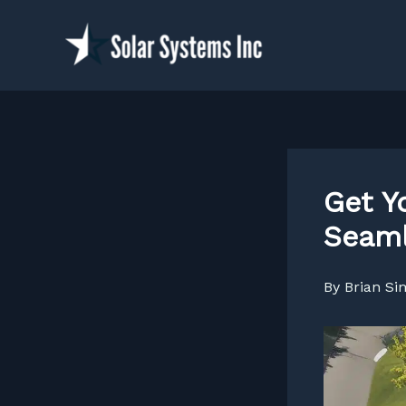
Skip
to
content
Get Y
Seaml
By
Brian S