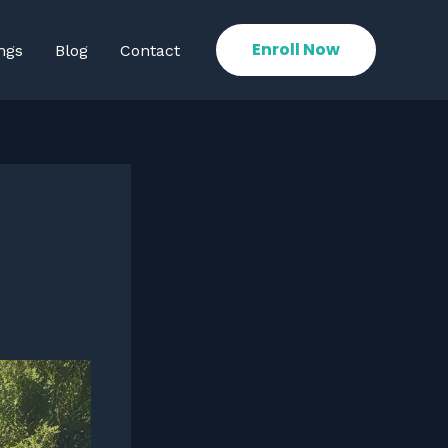
Enroll Now
ngs
Blog
Contact