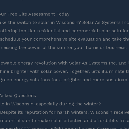
our Free Site Assessment Today
ke the switch to solar in Wisconsin? Solar As Systems Inc.
 offering top-tier residential and commercial solar solutio
 schedule your comprehensive site evaluation and take the
nessing the power of the sun for your home or business.
newable energy revolution with Solar As Systems Inc. and 
ine brighter with solar power. Together, let’s illuminate t
 green energy solutions for a brighter and more sustainabl
 Asked Questions
ble in Wisconsin, especially during the winter?
 Despite its reputation for harsh winters, Wisconsin receiv
amount of sun to make solar effective and affordable. In fa
ves nearly 20% more sunlight annually than Germany, a le