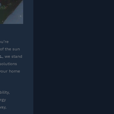
ou’re
of the sun
c.
, we stand
solutions
 your home
lity,
rgy
way,