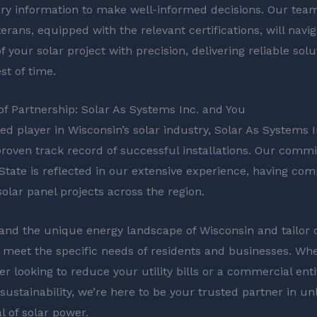
ry information to make well-informed decisions. Our team
erans, equipped with the relevant certifications, will navi
of your solar project with precision, delivering reliable solu
st of time.
f Partnership: Solar As Systems Inc. and You
ed player in Wisconsin’s solar industry, Solar As Systems I
proven track record of successful installations. Our comm
State is reflected in our extensive experience, having co
lar panel projects across the region.
nd the unique energy landscape of Wisconsin and tailor 
o meet the specific needs of residents and businesses. Wh
 looking to reduce your utility bills or a commercial enti
sustainability, we’re here to be your trusted partner in un
al of solar power.