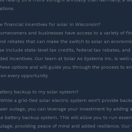
ations.
 financial incentives for solar in Wisconsin?
omeowners and businesses have access to a variety of fin
and rebates that can make the switch to solar an economic
e include state-level tax credits, federal tax rebates, and
ided incentives. Our team at Solar As Systems Inc. is well-
these options and will guide you through the process to e
 on every opportunity.
attery backup to my solar system?
 While a grid-tied solar electric system won’t provide bac
wer outage, you can leverage your investment by adding 
e battery backup system. This will allow you to run essent
utage, providing peace of mind and added resilience. Our