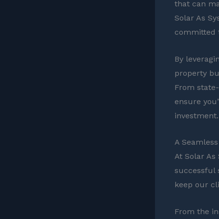
that can ma
Solar As Sys
committed t
By leveragi
property but
From state-l
ensure you’
investment.
A Seamless 
At Solar As
successful 
keep our cl
From the ini