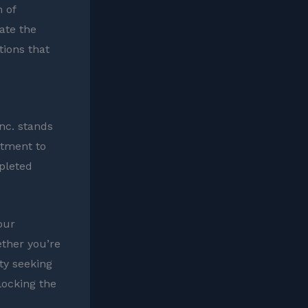
 of
gate the
tions that
nc. stands
itment to
mpleted
our
ether you’re
ty seeking
locking the