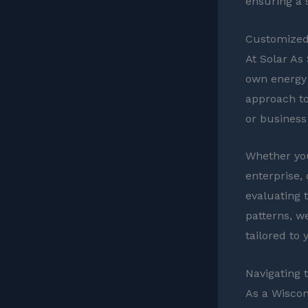
ensuring a 
Customized 
At Solar As
own energy 
approach to
or business
Whether you
enterprise,
evaluating 
patterns, w
tailored to
Navigating 
As a Wiscons