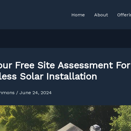
Home
About
Offeri
our Free Site Assessment For
ess Solar Installation
immons
/
June 24, 2024