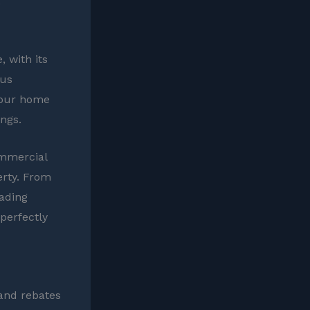
.
 with its
ous
 your home
ings.
ommercial
erty. From
hading
perfectly
 and rebates