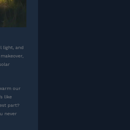
 light, and
l makeover,
solar
 warm our
s like
est part?
ou never