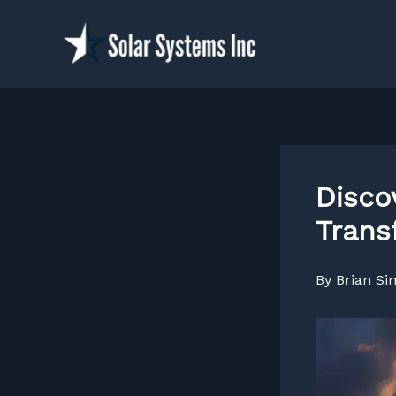
Skip
to
content
Disco
Trans
By
Brian S