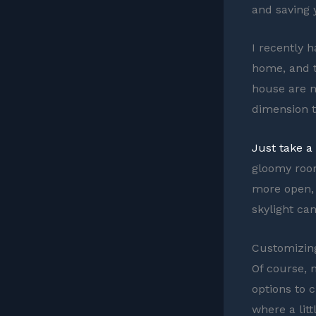
and saving 
I recently h
home, and t
house are n
dimension to
Just take a
gloomy room
more open, 
skylight can
Customizing
Of course, n
options to 
where a lit