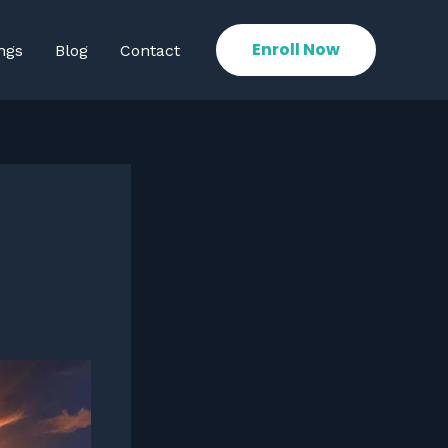
Enroll Now
ngs
Blog
Contact