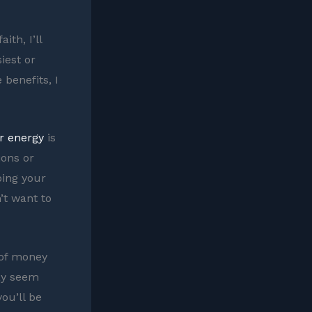
ith, I’ll
iest or
benefits, I
r energy
is
ions or
oing your
’t want to
 of money
may seem
you’ll be