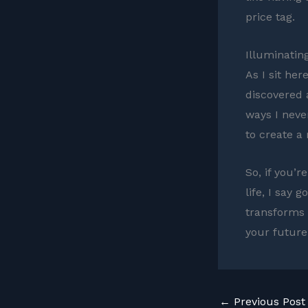
price tag.
Illuminatin
As I sit her
discovered 
ways I neve
to create a
So, if you’r
life, I say
transforms i
your future 
←
Previous Post