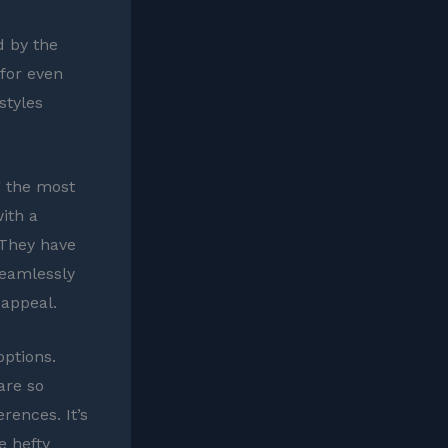
d by the
 for even
styles
ng the most
ith a
 They have
seamlessly
 appeal.
options.
are so
rences. It’s
e hefty