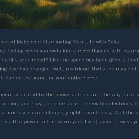
ered Makeover: Illuminating Your Life with Solar
at feeling when you walk into a room flooded with natural
antly lifts your mood? Like the space has been given a tota
ing else has changed. Well, my friend, that’s the magic of 
 it can do the same for your entire home.
 been fascinated by the power of the sun – the way it can
ur food, and now, generate clean, renewable electricity. It’
 a limitless source of energy right from the sky. And the b
ness that power to transform your living space in ways y