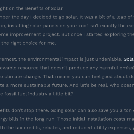
ght on the Benefits of Solar
mber the day I decided to go solar. It was a bit of a leap of fa
n, installing solar panels on your roof isn’t exactly the eas
me improvement project. But once I started exploring the 
 the right choice for me.
oremost, the environmental impact is just undeniable.
Sola
newable resource that doesn’t produce any harmful emiss
to climate change. That means you can feel good about d
ate a more sustainable future. And let’s be real, who doesn
he fossil fuel industry a little bit?
efits don’t stop there. Going solar can also save you a ton
gy bills in the long run. Those initial installation costs 
th the tax credits, rebates, and reduced utility expenses, 