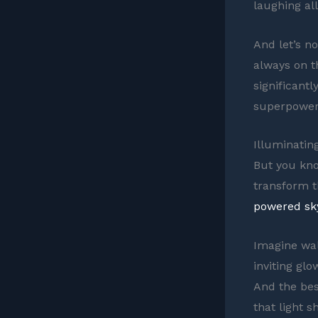
laughing al
And let’s n
always on t
significantl
superpower 
Illuminatin
But you kno
transform t
powered sky
Imagine wal
inviting glo
And the bes
that light s