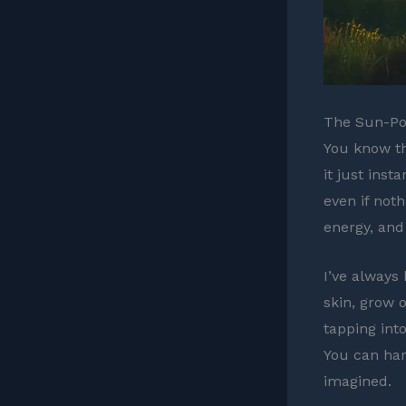
The Sun-Pow
You know th
it just inst
even if noth
energy, and
I’ve always
skin, grow o
tapping into
You can har
imagined.