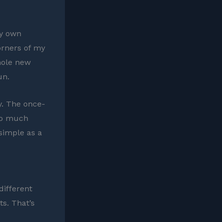
my own
orners of my
hole new
un.
ay. The once-
so much
 simple as a
different
s. That’s