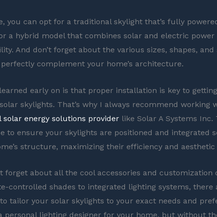
 you can opt for a traditional skylight that’s fully powere
for a hybrid model that combines solar and electric power
lity. And don’t forget about the various sizes, shapes, and 
o perfectly complement your home’s architecture.
learned early on is that proper installation is key to getti
 solar skylights. That’s why I always recommend working w
l solar energy solutions provider
like Solar A Systems Inc.
se to ensure your skylights are positioned and integrated 
ome’s structure, maximizing their efficiency and aesthetic
ot forget about all the cool accessories and customization 
-controlled shades to integrated lighting systems, there 
o tailor your solar skylights to your exact needs and prefe
 a personal lighting designer for your home, but without th