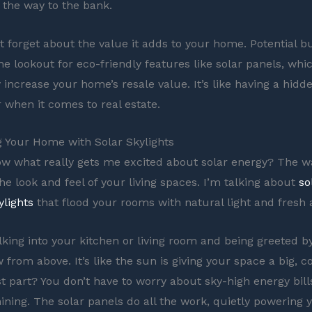
l the way to the bank.
ot forget about the value it adds to your home. Potential b
he lookout for eco-friendly features like solar panels, whi
y increase your home’s resale value. It’s like having a hidd
when it comes to real estate.
g Your Home with Solar Skylights
w what really gets me excited about solar energy? The wa
he look and feel of your living spaces. I’m talking about
so
lights
that flood your rooms with natural light and fresh a
king into your kitchen or living room and being greeted b
w from above. It’s like the sun is giving your space a big, c
t part? You don’t have to worry about sky-high energy bill
hining. The solar panels do all the work, quietly powering 