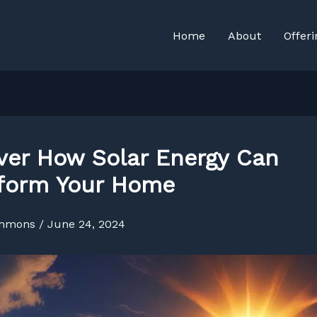
Home
About
Offeri
ver How Solar Energy Can
form Your Home
immons
/
June 24, 2024