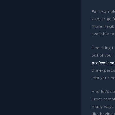
For example,
sun, or go 
more flexibi
available t
One thing I 
out of your
professiona
the experti
into your h
And let’s n
From remote
many ways t
like having