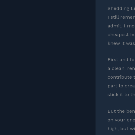
Shedding Li
I still reme
admit. I mea
cheapest ho
knew it was
First and f
a clean, re
contribute 
part to cre
stick it to t
But the ben
on your ener
high, but wi