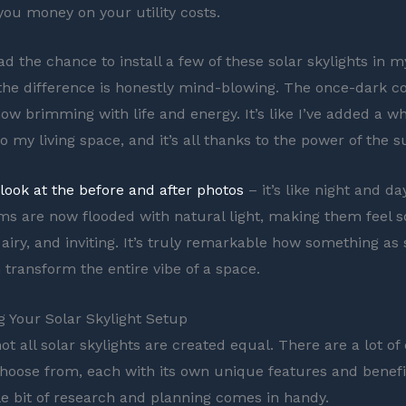
you money on your utility costs.
ad the chance to install a few of these solar skylights in 
he difference is honestly mind-blowing. The once-dark c
ow brimming with life and energy. It’s like I’ve added a w
 my living space, and it’s all thanks to the power of the s
 look at the before and after photos
– it’s like night and d
s are now flooded with natural light, making them feel 
airy, and inviting. It’s truly remarkable how something as
 transform the entire vibe of a space.
 Your Solar Skylight Setup
ot all solar skylights are created equal. There are a lot of 
choose from, each with its own unique features and benefit
tle bit of research and planning comes in handy.