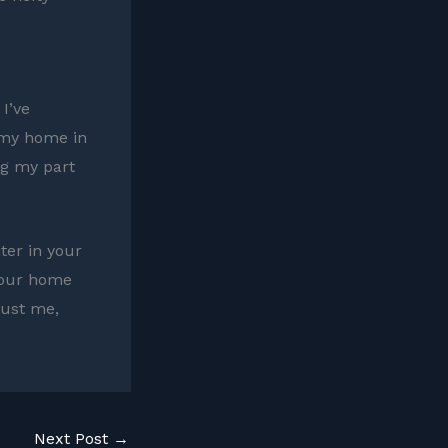
 I’ve
 my home in
ng my part
hter in your
 your home
rust me,
Next Post
→