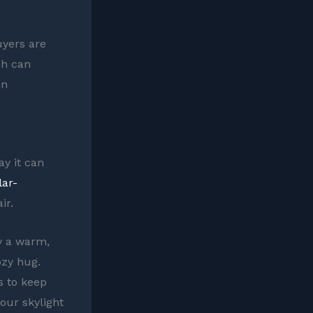
uyers are
ch can
en
y it can
lar-
ir.
y a warm,
ozy hug.
s to keep
your skylight