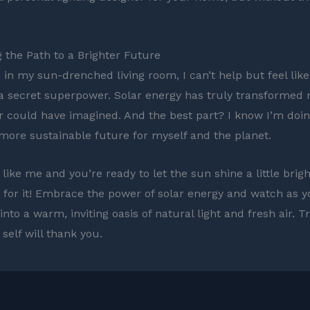
g the Path to a Brighter Future
e in my sun-drenched living room, I can’t help but feel like
a secret superpower. Solar energy has truly transformed
r could have imagined. And the best part? I know I’m doi
 more sustainable future for myself and the planet.
e like me and you’re ready to let the sun shine a little brig
 go for it! Embrace the power of solar energy and watch as
nto a warm, inviting oasis of natural light and fresh air. T
self will thank you.