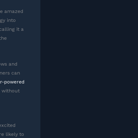
t be amazed
gy into
lling it a
 the
dows and
ners can
ar-powered
y without
excited
e likely to