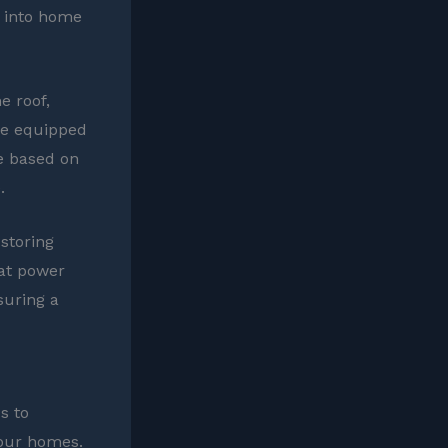
y into home
e roof,
me equipped
e based on
.
 storing
at power
suring a
s to
 our homes.