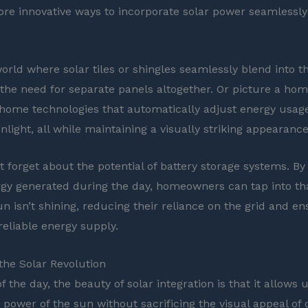
re innovative ways to incorporate solar power seamlessl
orld where solar tiles or shingles seamlessly blend into th
 the need for separate panels altogether. Or picture a ho
home technologies that automatically adjust energy usag
nlight, all while maintaining a visually striking appearance
t forget about the potential of battery storage systems. By
gy generated during the day, homeowners can tap into th
n isn’t shining, reducing their reliance on the grid and en
reliable energy supply.
he Solar Revolution
f the day, the beauty of solar integration is that it allows u
 power of the sun without sacrificing the visual appeal of