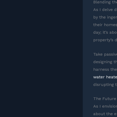
Blending th
As I delve 
by the inge
their homes
day; it’s ab
property’s d
Take passiv
designing 
harness the
water heate
disrupting t
The Future
As I envisi
about the e