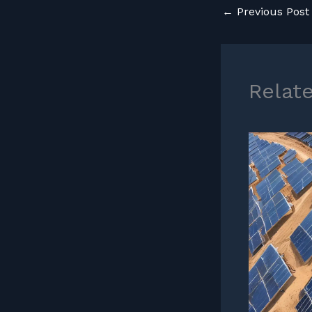
←
Previous Post
Relat