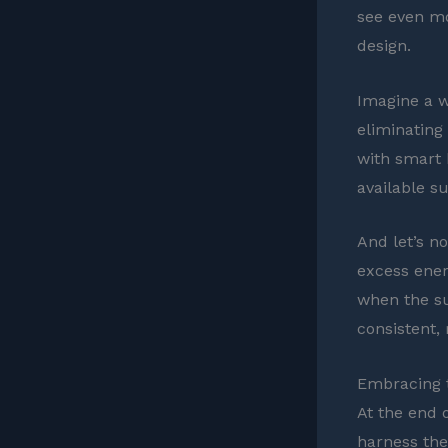
see even mo
design.
Imagine a w
eliminating
with smart 
available su
And let’s no
excess ener
when the su
consistent, 
Embracing t
At the end o
harness the