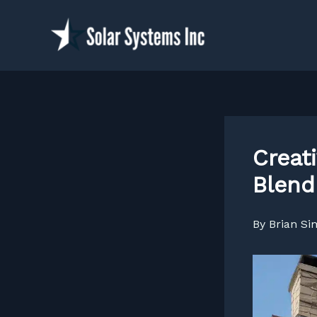
Skip
to
content
Creat
Blend
By
Brian S