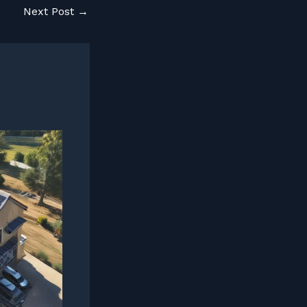
Next Post
→