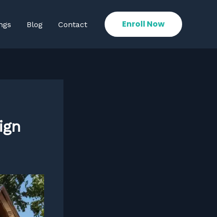
Enroll Now
ngs
Blog
Contact
ign