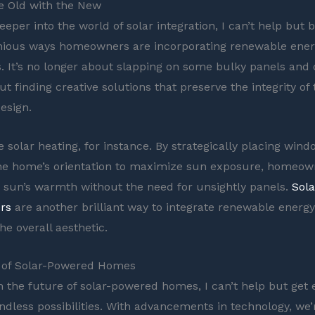
e Old with the New
deeper into the world of solar integration, I can’t help bu
nious ways homeowners are incorporating renewable ener
. It’s no longer about slapping on some bulky panels and ca
out finding creative solutions that preserve the integrity of
esign.
e solar heating, for instance. By strategically placing win
the home’s orientation to maximize sun exposure, homeow
 sun’s warmth without the need for unsightly panels.
Sol
rs
are another brilliant way to integrate renewable energ
he overall aesthetic.
 of Solar-Powered Homes
on the future of solar-powered homes, I can’t help but get 
ndless possibilities. With advancements in technology, we’r