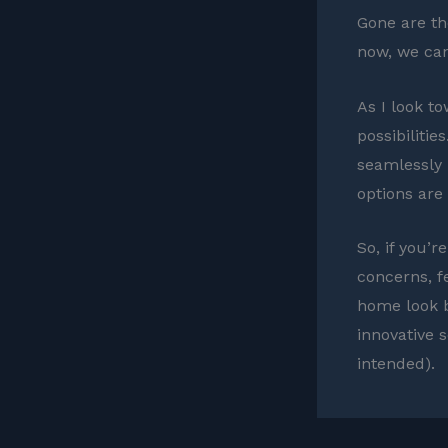
Gone are th
now, we can
As I look to
possibiliti
seamlessly 
options are
So, if you’
concerns, f
home look b
innovative 
intended).