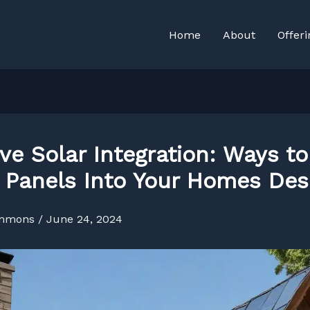
Home
About
Offeri
ive Solar Integration: Ways to
 Panels Into Your Homes Des
immons
/
June 24, 2024