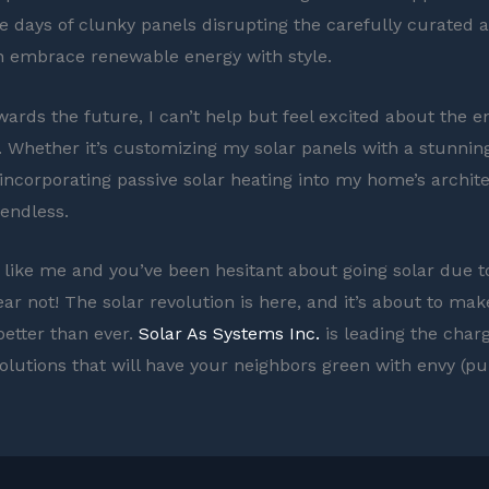
e days of clunky panels disrupting the carefully curated a
 embrace renewable energy with style.
wards the future, I can’t help but feel excited about the e
es. Whether it’s customizing my solar panels with a stunnin
incorporating passive solar heating into my home’s archite
 endless.
re like me and you’ve been hesitant about going solar due t
ear not! The solar revolution is here, and it’s about to ma
etter than ever.
Solar As Systems Inc.
is leading the charg
solutions that will have your neighbors green with envy (p