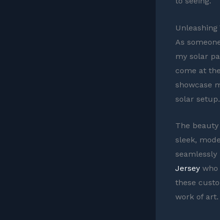
to seeing.
Unleashing 
As someone 
my solar pa
come at the
showcase my
solar setup.
The beauty o
sleek, moder
seamlessly 
Jersey
who 
these custo
work of art.