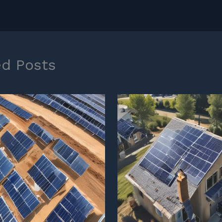
ed Posts