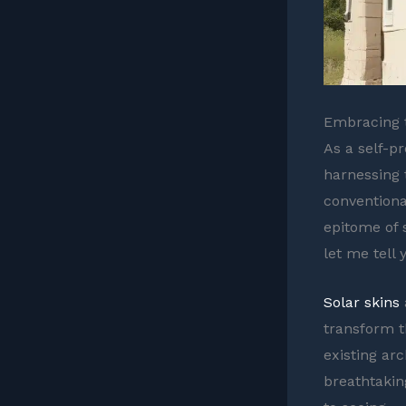
Embracing t
As a self-p
harnessing 
conventiona
epitome of 
let me tell 
Solar skins
transform t
existing arc
breathtakin