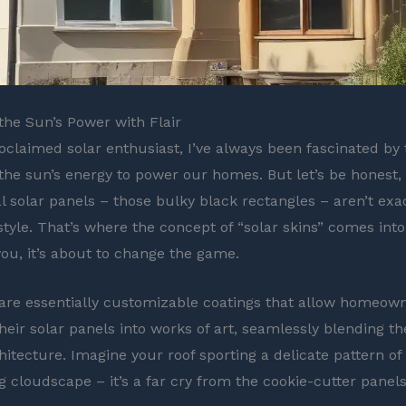
he Sun’s Power with Flair
roclaimed solar enthusiast, I’ve always been fascinated by 
the sun’s energy to power our homes. But let’s be honest,
l solar panels – those bulky black rectangles – aren’t exa
style. That’s where the concept of “solar skins” comes into
you, it’s about to change the game.
are essentially customizable coatings that allow homeown
heir solar panels into works of art, seamlessly blending t
hitecture. Imagine your roof sporting a delicate pattern of
g cloudscape – it’s a far cry from the cookie-cutter panel