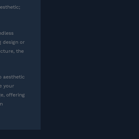
esthetic;
ndless
g design or
cture, the
o aesthetic
ke your
e, offering
un