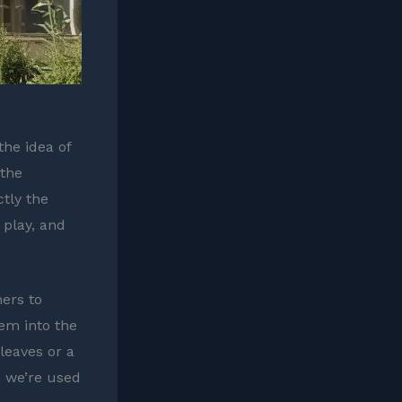
the idea of
 the
ctly the
 play, and
ers to
hem into the
 leaves or a
s we’re used