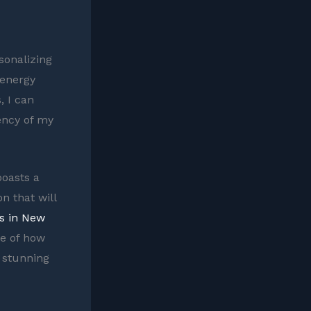
sonalizing
 energy
, I can
iency of my
boasts a
n that will
s in New
e of how
a stunning