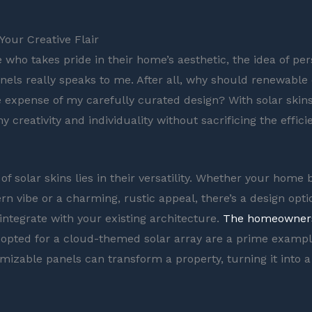
Your Creative Flair
who takes pride in their home’s aesthetic, the idea of per
nels really speaks to me. After all, why should renewable
 expense of my carefully curated design? With solar skins
 creativity and individuality without sacrificing the effic
f solar skins lies in their versatility. Whether your home 
n vibe or a charming, rustic appeal, there’s a design optio
integrate with your existing architecture.
The homeowner
opted for a cloud-themed solar array are a prime exampl
mizable panels can transform a property, turning it into 