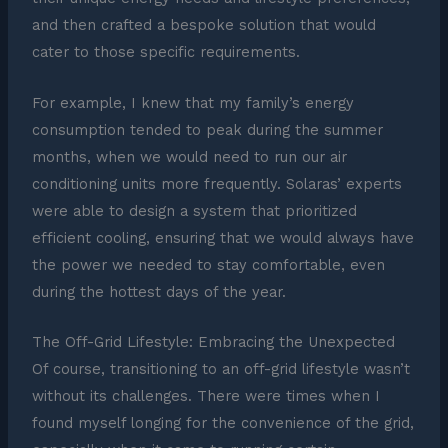
and then crafted a bespoke solution that would
cater to those specific requirements.
For example, I knew that my family’s energy
consumption tended to peak during the summer
months, when we would need to run our air
conditioning units more frequently. Solaras’ experts
were able to design a system that prioritized
efficient cooling, ensuring that we would always have
the power we needed to stay comfortable, even
during the hottest days of the year.
The Off-Grid Lifestyle: Embracing the Unexpected
Of course, transitioning to an off-grid lifestyle wasn’t
without its challenges. There were times when I
found myself longing for the convenience of the grid,