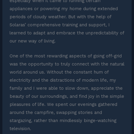
especially when it came to running certain
appliances or powering my home during extended
periods of cloudy weather. But with the help of
Solaras’ comprehensive training and support, I
learned to adapt and embrace the unpredictability of
our new way of living.
One of the most rewarding aspects of going off-grid
was the opportunity to truly connect with the natural
world around us. Without the constant hum of
electricity and the distractions of modern life, my
family and I were able to slow down, appreciate the
beauty of our surroundings, and find joy in the simple
pleasures of life. We spent our evenings gathered
around the campfire, swapping stories and
stargazing, rather than mindlessly binge-watching
television.