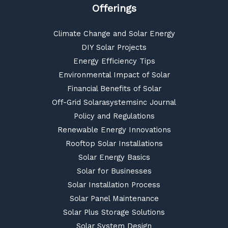
Offerings
Climate Change and Solar Energy
DIY Solar Projects
Energy Efficiency Tips
Environmental Impact of Solar
Financial Benefits of Solar
Off-Grid Solarasystemsinc Journal
Policy and Regulations
Renewable Energy Innovations
Rooftop Solar Installations
Solar Energy Basics
Solar for Businesses
Solar Installation Process
Solar Panel Maintenance
Solar Plus Storage Solutions
Solar System Design