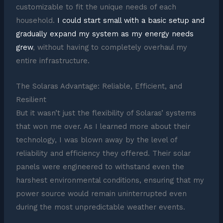
customizable to fit the unique needs of each
household.
I could start small with a basic setup and
gradually expand my system as my energy needs
grew
, without having to completely overhaul my
entire infrastructure.
The Solaras Advantage: Reliable, Efficient, and
Resilient
But it wasn’t just the flexibility of Solaras’ systems
that won me over. As I learned more about their
technology, I was blown away by the level of
reliability and efficiency they offered. Their solar
panels were engineered to withstand even the
harshest environmental conditions, ensuring that my
power source would remain uninterrupted even
during the most unpredictable weather events.