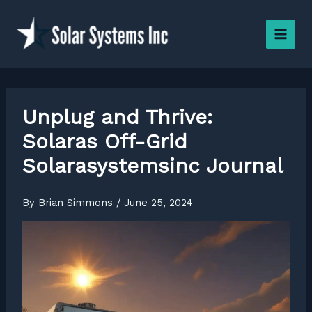
Skip
to
content
Unplug and Thrive:
Solaras Off-Grid
Solarasystemsinc Journal
By
Brian Simmons
/
June 25, 2024