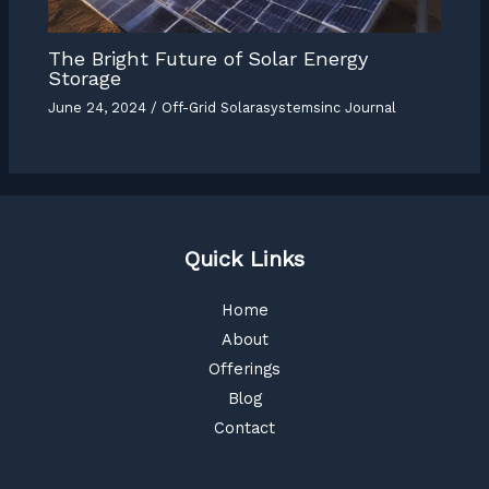
The Bright Future of Solar Energy
Storage
June 24, 2024
/
Off-Grid Solarasystemsinc Journal
Quick Links
Home
About
Offerings
Blog
Contact