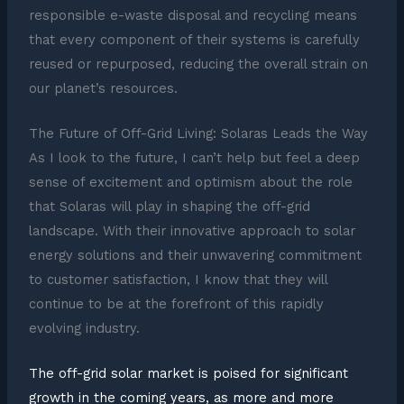
responsible e-waste disposal and recycling means
that every component of their systems is carefully
reused or repurposed, reducing the overall strain on
our planet’s resources.
The Future of Off-Grid Living: Solaras Leads the Way
As I look to the future, I can’t help but feel a deep
sense of excitement and optimism about the role
that Solaras will play in shaping the off-grid
landscape. With their innovative approach to solar
energy solutions and their unwavering commitment
to customer satisfaction, I know that they will
continue to be at the forefront of this rapidly
evolving industry.
The off-grid solar market is poised for significant
growth in the coming years, as more and more