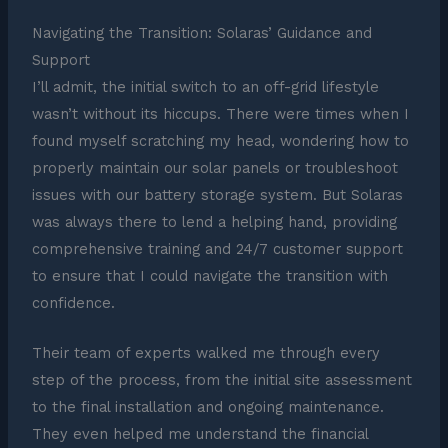
Navigating the Transition: Solaras’ Guidance and
Support
I’ll admit, the initial switch to an off-grid lifestyle
wasn’t without its hiccups. There were times when I
found myself scratching my head, wondering how to
properly maintain our solar panels or troubleshoot
issues with our battery storage system. But Solaras
was always there to lend a helping hand, providing
comprehensive training and 24/7 customer support
to ensure that I could navigate the transition with
confidence.
Their team of experts walked me through every
step of the process, from the initial site assessment
to the final installation and ongoing maintenance.
They even helped me understand the financial