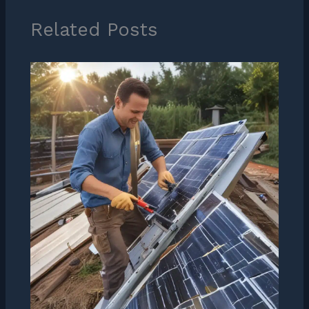
Related Posts