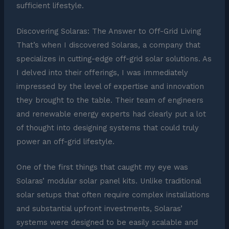
sufficient lifestyle.
Discovering Solaras: The Answer to Off-Grid Living
That’s when I discovered Solaras, a company that
specializes in cutting-edge off-grid solar solutions. As
I delved into their offerings, I was immediately
impressed by the level of expertise and innovation
they brought to the table. Their team of engineers
and renewable energy experts had clearly put a lot
of thought into designing systems that could truly
power an off-grid lifestyle.
One of the first things that caught my eye was
Solaras’ modular solar panel kits. Unlike traditional
solar setups that often require complex installations
and substantial upfront investments, Solaras’
systems were designed to be easily scalable and