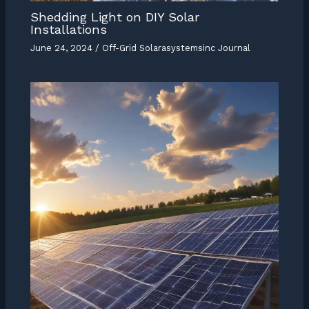
Shedding Light on DIY Solar
Installations
June 24, 2024
/
Off-Grid Solarasystemsinc Journal