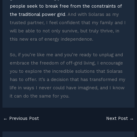
people seek to break free from the constraints of
the traditional power grid
. And with Solaras as my
trusted partner, I feel confident that my family and I
will be able to not only survive, but truly thrive, in
this new era of energy independence.
So, if you’re like me and you’re ready to unplug and
embrace the freedom of off-grid living, I encourage
you to explore the incredible solutions that Solaras
has to offer. It’s a decision that has transformed my
life in ways I never could have imagined, and I know
it can do the same for you.
←
Previous Post
Next Post
→