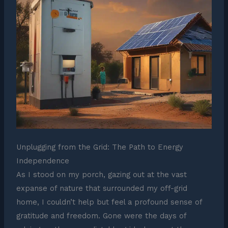
Unplugging from the Grid: The Path to Energy
Independence
As I stood on my porch, gazing out at the vast
expanse of nature that surrounded my off-grid
home, I couldn’t help but feel a profound sense of
gratitude and freedom. Gone were the days of