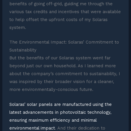
benefits of going off-grid, guiding me through the
various tax credits and incentives that were available
to help offset the upfront costs of my Solaras
system.
The Environmental Impact: Solaras’ Commitment to
Sustainability
But the benefits of our Solaras system went far
beyond just our own household. As I learned more
about the company’s commitment to sustainability, I
was inspired by their broader vision for a cleaner,
more environmentally-conscious future.
Solaras’ solar panels are manufactured using the
latest advancements in photovoltaic technology,
ensuring maximum efficiency and minimal
environmental impact
. And their dedication to