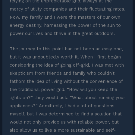
relying on the unpredictable grid, always at the
mercy of utility companies and their fluctuating rates.
Now, my family and I were the masters of our own
energy destiny, harnessing the power of the sun to
power our lives and thrive in the great outdoors.
The journey to this point had not been an easy one,
but it was undoubtedly worth it. When I first began
considering the idea of going off-grid, I was met with
skepticism from friends and family who couldn’t
fathom the idea of living without the convenience of
the traditional power grid. “How will you keep the
lights on?” they would ask. “What about running your
appliances?” Admittedly, I had a lot of questions
myself, but I was determined to find a solution that
would not only provide us with reliable power, but
also allow us to live a more sustainable and self-