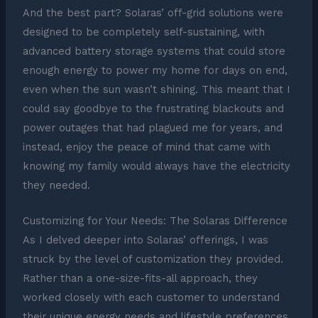
And the best part? Solaras’ off-grid solutions were
designed to be completely self-sustaining, with
advanced battery storage systems that could store
enough energy to power my home for days on end,
even when the sun wasn’t shining. This meant that I
could say goodbye to the frustrating blackouts and
power outages that had plagued me for years, and
instead, enjoy the peace of mind that came with
knowing my family would always have the electricity
they needed.
Customizing for Your Needs: The Solaras Difference
As I delved deeper into Solaras’ offerings, I was
struck by the level of customization they provided.
Rather than a one-size-fits-all approach, they
worked closely with each customer to understand
their unique energy needs and lifestyle preferences,