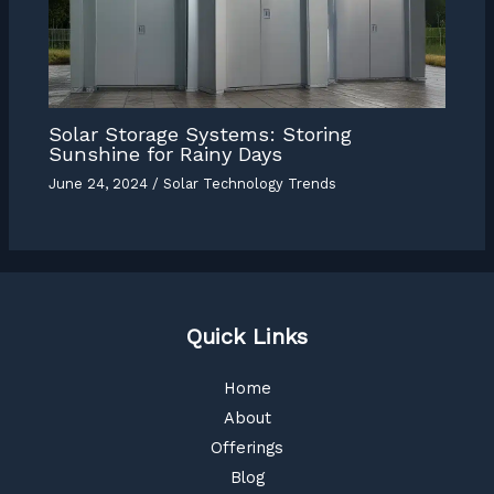
Solar Storage Systems: Storing
Sunshine for Rainy Days
June 24, 2024
/
Solar Technology Trends
Quick Links
Home
About
Offerings
Blog