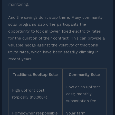
monitoring.
And the savings don’t stop there. Many community
solar programs also offer participants the
opportunity to lock in lower, fixed electricity rates
for the duration of their contract. This can provide a
valuable hedge against the volatility of traditional
utility rates, which have been steadily climbing in
recent years.
Traditional Rooftop Solar
Community Solar
Low or no upfront
High upfront cost
cost; monthly
(typically $10,000+)
subscription fee
Homeowner responsible
Solar farm