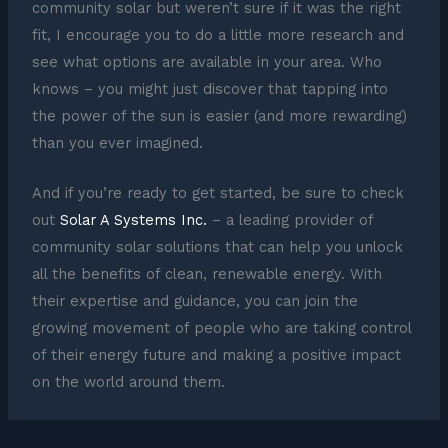
community solar but weren’t sure if it was the right
fit, I encourage you to do a little more research and
see what options are available in your area. Who
knows – you might just discover that tapping into
the power of the sun is easier (and more rewarding)
than you ever imagined.
And if you’re ready to get started, be sure to check
out
Solar A Systems Inc.
– a leading provider of
community solar solutions that can help you unlock
all the benefits of clean, renewable energy. With
their expertise and guidance, you can join the
growing movement of people who are taking control
of their energy future and making a positive impact
on the world around them.