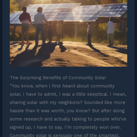
The Surprising Benefits of Community Solar
“You know, when I first heard about community
solar, I have to admit, I was a little skeptical. I mean,
sharing solar with my neighbors? Sounded like more
hassle than it was worth, you know? But after doing
some research and actually talking to people who’ve
signed up, I have to say, I’m completely won over.
Community solar is seriously one of the smartest,