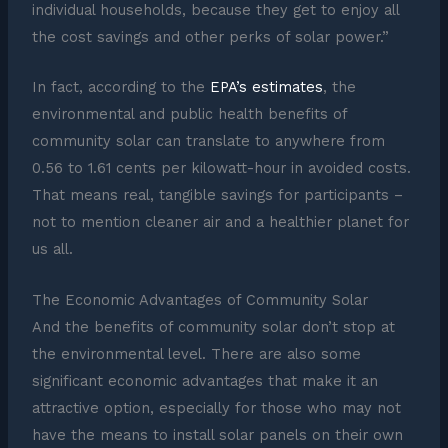
individual households, because they get to enjoy all
the cost savings and other perks of solar power.”
In fact, according to the
EPA’s estimates
, the
environmental and public health benefits of
community solar can translate to anywhere from
0.56 to 1.61 cents per kilowatt-hour in avoided costs.
That means real, tangible savings for participants –
not to mention cleaner air and a healthier planet for
us all.
The Economic Advantages of Community Solar
And the benefits of community solar don’t stop at
the environmental level. There are also some
significant economic advantages that make it an
attractive option, especially for those who may not
have the means to install solar panels on their own