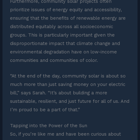
Furthermore, community solar projects often
prioritize issues of energy equity and accessibility,
ensuring that the benefits of renewable energy are
distributed equitably across all socioeconomic
groups. This is particularly important given the
disproportionate impact that climate change and
environmental degradation have on low-income
communities and communities of color.
“At the end of the day, community solar is about so
much more than just saving money on your electric
bill,” says Sarah. “It’s about building a more
sustainable, resilient, and just future for all of us. And
I’m proud to be a part of that.”
Tapping into the Power of the Sun
So, if you’re like me and have been curious about