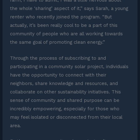
farm, I have to admit, I was a little nervous about
the whole ‘sharing’ aspect of it,” says Sarah, a young
renter who recently joined the program. “But
actually, it’s been really cool to be a part of this
community of people who are all working towards
the same goal of promoting clean energy.”
Through the process of subscribing to and
participating in a community solar project, individuals
have the opportunity to connect with their
neighbors, share knowledge and resources, and
collaborate on other sustainability initiatives. This
sense of community and shared purpose can be
incredibly empowering, especially for those who
may feel isolated or disconnected from their local
area.