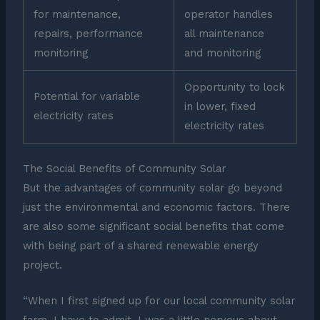
for maintenance,
operator handles
repairs, performance
all maintenance
monitoring
and monitoring
Opportunity to lock
Potential for variable
in lower, fixed
electricity rates
electricity rates
The Social Benefits of Community Solar
But the advantages of community solar go beyond
just the environmental and economic factors. There
are also some significant social benefits that come
with being part of a shared renewable energy
project.
“When I first signed up for our local community solar