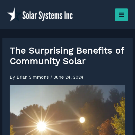
Skip
to
content
The Surprising Benefits of
Community Solar
By
Brian Simmons
/
June 24, 2024