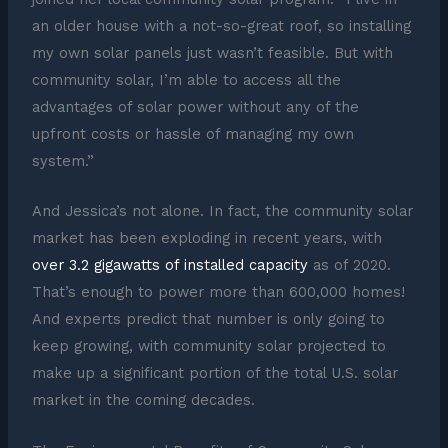
an older house with a not-so-great roof, so installing
my own solar panels just wasn’t feasible. But with
community solar, I’m able to access all the
advantages of solar power without any of the
upfront costs or hassle of managing my own
system.”
And Jessica’s not alone. In fact, the community solar
market has been exploding in recent years, with
over 3.2 gigawatts of installed capacity
as of 2020.
That’s enough to power more than 600,000 homes!
And experts predict that number is only going to
keep growing, with community solar projected to
make up a significant portion of the total U.S. solar
market in the coming decades.