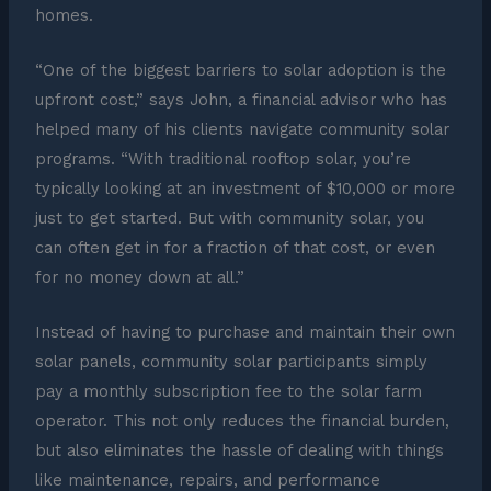
homes.
“One of the biggest barriers to solar adoption is the
upfront cost,” says John, a financial advisor who has
helped many of his clients navigate community solar
programs. “With traditional rooftop solar, you’re
typically looking at an investment of $10,000 or more
just to get started. But with community solar, you
can often get in for a fraction of that cost, or even
for no money down at all.”
Instead of having to purchase and maintain their own
solar panels, community solar participants simply
pay a monthly subscription fee to the solar farm
operator. This not only reduces the financial burden,
but also eliminates the hassle of dealing with things
like maintenance, repairs, and performance