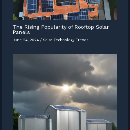
The Rising Popularity of Rooftop Solar
Panels
June 24, 2024
/
Solar Technology Trends