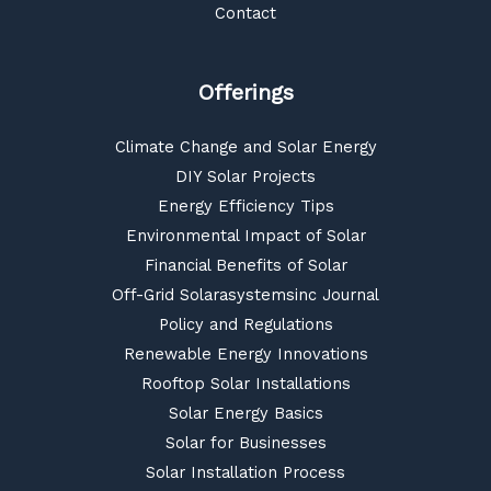
Contact
Offerings
Climate Change and Solar Energy
DIY Solar Projects
Energy Efficiency Tips
Environmental Impact of Solar
Financial Benefits of Solar
Off-Grid Solarasystemsinc Journal
Policy and Regulations
Renewable Energy Innovations
Rooftop Solar Installations
Solar Energy Basics
Solar for Businesses
Solar Installation Process