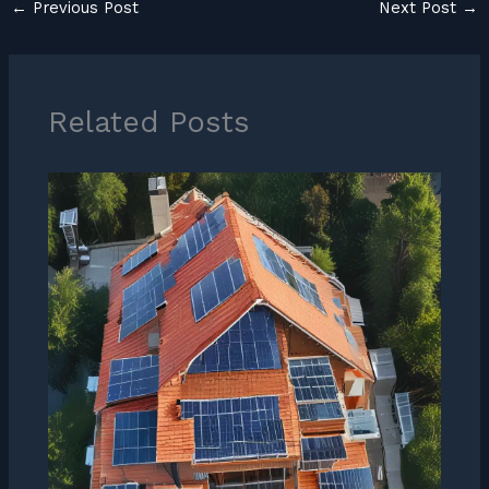
←
Previous Post
Next Post
→
Related Posts