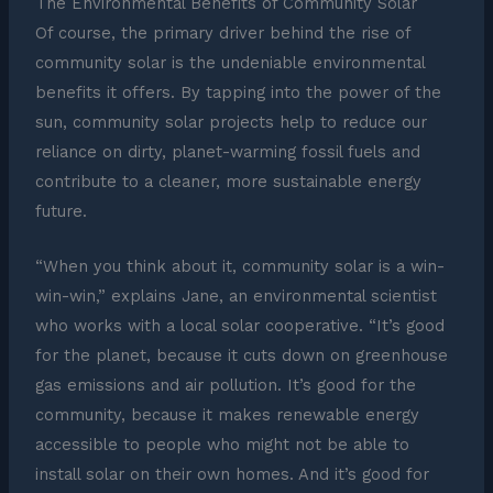
The Environmental Benefits of Community Solar
Of course, the primary driver behind the rise of
community solar is the undeniable environmental
benefits it offers. By tapping into the power of the
sun, community solar projects help to reduce our
reliance on dirty, planet-warming fossil fuels and
contribute to a cleaner, more sustainable energy
future.
“When you think about it, community solar is a win-
win-win,” explains Jane, an environmental scientist
who works with a local solar cooperative. “It’s good
for the planet, because it cuts down on greenhouse
gas emissions and air pollution. It’s good for the
community, because it makes renewable energy
accessible to people who might not be able to
install solar on their own homes. And it’s good for