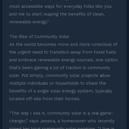
most accessible ways for everyday folks like you
and me to start reaping the benefits of clean,
renewable energy.”
The Rise of Community Solar
As the world becomes more and more conscious of
the urgent need to transition away from fossil fuels
and embrace renewable energy sources, one option
that’s been gaining a lot of traction is community
solar. Put simply, community solar projects allow
multiple individuals or households to share the
benefits of a single solar energy system, typically
located off-site from their homes.
“The way I see it, community solar is a real game-
changer,” says Jessica, a homeowner who recently
joined her local community solar program. “I live in