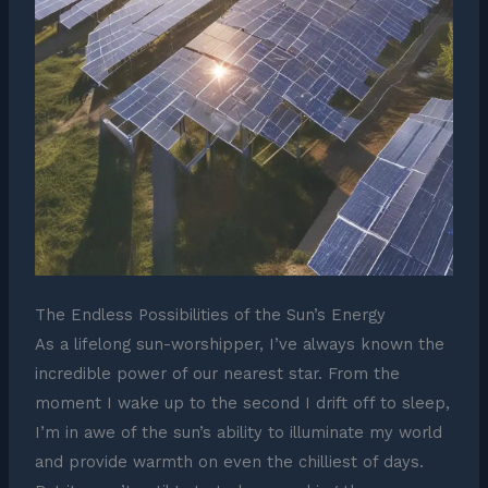
The Endless Possibilities of the Sun’s Energy
As a lifelong sun-worshipper, I’ve always known the
incredible power of our nearest star. From the
moment I wake up to the second I drift off to sleep,
I’m in awe of the sun’s ability to illuminate my world
and provide warmth on even the chilliest of days.