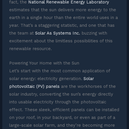
fact, the
National Renewable Energy Laboratory
estimates that the sun delivers more energy to the
earth in a single hour than the entire world uses in a
year. That’s a staggering statistic, and one that has
the team at
Solar As Systems Inc.
buzzing with
excitement about the limitless possibilities of this
renewable resource.
Powering Your Home with the Sun
Let’s start with the most common application of
solar energy: electricity generation.
Solar
photovoltaic (PV) panels
are the workhorses of the
solar industry, converting the sun’s energy directly
into usable electricity through the photovoltaic
effect. These sleek, efficient panels can be installed
on your roof, in your backyard, or even as part of a
large-scale solar farm, and they’re becoming more