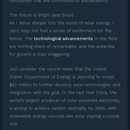
companies that are committed to sustainability.
The Future is Bright (and Solar)
As I delve deeper into the world of solar energy, I
can’t help but feel a sense of excitement for the
future. The
technological advancements
in this field
are nothing short of remarkable, and the potential
for growth is truly staggering.
Just consider the recent news that the United
States Department of Energy is planning to invest
$82 million to further develop solar technologies and
integration with the grid. Or the fact that China, the
world’s largest producer of solar-powered electricity,
is aiming to achieve carbon neutrality by 2060, with
renewable energy sources like solar playing a crucial
role.