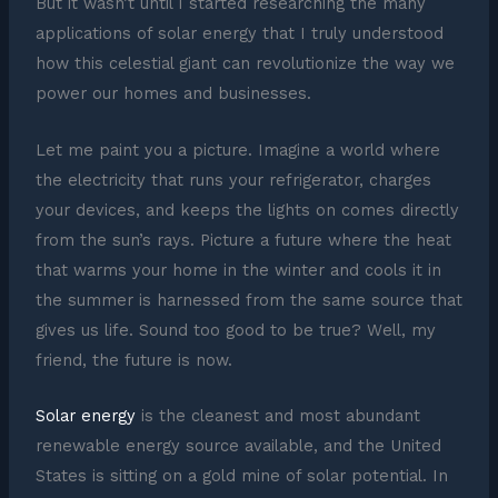
But it wasn’t until I started researching the many
applications of solar energy that I truly understood
how this celestial giant can revolutionize the way we
power our homes and businesses.
Let me paint you a picture. Imagine a world where
the electricity that runs your refrigerator, charges
your devices, and keeps the lights on comes directly
from the sun’s rays. Picture a future where the heat
that warms your home in the winter and cools it in
the summer is harnessed from the same source that
gives us life. Sound too good to be true? Well, my
friend, the future is now.
Solar energy
is the cleanest and most abundant
renewable energy source available, and the United
States is sitting on a gold mine of solar potential. In