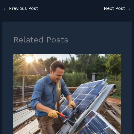
←
Previous Post
Next Post
→
Related Posts