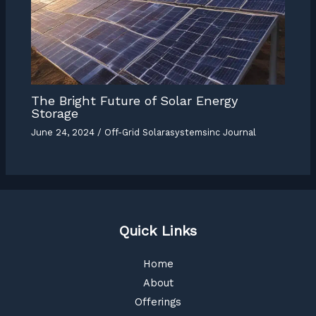
The Bright Future of Solar Energy
Storage
June 24, 2024
/
Off-Grid Solarasystemsinc Journal
Quick Links
Home
About
Offerings