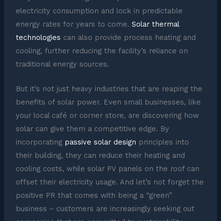
electricity consumption and lock in predictable
energy rates for years to come.
Solar thermal
technologies
can also provide process heating and
cooling, further reducing the facility’s reliance on
traditional energy sources.
But it’s not just heavy industries that are reaping the
benefits of solar power. Even small businesses, like
your local café or corner store, are discovering how
solar can give them a competitive edge. By
incorporating
passive solar design
principles into
their building, they can reduce their heating and
cooling costs, while solar PV panels on the roof can
offset their electricity usage. And let’s not forget the
positive PR that comes with being a “green”
business – customers are increasingly seeking out