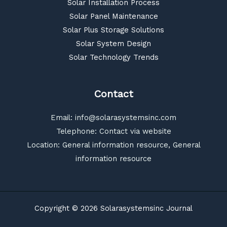
Solar Installation Process
Solar Panel Maintenance
Solar Plus Storage Solutions
Solar System Design
Solar Technology Trends
Contact
Email:
info@solarasystemsinc.com
Telephone: Contact via website
Location: General information resource, General
information resource
Copyright © 2026 Solarasystemsinc Journal