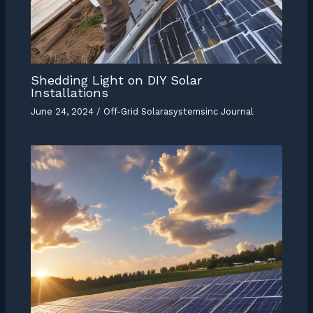
Shedding Light on DIY Solar
Installations
June 24, 2024
/
Off-Grid Solarasystemsinc Journal