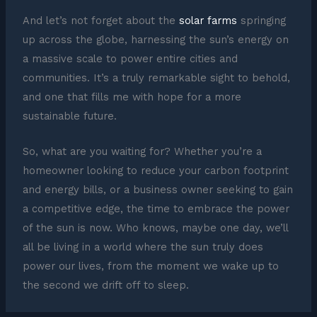
And let’s not forget about the
solar farms
springing
up across the globe, harnessing the sun’s energy on
a massive scale to power entire cities and
communities. It’s a truly remarkable sight to behold,
and one that fills me with hope for a more
sustainable future.
So, what are you waiting for? Whether you’re a
homeowner looking to reduce your carbon footprint
and energy bills, or a business owner seeking to gain
a competitive edge, the time to embrace the power
of the sun is now. Who knows, maybe one day, we’ll
all be living in a world where the sun truly does
power our lives, from the moment we wake up to
the second we drift off to sleep.