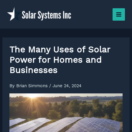
Skip
to
content
The Many Uses of Solar
Power for Homes and
Businesses
By
Brian Simmons
/
June 24, 2024