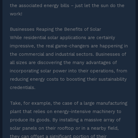
the associated energy bills – just let the sun do the
work!
Businesses Reaping the Benefits of Solar
While residential solar applications are certainly
impressive, the real game-changers are happening in
the commercial and industrial sectors. Businesses of
all sizes are discovering the many advantages of
incorporating solar power into their operations, from
reducing energy costs to boosting their sustainability
credentials.
Take, for example, the case of a large manufacturing
plant that relies on energy-intensive machinery to
produce its goods. By installing a massive array of
solar panels on their rooftop or in a nearby field,
they can offset a significant portion of their