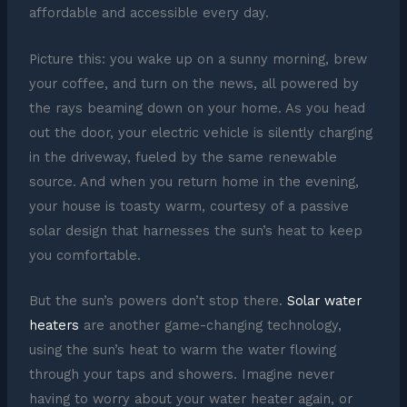
affordable and accessible every day.
Picture this: you wake up on a sunny morning, brew
your coffee, and turn on the news, all powered by
the rays beaming down on your home. As you head
out the door, your electric vehicle is silently charging
in the driveway, fueled by the same renewable
source. And when you return home in the evening,
your house is toasty warm, courtesy of a passive
solar design that harnesses the sun’s heat to keep
you comfortable.
But the sun’s powers don’t stop there.
Solar water
heaters
are another game-changing technology,
using the sun’s heat to warm the water flowing
through your taps and showers. Imagine never
having to worry about your water heater again, or