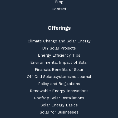
Blog
Contact
Offerings
Climate Change and Solar Energy
DIY Solar Projects
Energy Efficiency Tips
Environmental Impact of Solar
Financial Benefits of Solar
Off-Grid Solarasystemsinc Journal
Policy and Regulations
Renewable Energy Innovations
Rooftop Solar Installations
Solar Energy Basics
Solar for Businesses