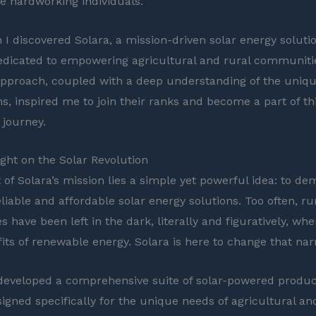
se hardworking individuals.
 I discovered Solara, a mission-driven solar energy soluti
icated to empowering agricultural and rural communitie
approach, coupled with a deep understanding of the uniqu
ns, inspired me to join their ranks and become a part of th
journey.
ght on the Solar Revolution
 of Solara’s mission lies a simple yet powerful idea: to de
liable and affordable solar energy solutions. Too often, ru
 have been left in the dark, literally and figuratively, wh
its of renewable energy. Solara is here to change that narr
eveloped a comprehensive suite of solar-powered produ
signed specifically for the unique needs of agricultural an