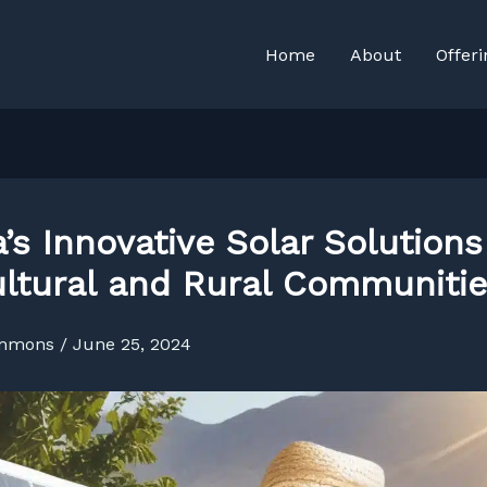
Home
About
Offeri
’s Innovative Solar Solutions
ultural and Rural Communiti
immons
/
June 25, 2024