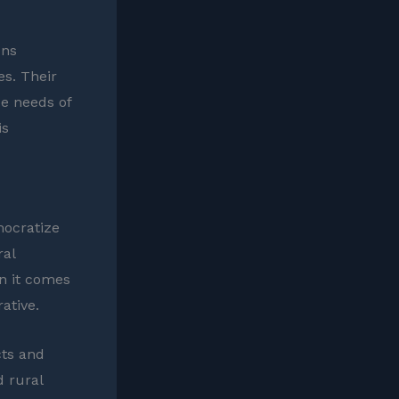
ons
s. Their
e needs of
is
mocratize
ral
en it comes
ative.
cts and
d rural