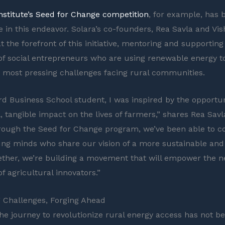
Institute’s Seed for Change competition
, for example, has 
ce in this endeavor. Solara’s co-founders, Rea Savla and Vi
 the forefront of this initiative, mentoring and supporting
of social entrepreneurs who are using renewable energy t
 most pressing challenges facing rural communities.
rd Business School student, I was inspired by the opportun
, tangible impact on the lives of farmers,” shares Rea Savl
rough the Seed for Change program, we’ve been able to c
oung minds who share our vision of a more sustainable and
ether, we’re building a movement that will empower the n
f agricultural innovators.”
 Challenges, Forging Ahead
the journey to revolutionize rural energy access has not b