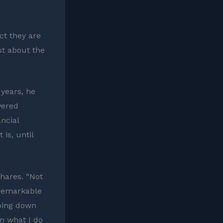
ct they are
st about the
 years, he
wered
ancial
is, until
shares. “Not
 remarkable
going down
on what I do