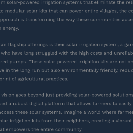
rom solar-powered irrigation systems that eliminate the re
 to modular solar kits that can power entire villages, the 
approach is transforming the way these communities acce
n energy.
a’s flagship offerings is their solar irrigation system, a 
 who have long struggled with the high costs and unreliab
red pumps. These solar-powered irrigation kits are not o
ive in the long run but also environmentally friendly, redu
rint of agricultural practices.
s vision goes beyond just providing solar-powered solution
ped a robust digital platform that allows farmers to easily
access these solar systems. Imagine a world where farme
lar irrigation kits from their neighbors, creating a vibrant
at empowers the entire community.