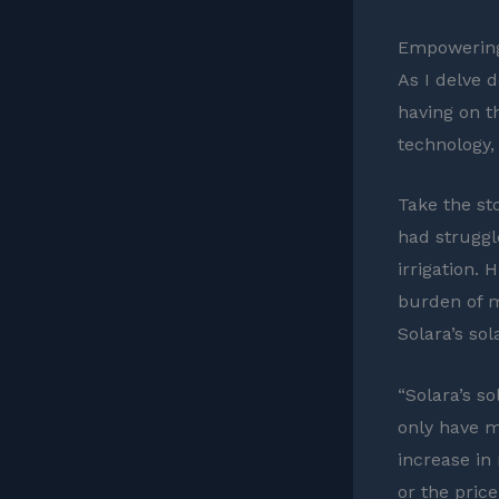
Empowering
As I delve 
having on th
technology,
Take the sto
had struggl
irrigation. 
burden of m
Solara’s sol
“Solara’s s
only have m
increase in
or the price