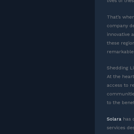
lives of the
That’s when
company ded
innovative 
these regio
remarkable 
Shedding Li
At the heart
access to re
communities
to the benef
Solara
has d
services de