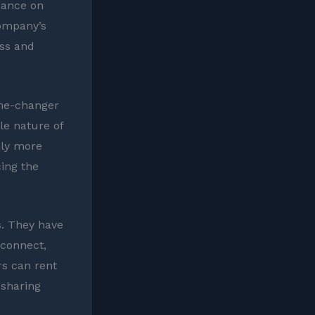
liance on
company’s
ss and
game-changer
le nature of
nly more
cing the
s. They have
 connect,
rs can rent
 sharing