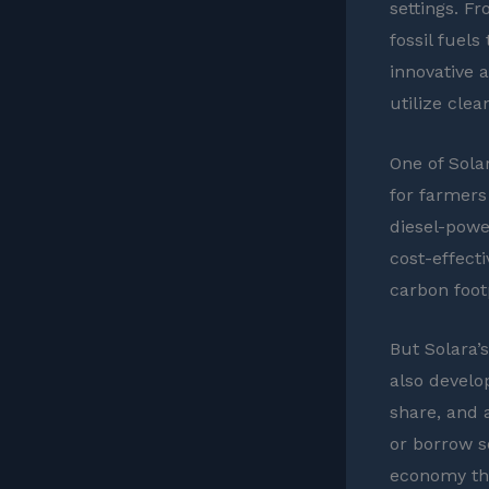
settings. F
fossil fuels
innovative 
utilize clea
One of Solar
for farmers
diesel-powe
cost-effect
carbon footp
But Solara’
also develo
share, and 
or borrow so
economy th