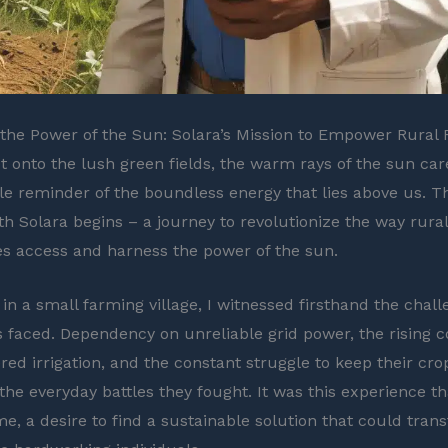
the Power of the Sun: Solara’s Mission to Empower Rural
ut onto the lush green fields, the warm rays of the sun ca
tle reminder of the boundless energy that lies above us. T
th Solara begins – a journey to revolutionize the way rural
 access and harness the power of the sun.
in a small farming village, I witnessed firsthand the chall
 faced. Dependency on unreliable grid power, the rising c
red irrigation, and the constant struggle to keep their crop
the everyday battles they fought. It was this experience th
me, a desire to find a sustainable solution that could tran