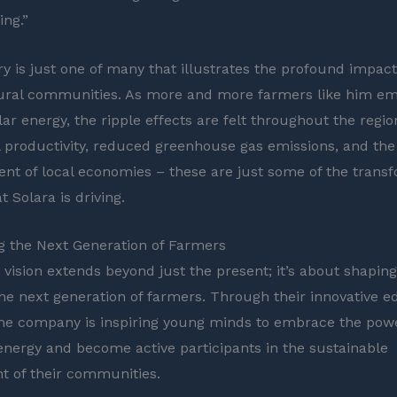
ing.”
ry is just one of many that illustrates the profound impact
rural communities. As more and more farmers like him e
lar energy, the ripple effects are felt throughout the regio
l productivity, reduced greenhouse gas emissions, and the
 of local economies – these are just some of the transf
 Solara is driving.
 the Next Generation of Farmers
 vision extends beyond just the present; it’s about shaping
the next generation of farmers. Through their innovative e
, the company is inspiring young minds to embrace the pow
nergy and become active participants in the sustainable
 of their communities.