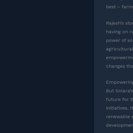
best – farm
Rajesh’s sto
having on 
power of so
agricultura
empowerment
changes that
Empowering
But Solara’s
future for 
initiatives
renewable e
development