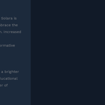
 Solara is
mbrace the
n. Increased
ormative
 a brighter
ducational
er of