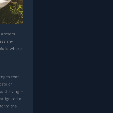
 Farmers
ress my
his is where
enges that
osts of
s thriving –
at ignited a
sform the