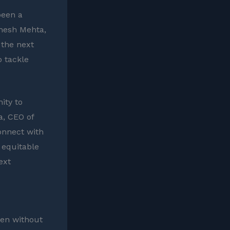
been a
shesh Mehta,
 the next
o tackle
ity to
a, CEO of
onnect with
 equitable
ext
een without