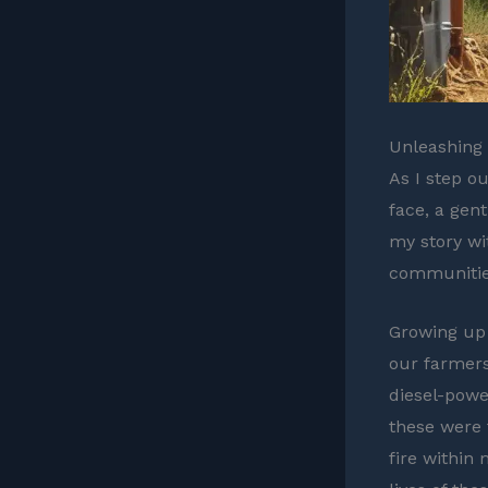
Unleashing 
As I step o
face, a gen
my story wi
communities
Growing up 
our farmers
diesel-powe
these were 
fire within 