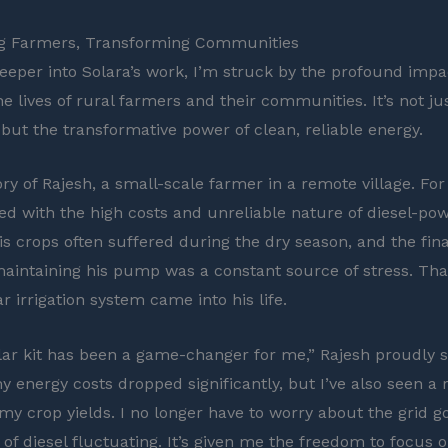
 Farmers, Transforming Communities
deeper into Solara’s work, I’m struck by the profound impa
e lives of rural farmers and their communities. It’s not ju
 but the transformative power of clean, reliable energy.
ry of Rajesh, a small-scale farmer in a remote village. For
ed with the high costs and unreliable nature of diesel-po
His crops often suffered during the dry season, and the fin
aintaining his pump was a constant source of stress. That 
ar irrigation system came into his life.
olar kit has been a game-changer for me,” Rajesh proudly 
y energy costs dropped significantly, but I’ve also seen a
 my crop yields. I no longer have to worry about the grid 
 of diesel fluctuating. It’s given me the freedom to focus 