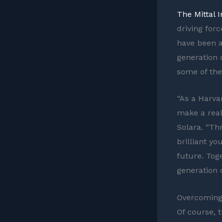
The Mittal 
driving for
have been at
generation 
some of the
“As a Harva
make a real
Solara. “Th
brilliant y
future. Tog
generation o
Overcoming
Of course, 