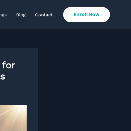
Enroll Now
ngs
Blog
Contact
 for
es