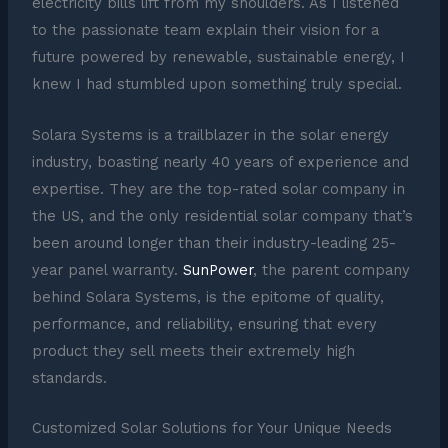
electricity bills lift from my shoulders. As I listened
to the passionate team explain their vision for a
future powered by renewable, sustainable energy, I
knew I had stumbled upon something truly special.
Solara Systems is a trailblazer in the solar energy
industry, boasting nearly 40 years of experience and
expertise. They are the top-rated solar company in
the US, and the only residential solar company that’s
been around longer than their industry-leading 25-
year panel warranty.
SunPower
, the parent company
behind Solara Systems, is the epitome of quality,
performance, and reliability, ensuring that every
product they sell meets their extremely high
standards.
Customized Solar Solutions for Your Unique Needs