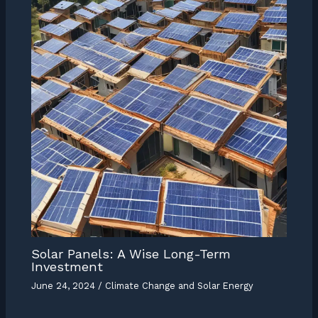
Solar Panels: A Wise Long-Term
Investment
June 24, 2024
/
Climate Change and Solar Energy