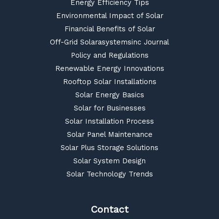
Energy Efficiency Tips
Environmental Impact of Solar
Financial Benefits of Solar
Off-Grid Solarasystemsinc Journal
Policy and Regulations
Renewable Energy Innovations
Rooftop Solar Installations
Solar Energy Basics
Solar for Businesses
Solar Installation Process
Solar Panel Maintenance
Solar Plus Storage Solutions
Solar System Design
Solar Technology Trends
Contact