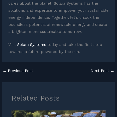
cares about the planet, Solara Systems has the
solutions and expertise to empower your sustainable
energy independence. Together, let’s unlock the
boundless potential of renewable energy and create
a brighter, more sustainable tomorrow.
Visit
Solara Systems
today and take the first step
towards a future powered by the sun.
←
Previous Post
Next Post
→
Related Posts