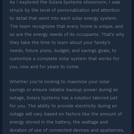
As I explored the Solara Systems showroom, I was
struck by the level of personalization and attention
to detail that went into each solar energy system.
The team recognizes that every home is unique, and
so are the energy needs of its occupants. That’s why
they take the time to learn about your family’s
needs, future plans, budget, and savings goals, to
customize a complete solar system that works for
you, now and for years to come.
Whether you’re looking to maximize your solar
savings or ensure reliable backup power during an
outage, Solara Systems has a solution tailored just
for you. The ability to provide electricity during an
outage will vary based on factors like the amount of
energy stored in the battery, the wattage and
duration of use of connected devices and appliances,