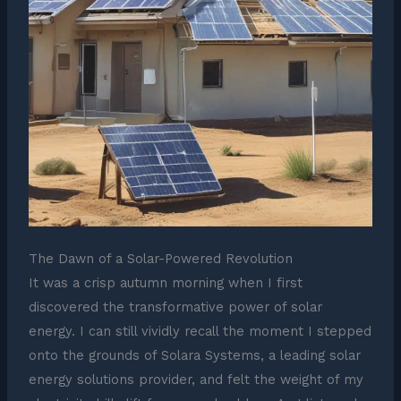
The Dawn of a Solar-Powered Revolution
It was a crisp autumn morning when I first
discovered the transformative power of solar
energy. I can still vividly recall the moment I stepped
onto the grounds of Solara Systems, a leading solar
energy solutions provider, and felt the weight of my