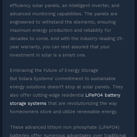
efficiency solar panels, an intelligent inverter, and
advanced monitoring capabilities. The panels are
engineered to withstand the elements, ensuring
maximum energy production and reliability for
decades to come. And with the industry-leading 25-
year warranty, you can rest assured that your
investment in solar is a smart one.
Embracing the Future of Energy Storage
But Solara Systems’ commitment to sustainable
energy solutions doesn’t stop at solar panels. They
also offer cutting-edge residential
LiFePO4 battery
storage systems
that are revolutionizing the way
homeowners store and utilize renewable energy.
These advanced lithium iron phosphate (LiFePO4)
batteries offer numerous advantages over traditional