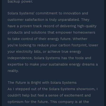
backup power.
Solara Systems’ commitment to innovation and
customer satisfaction is truly unparalleled. They
have a proven track record of delivering high-quality
products and solutions that empower homeowners
to take control of their energy future. Whether
you’re looking to reduce your carbon footprint, lower
your electricity bills, or achieve true energy
independence, Solara Systems has the tools and
expertise to make your sustainable energy dreams a
reality.
The Future is Bright with Solara Systems
As I stepped out of the Solara Systems showroom, I
couldn’t help but feel a sense of excitement and
optimism for the future. This company is at the