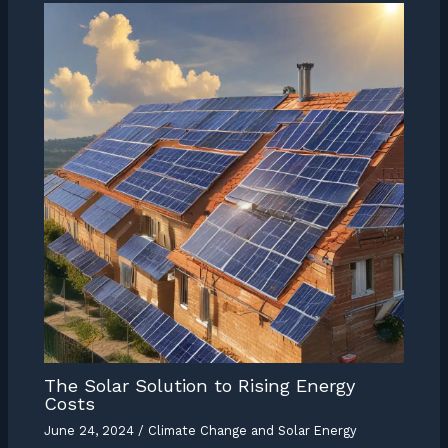
The Solar Solution to Rising Energy
Costs
June 24, 2024
/
Climate Change and Solar Energy