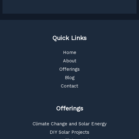
Quick Links
Home
About
Offerings
Blog
Contact
Offerings
Climate Change and Solar Energy
DIY Solar Projects