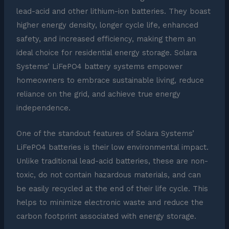
lead-acid and other lithium-ion batteries. They boast
higher energy density, longer cycle life, enhanced
safety, and increased efficiency, making them an
ideal choice for residential energy storage. Solara
Systems’ LiFePO4 battery systems empower
homeowners to embrace sustainable living, reduce
reliance on the grid, and achieve true energy
independence.
One of the standout features of Solara Systems’
LiFePO4 batteries is their low environmental impact.
Unlike traditional lead-acid batteries, these are non-
toxic, do not contain hazardous materials, and can
be easily recycled at the end of their life cycle. This
helps to minimize electronic waste and reduce the
carbon footprint associated with energy storage.