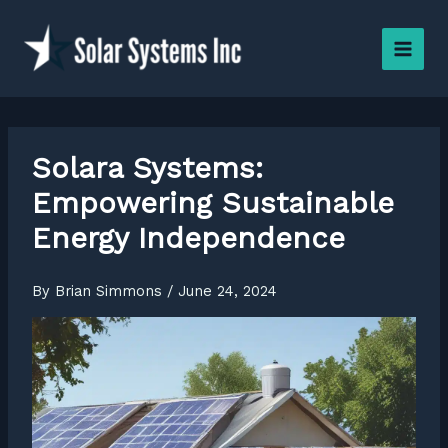
Skip
to
content
Solara Systems:
Empowering Sustainable
Energy Independence
By
Brian Simmons
/
June 24, 2024