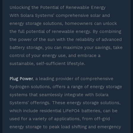
Unlocking the Potential of Renewable Energy
With Solara Systems’ comprehensive solar and
energy storage solutions, homeowners can unlock
the full potential of renewable energy. By combining
the power of the sun with the reliability of advanced
battery storage, you can maximize your savings, take
control of your energy use, and embrace a
sustainable, self-sufficient lifestyle.
Plug Power
, a leading provider of comprehensive
hydrogen solutions, offers a range of energy storage
systems that seamlessly integrate with Solara
Systems’ offerings. These energy storage solutions,
which include residential LiFePO4 batteries, can be
used for a variety of applications, from off-grid
energy storage to peak load shifting and emergency