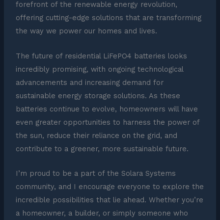
forefront of the renewable energy revolution,
offering cutting-edge solutions that are transforming
the way we power our homes and lives.
The future of residential LiFePO4 batteries looks
incredibly promising, with ongoing technological
advancements and increasing demand for
sustainable energy storage solutions. As these
batteries continue to evolve, homeowners will have
even greater opportunities to harness the power of
the sun, reduce their reliance on the grid, and
contribute to a greener, more sustainable future.
I’m proud to be a part of the Solara Systems
community, and I encourage everyone to explore the
incredible possibilities that lie ahead. Whether you’re
a homeowner, a builder, or simply someone who