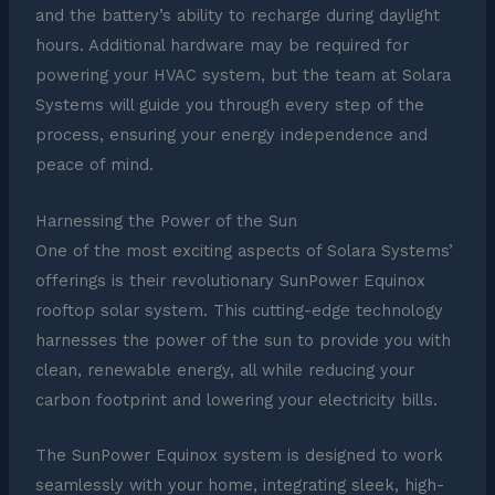
and the battery’s ability to recharge during daylight
hours. Additional hardware may be required for
powering your HVAC system, but the team at Solara
Systems will guide you through every step of the
process, ensuring your energy independence and
peace of mind.
Harnessing the Power of the Sun
One of the most exciting aspects of Solara Systems’
offerings is their revolutionary SunPower Equinox
rooftop solar system. This cutting-edge technology
harnesses the power of the sun to provide you with
clean, renewable energy, all while reducing your
carbon footprint and lowering your electricity bills.
The SunPower Equinox system is designed to work
seamlessly with your home, integrating sleek, high-