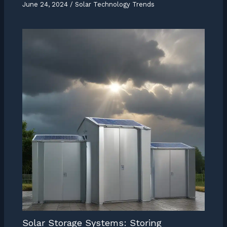
June 24, 2024
/
Solar Technology Trends
Solar Storage Systems: Storing