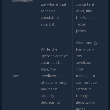
Accessibility
anywhere that
consistent
receives
wind, like
consistent
the West
sunlight.
Texas
plains.
Wind energy
While the
has a very
upfront cost of
low
solar can be
levelized
high, the
cost,
Cost
levelized cost
making it a
of solar energy
competitive
has been
option in
steadily
the right
decreasing.
geographic
areas.