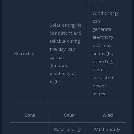
Wind energy
can
Solar energy is
generate
consistent and
electricity
reliable during
both day
the day, but
Reliability
and night,
cannot
providing a
generate
more
electricity at
consistent
night.
power
source.
Cons
Solar
Wind
Solar energy
Wind energy