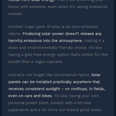
home with sunshine, even when it’s raining bratwurst
outside.
Another major perk of solar is its zero-emission
nature.
Producing solar power doesn’t release any
harmful emissions into the atmosphere
, making it a
clean and environmentally-friendly choice. It’s like
having a guilt-free energy option that’s better for the
planet than a vegan cupcake.
And let’s not forget the convenience factor.
Solar
panels can be installed practically anywhere that
receives consistent sunlight – on rooftops, in fields,
even on cars and bikes
. It’s like having your own
personal power plant, except with a lot less
paperwork and a lot more sun-kissed good looks.