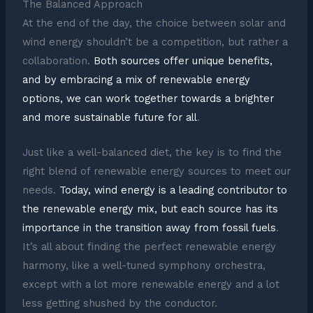
The Balanced Approach
At the end of the day, the choice between solar and
wind energy shouldn’t be a competition, but rather a
collaboration.
Both sources offer unique benefits,
and by embracing a mix of renewable energy
options, we can work together towards a brighter
and more sustainable future for all
.
Just like a well-balanced diet, the key is to find the
right blend of renewable energy sources to meet our
needs.
Today, wind energy is a leading contributor to
the renewable energy mix, but each source has its
importance in the transition away from fossil fuels
.
It’s all about finding the perfect renewable energy
harmony, like a well-tuned symphony orchestra,
except with a lot more renewable energy and a lot
less getting shushed by the conductor.