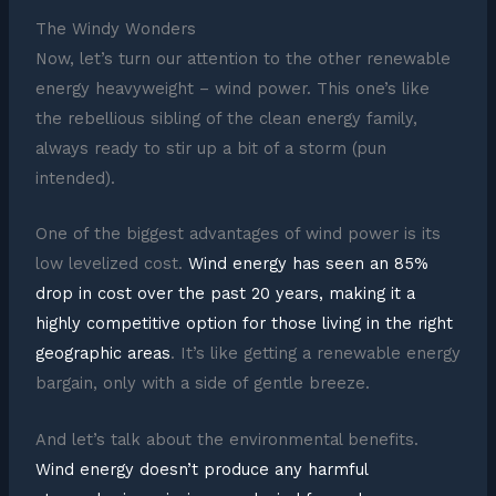
The Windy Wonders
Now, let’s turn our attention to the other renewable
energy heavyweight – wind power. This one’s like
the rebellious sibling of the clean energy family,
always ready to stir up a bit of a storm (pun
intended).
One of the biggest advantages of wind power is its
low levelized cost.
Wind energy has seen an 85%
drop in cost over the past 20 years, making it a
highly competitive option for those living in the right
geographic areas
. It’s like getting a renewable energy
bargain, only with a side of gentle breeze.
And let’s talk about the environmental benefits.
Wind energy doesn’t produce any harmful