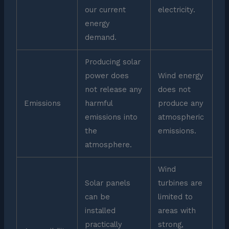
our current
electricity.
energy
demand.
Producing solar
power does
Wind energy
not release any
does not
Emissions
harmful
produce any
emissions into
atmospheric
the
emissions.
atmosphere.
Wind
Solar panels
turbines are
can be
limited to
installed
areas with
practically
strong,