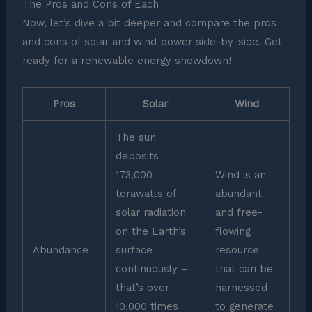
The Pros and Cons of Each
Now, let’s dive a bit deeper and compare the pros
and cons of solar and wind power side-by-side. Get
ready for a renewable energy showdown!
Pros
Solar
Wind
The sun
deposits
173,000
Wind is an
terawatts of
abundant
solar radiation
and free-
on the Earth’s
flowing
Abundance
surface
resource
continuously –
that can be
that’s over
harnessed
10,000 times
to generate