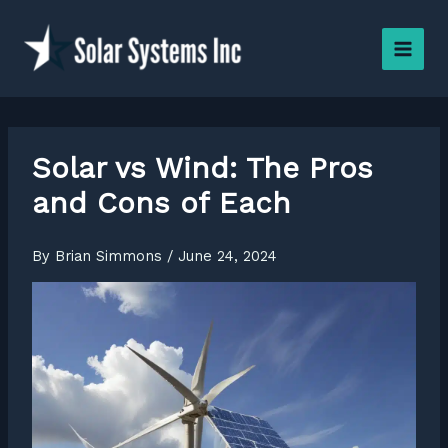
Skip
to
content
Solar vs Wind: The Pros
and Cons of Each
By
Brian Simmons
/
June 24, 2024