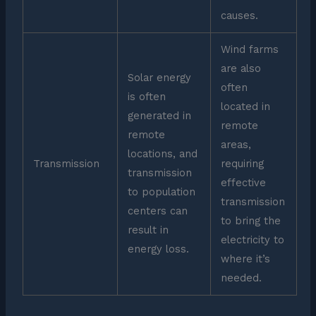
causes.
Wind farms
are also
Solar energy
often
is often
located in
generated in
remote
remote
areas,
locations, and
Transmission
requiring
transmission
effective
to population
transmission
centers can
to bring the
result in
electricity to
energy loss.
where it’s
needed.