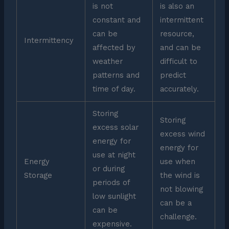
is not
is also an
constant and
intermittent
can be
resource,
Intermittency
affected by
and can be
weather
difficult to
patterns and
predict
time of day.
accurately.
Storing
Storing
excess solar
excess wind
energy for
energy for
use at night
Energy
use when
or during
Storage
the wind is
periods of
not blowing
low sunlight
can be a
can be
challenge.
expensive.