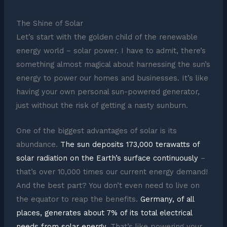
The Shine of Solar
Let’s start with the golden child of the renewable
energy world – solar power. I have to admit, there’s
something almost magical about harnessing the sun’s
energy to power our homes and businesses. It’s like
having your own personal sun-powered generator,
just without the risk of getting a nasty sunburn.
One of the biggest advantages of solar is its
abundance.
The sun deposits 173,000 terawatts of
solar radiation on the Earth’s surface continuously
–
that’s over 10,000 times our current energy demand!
And the best part? You don’t even need to live on
the equator to reap the benefits.
Germany, of all
places, generates about 7% of its total electrical
needs from solar energy
. That’s like powering your