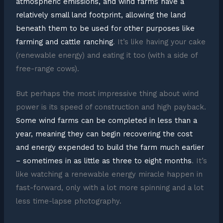
atmospheric emissions, and wind farms have a
relatively small land footprint, allowing the land
beneath them to be used for other purposes like
farming and cattle ranching
. It’s like having your cake
(renewable energy) and eating it too (with a side of
free-range cows).
But perhaps the most impressive thing about wind
power is its speed of construction and high payback.
Some wind farms can be completed in less than a
year, meaning they can begin recovering the cost
and energy expended to build the farm much earlier
– sometimes in as little as three to eight months
. It’s
like watching a renewable energy miracle happen in
fast-forward, only with a lot more spinning and a lot
less time-lapse photography.