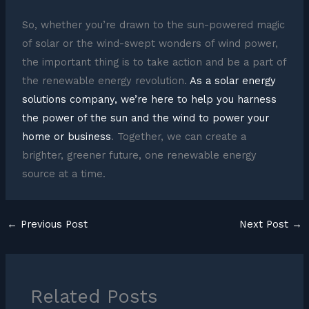
So, whether you’re drawn to the sun-powered magic
of solar or the wind-swept wonders of wind power,
the important thing is to take action and be a part of
the renewable energy revolution.
As a solar energy
solutions company, we’re here to help you harness
the power of the sun and the wind to power your
home or business
. Together, we can create a
brighter, greener future, one renewable energy
source at a time.
←
Previous Post
Next Post
→
Related Posts