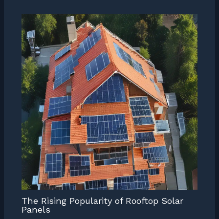
The Rising Popularity of Rooftop Solar
Panels