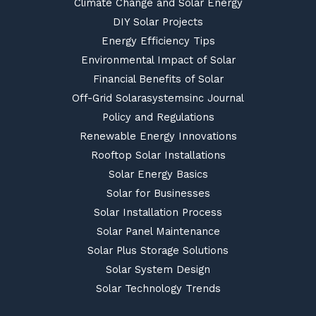
Climate Change and Solar Energy
DIY Solar Projects
Energy Efficiency Tips
Environmental Impact of Solar
Financial Benefits of Solar
Off-Grid Solarasystemsinc Journal
Policy and Regulations
Renewable Energy Innovations
Rooftop Solar Installations
Solar Energy Basics
Solar for Businesses
Solar Installation Process
Solar Panel Maintenance
Solar Plus Storage Solutions
Solar System Design
Solar Technology Trends