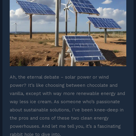
Ah, the eternal debate – solar power or wind
power? It’s like choosing between chocolate and
vanilla, except with way more renewable energy and
way less ice cream. As someone who’s passionate
about sustainable solutions, I’ve been knee-deep in
the pros and cons of these two clean energy
powerhouses. And let me tell you, it’s a fascinating
rabbit hole to dive into.