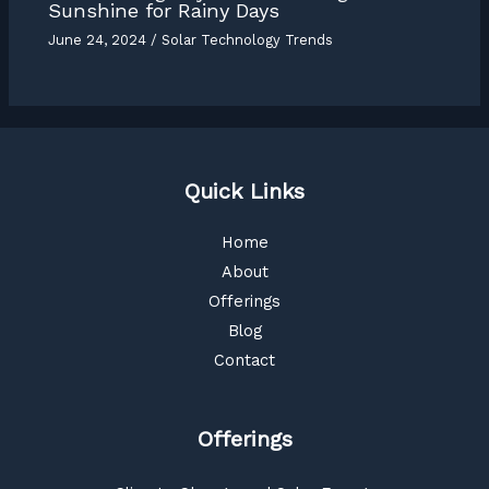
Sunshine for Rainy Days
June 24, 2024
/
Solar Technology Trends
Quick Links
Home
About
Offerings
Blog
Contact
Offerings