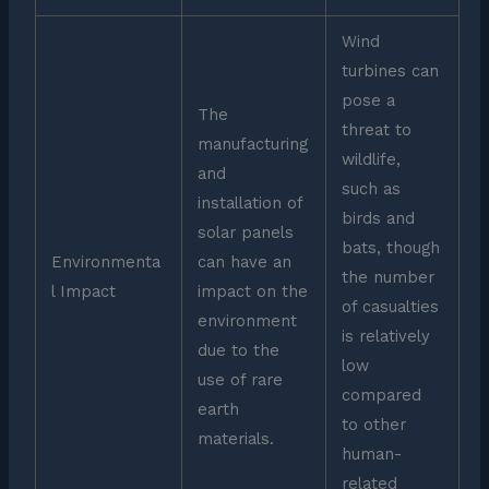
Wind
turbines can
pose a
The
threat to
manufacturing
wildlife,
and
such as
installation of
birds and
solar panels
bats, though
Environmenta
can have an
the number
l Impact
impact on the
of casualties
environment
is relatively
due to the
low
use of rare
compared
earth
to other
materials.
human-
related