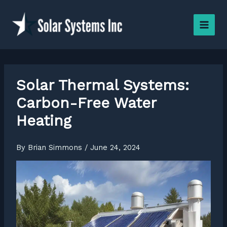
Skip
to
content
Solar Thermal Systems:
Carbon-Free Water
Heating
By
Brian Simmons
/
June 24, 2024