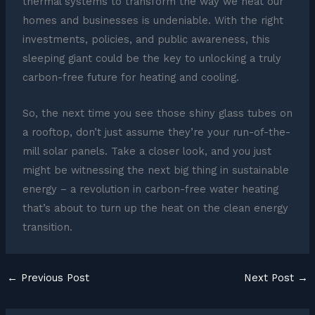
thermal systems to transform the way we heat our
homes and businesses is undeniable. With the right
investments, policies, and public awareness, this
sleeping giant could be the key to unlocking a truly
carbon-free future for heating and cooling.
So, the next time you see those shiny glass tubes on
a rooftop, don’t just assume they’re your run-of-the-
mill solar panels. Take a closer look, and you just
might be witnessing the next big thing in sustainable
energy – a revolution in carbon-free water heating
that’s about to turn up the heat on the clean energy
transition.
←
Previous Post
Next Post
→