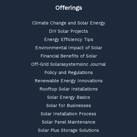
Offerings
Climate Change and Solar Energy
DIY Solar Projects
Energy Efficiency Tips
Environmental Impact of Solar
Financial Benefits of Solar
Off-Grid Solarasystemsinc Journal
Policy and Regulations
Renewable Energy Innovations
Rooftop Solar Installations
Solar Energy Basics
Solar for Businesses
Solar Installation Process
Solar Panel Maintenance
Solar Plus Storage Solutions