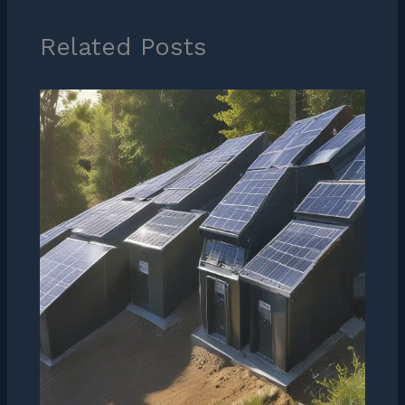
Related Posts