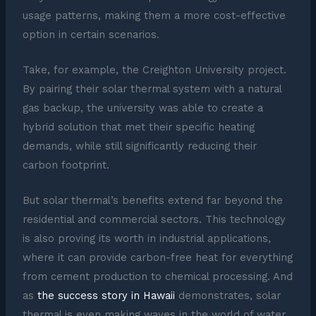
usage patterns, making them a more cost-effective
option in certain scenarios.
Take, for example, the Creighton University project.
By pairing their solar thermal system with a natural
gas backup, the university was able to create a
hybrid solution that met their specific heating
demands, while still significantly reducing their
carbon footprint.
But solar thermal’s benefits extend far beyond the
residential and commercial sectors. This technology
is also proving its worth in industrial applications,
where it can provide carbon-free heat for everything
from cement production to chemical processing. And
as
the success story in Hawaii
demonstrates, solar
thermal is even making waves in the world of water