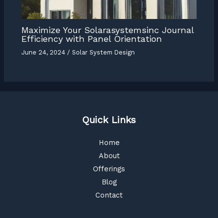
Maximize Your Solarasystemsinc Journal
Efficiency with Panel Orientation
June 24, 2024
/
Solar System Design
Quick Links
Home
About
Offerings
Blog
Contact