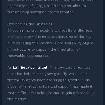
desalination, offering a sustainable solution for
transforming seawater into freshwater.
Overcoming the Obstacles
Of course, no technology is without its challenges,
and solar thermal is no exception. One of the key
hurdles facing this industry is the availability of grid
infrastructure to support the integration of
renewable heat sources.
As
Lainfiesta points out
, “the low cost of rooftop
solar has helped it to grow globally, while solar
thermal systems have had sluggish growth.” This
disparity in infrastructure and support has made it
more difficult for solar thermal to gain a foothold in
the market.