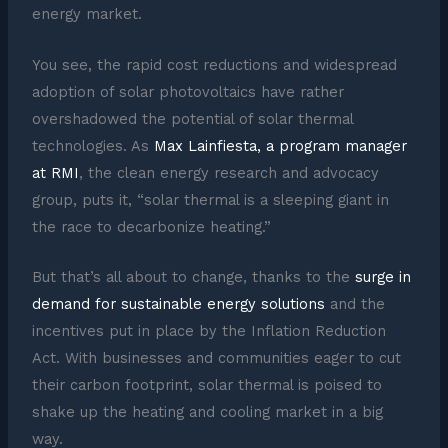
energy market.
You see, the rapid cost reductions and widespread
adoption of solar photovoltaics have rather
overshadowed the potential of solar thermal
technologies. As
Max Lainfiesta, a program manager
at RMI
, the clean energy research and advocacy
group, puts it, “solar thermal is a sleeping giant in
the race to decarbonize heating.”
But that’s all about to change, thanks to the
surge in
demand for sustainable energy solutions
and the
incentives put in place by the Inflation Reduction
Act. With businesses and communities eager to cut
their carbon footprint, solar thermal is poised to
shake up the heating and cooling market in a big
way.