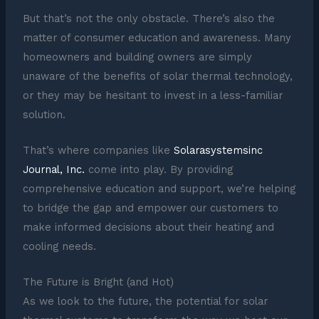
But that’s not the only obstacle. There’s also the
matter of consumer education and awareness. Many
homeowners and building owners are simply
unaware of the benefits of solar thermal technology,
or they may be hesitant to invest in a less-familiar
solution.
That’s where companies like
Solarasystemsinc
Journal, Inc.
come into play. By providing
comprehensive education and support, we’re helping
to bridge the gap and empower our customers to
make informed decisions about their heating and
cooling needs.
The Future is Bright (and Hot)
As we look to the future, the potential for solar