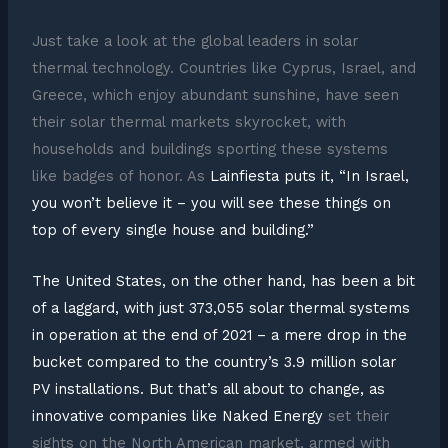
Just take a look at the global leaders in solar
thermal technology. Countries like Cyprus, Israel, and
Greece, which enjoy abundant sunshine, have seen
their solar thermal markets skyrocket, with
households and buildings sporting these systems
like badges of honor. As
Lainfiesta puts it, “In Israel,
you won’t believe it – you will see these things on
top of every single house and building.”
The United States, on the other hand, has been a bit
of a laggard, with just 373,055 solar thermal systems
in operation at the end of 2021 – a mere drop in the
bucket compared to the country’s 3.9 million solar
PV installations. But that’s all about to change, as
innovative companies like
Naked Energy
set their
sights on the North American market, armed with