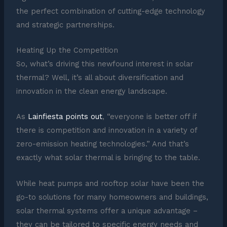
the perfect combination of cutting-edge technology
and strategic partnerships.
Heating Up the Competition
So, what’s driving this newfound interest in solar
thermal? Well, it’s all about diversification and
innovation in the clean energy landscape.
As
Lainfiesta points out
, “everyone is better off if
there is competition and innovation in a variety of
zero-emission heating technologies.” And that’s
exactly what solar thermal is bringing to the table.
While heat pumps and rooftop solar have been the
go-to solutions for many homeowners and buildings,
solar thermal systems offer a unique advantage –
they can be tailored to specific energy needs and