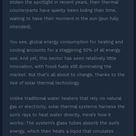
stolen the spotlight in recent years, their thermal
counterparts have quietly been biding their time,
waiting to have their moment in the sun (pun fully
intended).
You see, global energy consumption for heating and
cooling accounts for a staggering 50% of all energy
use. And yet, this sector has seen relatively little
innovation, with fossil fuels still dominating the
market. But that’s all about to change, thanks to the
rise of solar thermal technology.
Unlike traditional water heaters that rely on natural
gas or electricity, solar thermal systems harness the
sun’s rays to heat water directly. Here’s how it
works: The system’s glass tubes absorb the sun’s
energy, which then heats a liquid that circulates