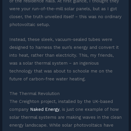
of the residence halls. At first glance, I thought they
were your run-of-the-mill solar panels, but as I got
closer, the truth unveiled itself – this was no ordinary
photovoltaic setup.
Instead, these sleek, vacuum-sealed tubes were
designed to harness the sun’s energy and convert it
into heat, rather than electricity. This, my friends,
was a solar thermal system – an ingenious
technology that was about to schoole me on the
future of carbon-free water heating.
The Thermal Revolution
The Creighton project, installed by the UK-based
company
Naked Energy
, is just one example of how
solar thermal systems are making waves in the clean
energy landscape. While solar photovoltaics have