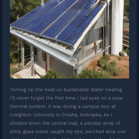
Turning Up the Heat on Sustainable Water Heating
I’ll never forget the first time I laid eyes on a solar
thermal system. It was during a campus tour at
Creighton University in Omaha, Nebraska. As I
strolled down the central mall, a peculiar array of
shiny glass tubes caught my eye, perched atop one