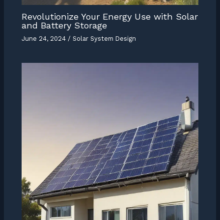
Revolutionize Your Energy Use with Solar
and Battery Storage
June 24, 2024
/
Solar System Design