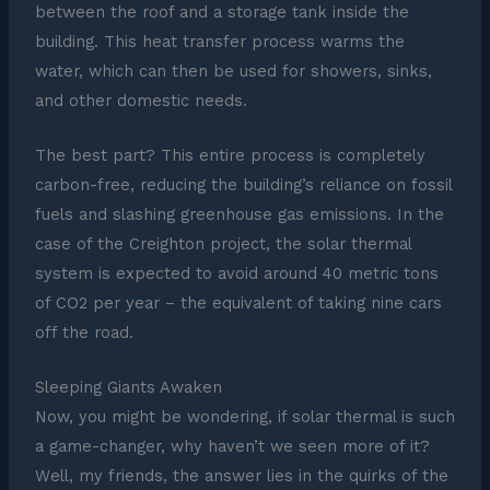
between the roof and a storage tank inside the
building. This heat transfer process warms the
water, which can then be used for showers, sinks,
and other domestic needs.
The best part? This entire process is completely
carbon-free, reducing the building’s reliance on fossil
fuels and slashing greenhouse gas emissions. In the
case of the Creighton project, the solar thermal
system is expected to avoid around 40 metric tons
of CO2 per year – the equivalent of taking nine cars
off the road.
Sleeping Giants Awaken
Now, you might be wondering, if solar thermal is such
a game-changer, why haven’t we seen more of it?
Well, my friends, the answer lies in the quirks of the