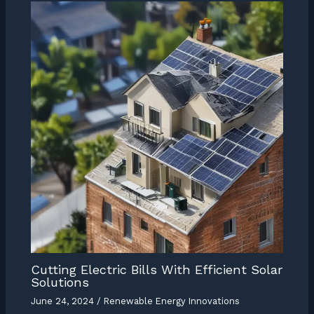
Cutting Electric Bills With Efficient Solar
Solutions
June 24, 2024
/
Renewable Energy Innovations