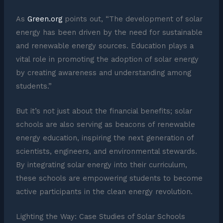
As
Green.org
points out, “The development of solar
energy has been driven by the need for sustainable
and renewable energy sources. Education plays a
vital role in promoting the adoption of solar energy
by creating awareness and understanding among
students.”
But it’s not just about the financial benefits; solar
schools are also serving as beacons of renewable
energy education, inspiring the next generation of
scientists, engineers, and environmental stewards.
By integrating solar energy into their curriculum,
these schools are empowering students to become
active participants in the clean energy revolution.
Lighting the Way: Case Studies of Solar Schools