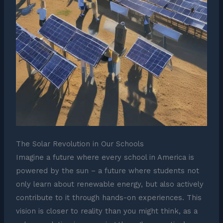
The Solar Revolution in Our Schools
Imagine a future where every school in America is
powered by the sun – a future where students not
only learn about renewable energy, but also actively
contribute to it through hands-on experiences. This
vision is closer to reality than you might think, as a