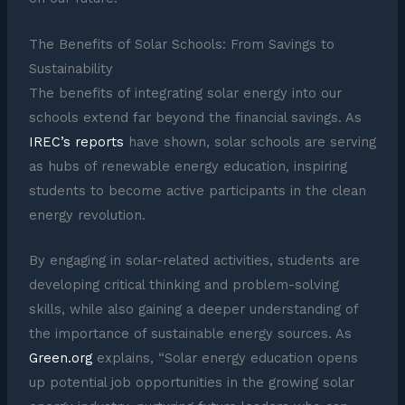
The Benefits of Solar Schools: From Savings to
Sustainability
The benefits of integrating solar energy into our
schools extend far beyond the financial savings. As
IREC’s reports
have shown, solar schools are serving
as hubs of renewable energy education, inspiring
students to become active participants in the clean
energy revolution.
By engaging in solar-related activities, students are
developing critical thinking and problem-solving
skills, while also gaining a deeper understanding of
the importance of sustainable energy sources. As
Green.org
explains, “Solar energy education opens
up potential job opportunities in the growing solar