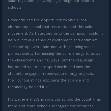
solar revolution is sweeping through our nation’s
schools.
I recently had the opportunity to visit a local
elementary school that has embraced this solar
movement. As I stepped onto the campus, I couldn’t
help but feel a sense of excitement and optimism.
The rooftops were adorned with gleaming solar
panels, quietly harnessing the sun’s energy to power
the classrooms and hallways. But the real magic
happened when I stepped inside and saw the
students engaged in renewable energy projects,
their curious minds exploring the science and
technology behind it all.
It’s a scene that’s playing out across the country, as
more and more schools recognize the immense