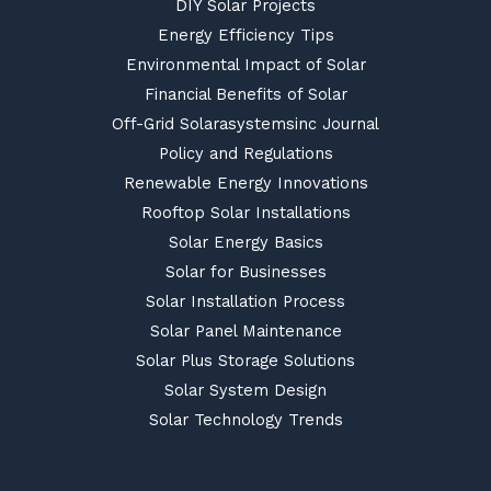
DIY Solar Projects
Energy Efficiency Tips
Environmental Impact of Solar
Financial Benefits of Solar
Off-Grid Solarasystemsinc Journal
Policy and Regulations
Renewable Energy Innovations
Rooftop Solar Installations
Solar Energy Basics
Solar for Businesses
Solar Installation Process
Solar Panel Maintenance
Solar Plus Storage Solutions
Solar System Design
Solar Technology Trends