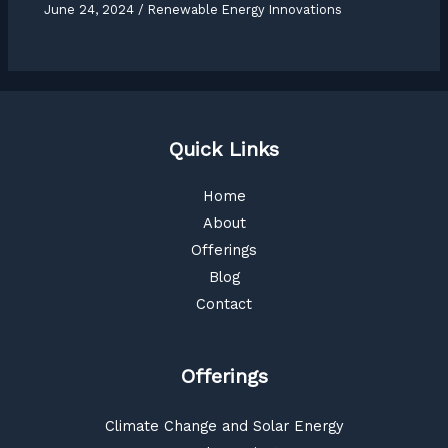
June 24, 2024
/
Renewable Energy Innovations
Quick Links
Home
About
Offerings
Blog
Contact
Offerings
Climate Change and Solar Energy