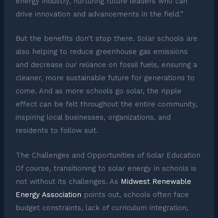
energy industry, nurturing future leaders who can
drive innovation and advancements in the field.”
But the benefits don’t stop there. Solar schools are
also helping to reduce greenhouse gas emissions
and decrease our reliance on fossil fuels, ensuring a
cleaner, more sustainable future for generations to
come. And as more schools go solar, the ripple
effect can be felt throughout the entire community,
inspiring local businesses, organizations, and
residents to follow suit.
The Challenges and Opportunities of Solar Education
Of course, transitioning to solar energy in schools is
not without its challenges. As
Midwest Renewable
Energy Association
points out, schools often face
budget constraints, lack of curriculum integration,