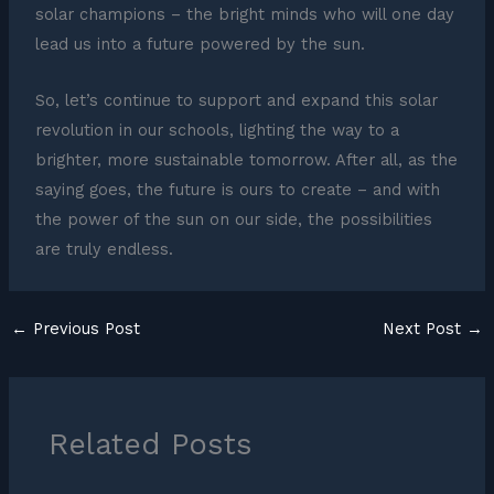
solar champions – the bright minds who will one day
lead us into a future powered by the sun.
So, let’s continue to support and expand this solar
revolution in our schools, lighting the way to a
brighter, more sustainable tomorrow. After all, as the
saying goes, the future is ours to create – and with
the power of the sun on our side, the possibilities
are truly endless.
←
Previous Post
Next Post
→
Related Posts