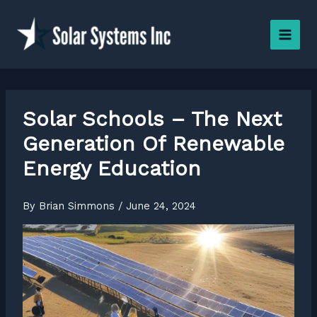
Skip
to
content
Solar Schools – The Next
Generation Of Renewable
Energy Education
By
Brian Simmons
/
June 24, 2024