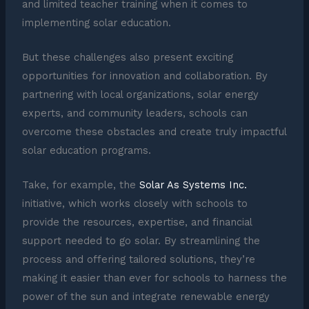
and limited teacher training when it comes to
implementing solar education.
But these challenges also present exciting
opportunities for innovation and collaboration. By
partnering with local organizations, solar energy
experts, and community leaders, schools can
overcome these obstacles and create truly impactful
solar education programs.
Take, for example, the
Solar As Systems Inc.
initiative, which works closely with schools to
provide the resources, expertise, and financial
support needed to go solar. By streamlining the
process and offering tailored solutions, they’re
making it easier than ever for schools to harness the
power of the sun and integrate renewable energy