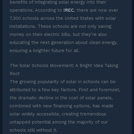
benefits of integrating solar energy into their
operations. According to
IREC
, there are now over
7,300 schools across the United States with solar
installations. These schools are not only saving
money on their electric bills, but they’re also
educating the next generation about clean energy,
ensuring a brighter future for all.
The Solar Schools Movement: A Bright Idea Taking
Root
The growing popularity of solar in schools can be
attributed to a few key factors. First and foremost,
the dramatic decline in the cost of solar panels,
combined with new financing options, has made
solar widely accessible, creating tremendous
untapped potential among the majority of our
schools still without it.