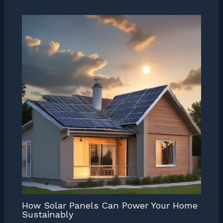
How Solar Panels Can Power Your Home
Sustainably