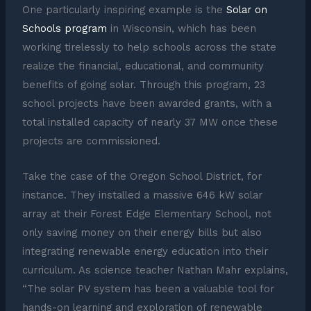
One particularly inspiring example is the
Solar on
Schools program
in Wisconsin, which has been
working tirelessly to help schools across the state
realize the financial, educational, and community
benefits of going solar. Through this program, 23
school projects have been awarded grants, with a
total installed capacity of nearly 37 MW once these
projects are commissioned.
Take the case of the Oregon School District, for
instance. They installed a massive 646 kW solar
array at their Forest Edge Elementary School, not
only saving money on their energy bills but also
integrating renewable energy education into their
curriculum. As science teacher Nathan Mahr explains,
“The solar PV system has been a valuable tool for
hands-on learning and exploration of renewable