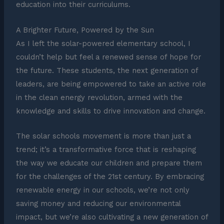
education into their curriculums.
A Brighter Future, Powered by the Sun
As I left the solar-powered elementary school, I
couldn’t help but feel a renewed sense of hope for
the future. These students, the next generation of
leaders, are being empowered to take an active role
in the clean energy revolution, armed with the
knowledge and skills to drive innovation and change.
The solar schools movement is more than just a
trend; it’s a transformative force that is reshaping
the way we educate our children and prepare them
for the challenges of the 21st century. By embracing
renewable energy in our schools, we’re not only
saving money and reducing our environmental
impact, but we’re also cultivating a new generation of