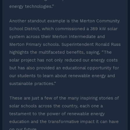
energy technologies.”
Another standout example is the Merton Community
School District, which commissioned a 389 kW solar
system across their Merton Intermediate and
Merton Primary schools. Superintendent Ronald Russ
highlights the multifaceted benefits, saying, “The
solar project has not only reduced our energy costs
but has also provided an educational opportunity for
our students to learn about renewable energy and
sustainable practices.”
These are just a few of the many inspiring stories of
solar schools across the country, each one a
testament to the power of renewable energy
education and the transformative impact it can have
on our future.