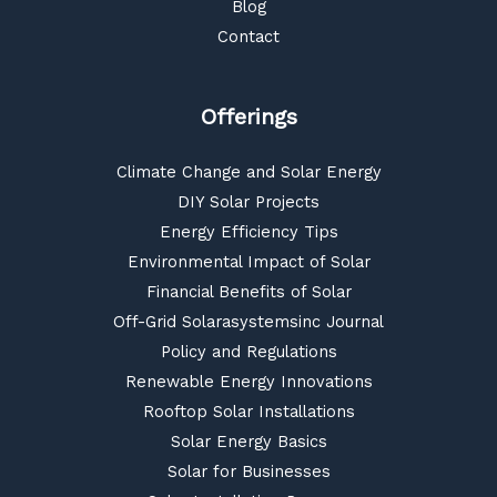
Blog
Contact
Offerings
Climate Change and Solar Energy
DIY Solar Projects
Energy Efficiency Tips
Environmental Impact of Solar
Financial Benefits of Solar
Off-Grid Solarasystemsinc Journal
Policy and Regulations
Renewable Energy Innovations
Rooftop Solar Installations
Solar Energy Basics
Solar for Businesses