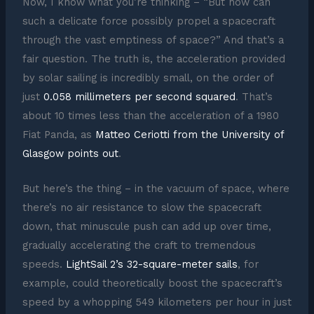
Now, I know what you’re thinking – “But how can
such a delicate force possibly propel a spacecraft
through the vast emptiness of space?” And that’s a
fair question. The truth is, the acceleration provided
by solar sailing is incredibly small, on the order of
just
0.058 millimeters per second squared
. That’s
about 10 times less than the acceleration of a 1980
Fiat Panda, as
Matteo Ceriotti from the University of
Glasgow points out
.
But here’s the thing – in the vacuum of space, where
there’s no air resistance to slow the spacecraft
down, that minuscule push can add up over time,
gradually accelerating the craft to tremendous
speeds.
LightSail 2’s 32-square-meter sails
, for
example, could theoretically boost the spacecraft’s
speed by a whopping 549 kilometers per hour in just