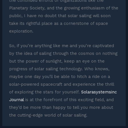
the continued efforts of organizations like the
Planetary Society, and the growing enthusiasm of the
public, I have no doubt that solar sailing will soon
take its rightful place as a cornerstone of space
exploration.
So, if you’re anything like me and you’re captivated
by the idea of sailing through the cosmos on nothing
but the power of sunlight, keep an eye on the
progress of solar sailing technology. Who knows,
maybe one day you’ll be able to hitch a ride on a
solar-powered spacecraft and experience the thrill
of exploring the stars for yourself.
Solarasystemsinc
Journal
is at the forefront of this exciting field, and
they’d be more than happy to tell you more about
the cutting-edge world of solar sailing.