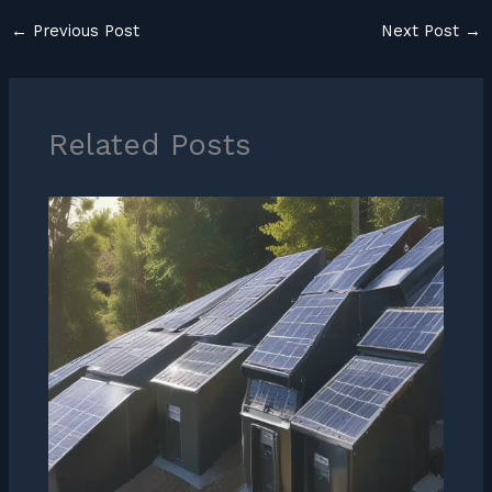
←
Previous Post
Next Post
→
Related Posts