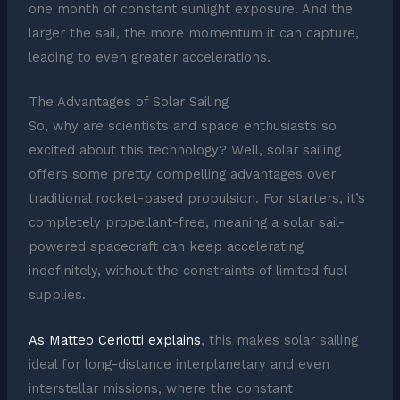
one month of constant sunlight exposure. And the
larger the sail, the more momentum it can capture,
leading to even greater accelerations.
The Advantages of Solar Sailing
So, why are scientists and space enthusiasts so
excited about this technology? Well, solar sailing
offers some pretty compelling advantages over
traditional rocket-based propulsion. For starters, it’s
completely propellant-free, meaning a solar sail-
powered spacecraft can keep accelerating
indefinitely, without the constraints of limited fuel
supplies.
As Matteo Ceriotti explains
, this makes solar sailing
ideal for long-distance interplanetary and even
interstellar missions, where the constant