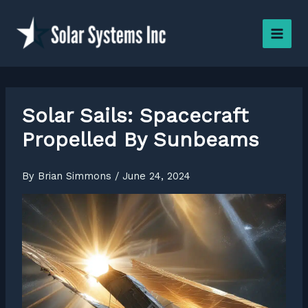
Skip
to
content
Solar Sails: Spacecraft
Propelled By Sunbeams
By
Brian Simmons
/
June 24, 2024