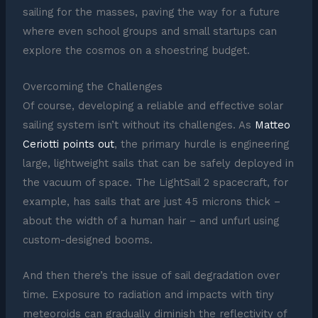
sailing for the masses, paving the way for a future
where even school groups and small startups can
explore the cosmos on a shoestring budget.
Overcoming the Challenges
Of course, developing a reliable and effective solar
sailing system isn’t without its challenges. As
Matteo
Ceriotti points out
, the primary hurdle is engineering
large, lightweight sails that can be safely deployed in
the vacuum of space. The LightSail 2 spacecraft, for
example, has sails that are just 45 microns thick –
about the width of a human hair – and unfurl using
custom-designed booms.
And then there’s the issue of sail degradation over
time. Exposure to radiation and impacts with tiny
meteoroids can gradually diminish the reflectivity of