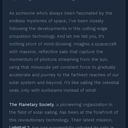
As someone who’s always been fascinated by the
endless mysteries of space, I’ve been closely
following the developments in this cutting-edge
propulsion technology. And let me tell you, it’s
nothing short of mind-blowing. Imagine a spacecraft
with massive, reflective sails that capture the
momentum of photons streaming from the sun,
using that minuscule yet constant force to gradually
accelerate and journey to the farthest reaches of our
solar system and beyond. It’s like sailing the celestial
seas, only with sunbeams instead of wind!
The Planetary Society
, a pioneering organization in
the field of solar sailing, has been at the forefront of
this revolutionary technology. Their latest mission,
LightSail 2
, has just successfully unfurled its sails in