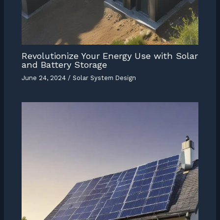
Revolutionize Your Energy Use with Solar
and Battery Storage
June 24, 2024
/
Solar System Design