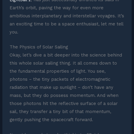
Earth’s orbit, paving the way for even more
ambitious interplanetary and interstellar voyages. It’s
an exciting time to be a space enthusiast, let me tell
you.
The Physics of Solar Sailing
Okay, let’s dive a bit deeper into the science behind
this whole solar sailing thing. It all comes down to
the fundamental properties of light. You see,
photons – the tiny packets of electromagnetic
radiation that make up sunlight – don’t have any
mass, but they do possess momentum. And when
those photons hit the reflective surface of a solar
sail, they transfer a tiny bit of that momentum,
gently pushing the spacecraft forward.