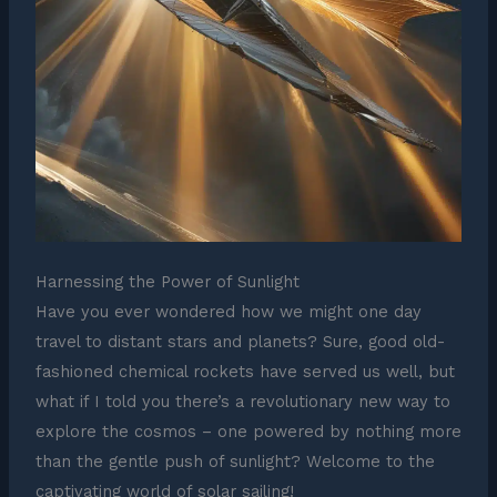
Harnessing the Power of Sunlight
Have you ever wondered how we might one day
travel to distant stars and planets? Sure, good old-
fashioned chemical rockets have served us well, but
what if I told you there’s a revolutionary new way to
explore the cosmos – one powered by nothing more
than the gentle push of sunlight? Welcome to the
captivating world of solar sailing!