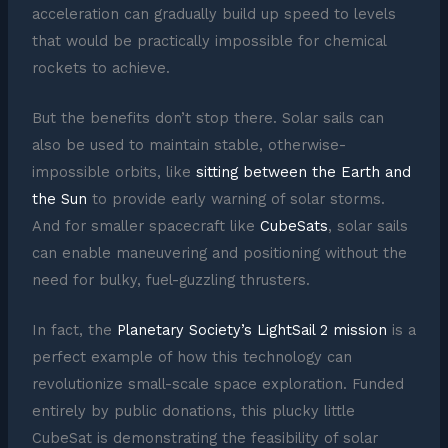
acceleration can gradually build up speed to levels
that would be practically impossible for chemical
rockets to achieve.
But the benefits don’t stop there. Solar sails can
also be used to maintain stable, otherwise-
impossible orbits, like
sitting between the Earth and
the Sun
to provide early warning of solar storms.
And for smaller spacecraft like
CubeSats
, solar sails
can enable maneuvering and positioning without the
need for bulky, fuel-guzzling thrusters.
In fact, the
Planetary Society’s LightSail 2 mission
is a
perfect example of how this technology can
revolutionize small-scale space exploration. Funded
entirely by public donations, this plucky little
CubeSat is demonstrating the feasibility of solar