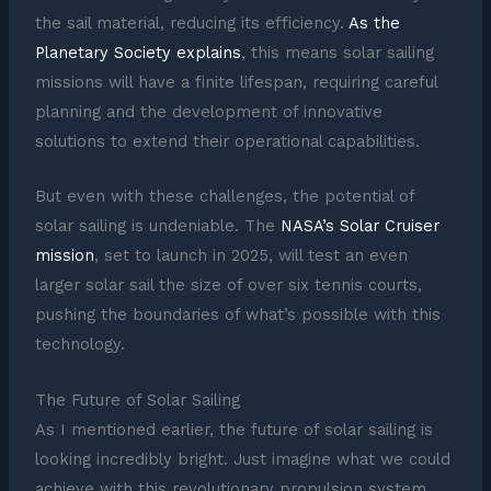
the sail material, reducing its efficiency.
As the
Planetary Society explains
, this means solar sailing
missions will have a finite lifespan, requiring careful
planning and the development of innovative
solutions to extend their operational capabilities.
But even with these challenges, the potential of
solar sailing is undeniable. The
NASA’s Solar Cruiser
mission
, set to launch in 2025, will test an even
larger solar sail the size of over six tennis courts,
pushing the boundaries of what’s possible with this
technology.
The Future of Solar Sailing
As I mentioned earlier, the future of solar sailing is
looking incredibly bright. Just imagine what we could
achieve with this revolutionary propulsion system.