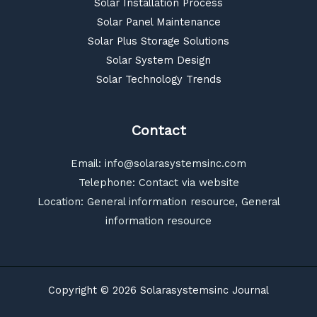
Solar Installation Process
Solar Panel Maintenance
Solar Plus Storage Solutions
Solar System Design
Solar Technology Trends
Contact
Email:
info@solarasystemsinc.com
Telephone: Contact via website
Location: General information resource, General
information resource
Copyright © 2026 Solarasystemsinc Journal