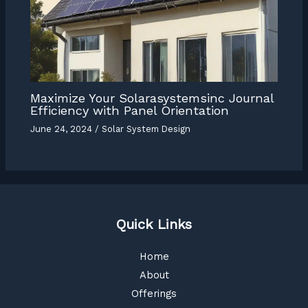
Maximize Your Solarasystemsinc Journal
Efficiency with Panel Orientation
June 24, 2024
/
Solar System Design
Quick Links
Home
About
Offerings