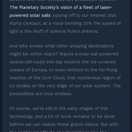
The Planetary Society’s vision of a fleet of laser-
powered solar sails
zipping off to our nearest star,
Alpha Centauri, at a mind-bending 20% the speed of
light is the stuff of science fiction dreams.
And who knows what other amazing destinations
might be within reach? Maybe a solar sail-powered
spacecraft could one day explore the ice-covered
oceans of Europa, or even venture to the far-flung
reaches of the Oort Cloud, that mysterious region of
icy bodies at the very edge of our solar system. The
possibilities are truly endless.
Of course, we’re still in the early stages of this
technology, and a lot of work remains to be done
before we can realize these grand visions. But with