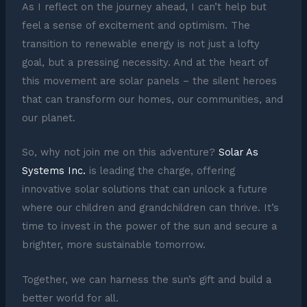
As I reflect on the journey ahead, I can’t help but
feel a sense of excitement and optimism. The
transition to renewable energy is not just a lofty
goal, but a pressing necessity. And at the heart of
this movement are solar panels – the silent heroes
that can transform our homes, our communities, and
our planet.
So, why not join me on this adventure?
Solar As
Systems Inc.
is leading the charge, offering
innovative solar solutions that can unlock a future
where our children and grandchildren can thrive. It’s
time to invest in the power of the sun and secure a
brighter, more sustainable tomorrow.
Together, we can harness the sun’s gift and build a
better world for all.