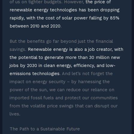
of us on tighter budgets. However,
the price of
renewable energy technologies has been dropping
rapidly, with the cost of solar power falling by 85%
between 2010 and 2020
.
But the benefits go far beyond just the financial
savings.
Renewable energy is also a job creator, with
the potential to generate more than 30 million new
jobs by 2030 in clean energy, efficiency, and low-
emissions technologies
. And let’s not forget the
impact on energy security – by harnessing the
power of the sun, we can reduce our reliance on
imported fossil fuels and protect our communities
from the volatile price swings that can disrupt our
lives.
The Path to a Sustainable Future