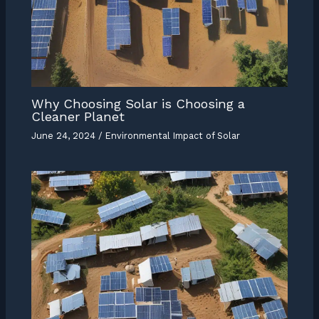
Why Choosing Solar is Choosing a
Cleaner Planet
June 24, 2024
/
Environmental Impact of Solar