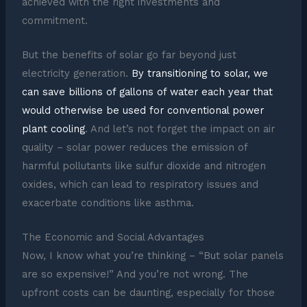
achieved with the right investments and
commitment.
But the benefits of solar go far beyond just
electricity generation.
By transitioning to solar, we
can save billions of gallons of water each year that
would otherwise be used for conventional power
plant cooling
. And let’s not forget the impact on air
quality – solar power reduces the emission of
harmful pollutants like sulfur dioxide and nitrogen
oxides, which can lead to respiratory issues and
exacerbate conditions like asthma.
The Economic and Social Advantages
Now, I know what you’re thinking – “But solar panels
are so expensive!” And you’re not wrong. The
upfront costs can be daunting, especially for those