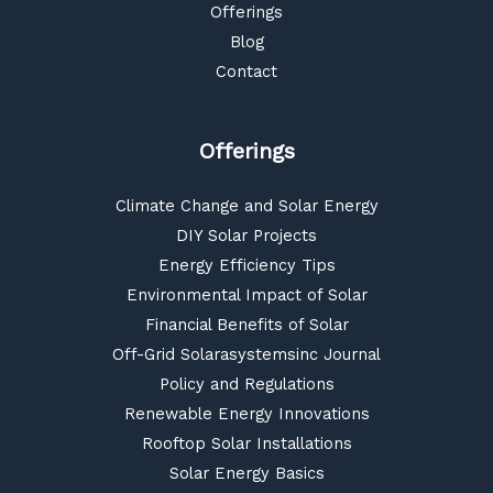
Offerings
Blog
Contact
Offerings
Climate Change and Solar Energy
DIY Solar Projects
Energy Efficiency Tips
Environmental Impact of Solar
Financial Benefits of Solar
Off-Grid Solarasystemsinc Journal
Policy and Regulations
Renewable Energy Innovations
Rooftop Solar Installations
Solar Energy Basics