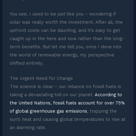
You see, I used to be just like you – wondering if
solar was really worth the investment. After all, the
upfront costs can be daunting, and it’s easy to get
caught up in the here and now rather than the long-
term benefits. But let me tell you, once I dove into
the world of renewable energy, my perspective
shifted entirely.
The Urgent Need for Change
The science is clear – our reliance on fossil fuels is
taking a devastating toll on our planet.
According to
the United Nations, fossil fuels account for over 75%
of global greenhouse gas emissions
, trapping the
sun’s heat and causing global temperatures to rise at
an alarming rate.