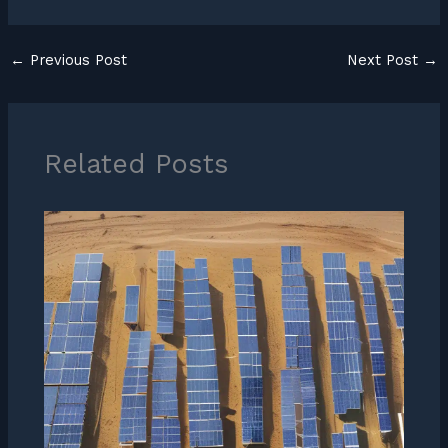
←
Previous Post
Next Post
→
Related Posts