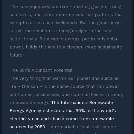
The consequences are dire – melting glaciers, rising
sea levels, and more extreme weather patterns that
disrupt our lives and livelihoods. But the good news
is that the solution is staring us right in the face,
quite literally. Renewable energy, particularly solar
power, holds the key to a cleaner, more sustainable
future.
The Sun’s Abundant Potential
The very thing that warms our planet and sustains
life – the sun – is the same source that can power
our homes, businesses, and communities with clean,
renewable energy.
The International Renewable
Energy Agency estimates that 90% of the world’s
electricity can and should come from renewable
sources by 2050
– a remarkable feat that can be