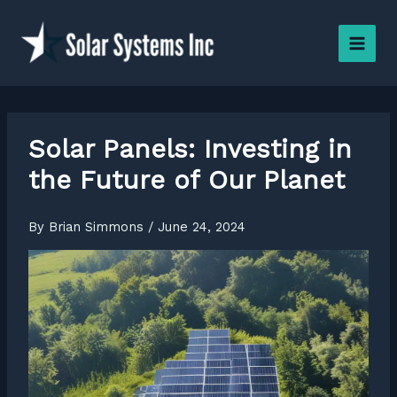
Skip
to
content
Solar Panels: Investing in
the Future of Our Planet
By
Brian Simmons
/
June 24, 2024