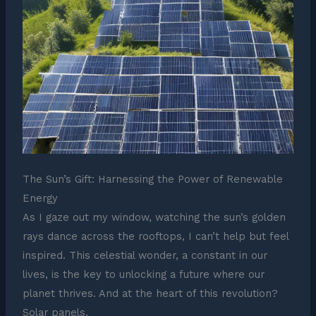
The Sun’s Gift: Harnessing the Power of Renewable
Energy
As I gaze out my window, watching the sun’s golden
rays dance across the rooftops, I can’t help but feel
inspired. This celestial wonder, a constant in our
lives, is the key to unlocking a future where our
planet thrives. And at the heart of this revolution?
Solar panels.