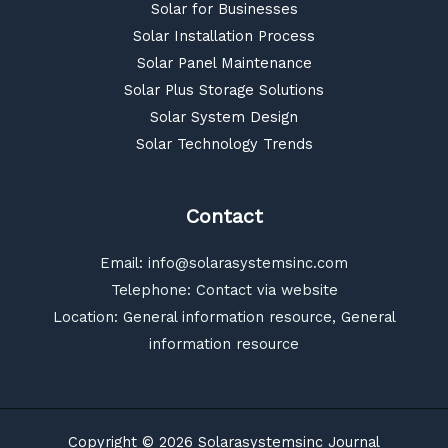
Solar for Businesses
Solar Installation Process
Solar Panel Maintenance
Solar Plus Storage Solutions
Solar System Design
Solar Technology Trends
Contact
Email:
info@solarasystemsinc.com
Telephone: Contact via website
Location: General information resource, General
information resource
Copyright © 2026 Solarasystemsinc Journal