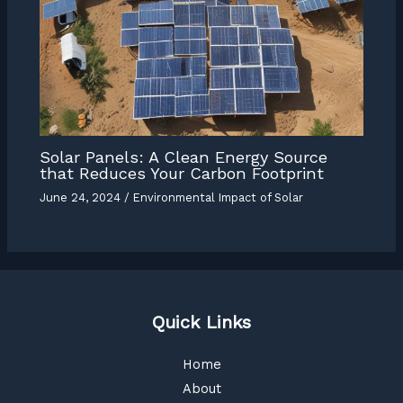
Solar Panels: A Clean Energy Source
that Reduces Your Carbon Footprint
June 24, 2024
/
Environmental Impact of Solar
Quick Links
Home
About