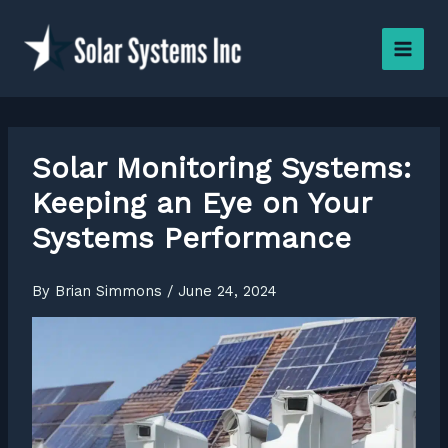
Skip
to
content
Solar Monitoring Systems:
Keeping an Eye on Your
Systems Performance
By
Brian Simmons
/
June 24, 2024