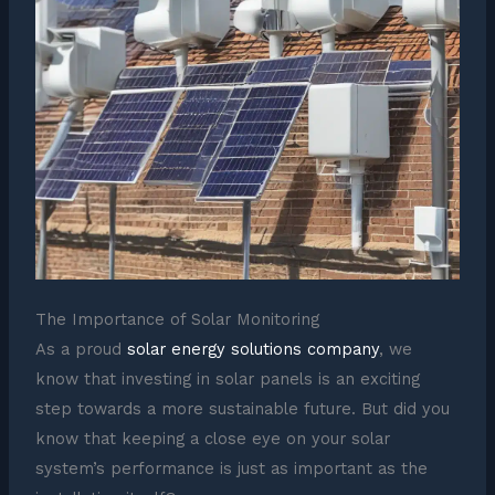
The Importance of Solar Monitoring
As a proud
solar energy solutions company
, we
know that investing in solar panels is an exciting
step towards a more sustainable future. But did you
know that keeping a close eye on your solar
system’s performance is just as important as the