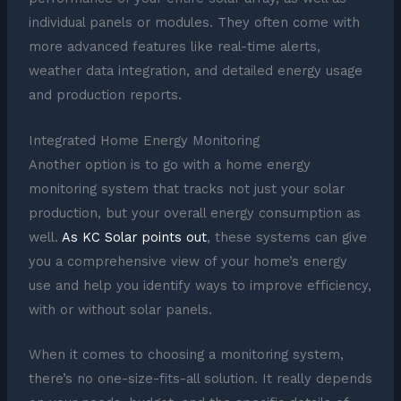
individual panels or modules. They often come with
more advanced features like real-time alerts,
weather data integration, and detailed energy usage
and production reports.
Integrated Home Energy Monitoring
Another option is to go with a home energy
monitoring system that tracks not just your solar
production, but your overall energy consumption as
well.
As KC Solar points out
, these systems can give
you a comprehensive view of your home’s energy
use and help you identify ways to improve efficiency,
with or without solar panels.
When it comes to choosing a monitoring system,
there’s no one-size-fits-all solution. It really depends