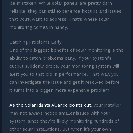
be mistaken. While solar panels are pretty darn
reliable, they can still experience hiccups and issues
that you’ll want to address. That’s where solar
monitoring comes in handy.
Catching Problems Early
One of the biggest benefits of solar monitoring is the
ability to catch problems early. If your system’s
output suddenly drops, your monitoring system will
alert you to that dip in performance. That way, you
can investigate the issue and get it resolved before
it turns into a bigger, more expensive problem.
As the Solar Rights Alliance points out
, your installer
may not always notice smaller issues with your
system, since they’re likely monitoring hundreds of
other solar installations. But when it’s your own