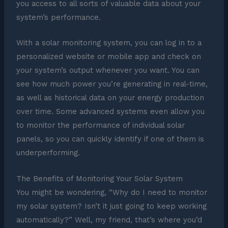
you access to all sorts of valuable data about your
system’s performance.
With a solar monitoring system, you can log in to a
personalized website or mobile app and check on
your system’s output whenever you want. You can
see how much power you’re generating in real-time,
as well as historical data on your energy production
over time. Some advanced systems even allow you
to monitor the performance of individual solar
panels, so you can quickly identify if one of them is
underperforming.
The Benefits of Monitoring Your Solar System
You might be wondering, “Why do I need to monitor
my solar system? Isn’t it just going to keep working
automatically?” Well, my friend, that’s where you’d