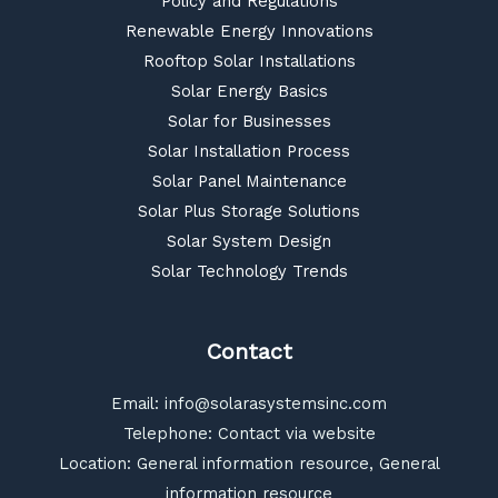
Policy and Regulations
Renewable Energy Innovations
Rooftop Solar Installations
Solar Energy Basics
Solar for Businesses
Solar Installation Process
Solar Panel Maintenance
Solar Plus Storage Solutions
Solar System Design
Solar Technology Trends
Contact
Email:
info@solarasystemsinc.com
Telephone: Contact via website
Location: General information resource, General
information resource