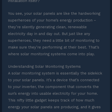
installation itself?
You see, your solar panels are like the hardworking
superheroes of your home’s energy production –
they’re silently generating clean, renewable
electricity day in and day out. But just like any
superheroes, they need a little bit of monitoring to
make sure they’re performing at their best. That’s
where solar monitoring systems come into play.
Understanding Solar Monitoring Systems
A solar monitoring system is essentially the sidekick
to your solar panels. It’s a device that’s connected
to your inverter, the component that converts the
sun’s energy into usable electricity for your home.
This nifty little gadget keeps track of how much
energy your solar panels are producing, and it gives