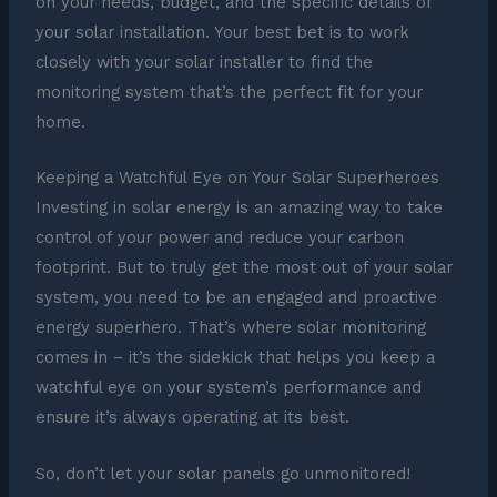
on your needs, budget, and the specific details of
your solar installation. Your best bet is to work
closely with your solar installer to find the
monitoring system that’s the perfect fit for your
home.
Keeping a Watchful Eye on Your Solar Superheroes
Investing in solar energy is an amazing way to take
control of your power and reduce your carbon
footprint. But to truly get the most out of your solar
system, you need to be an engaged and proactive
energy superhero. That’s where solar monitoring
comes in – it’s the sidekick that helps you keep a
watchful eye on your system’s performance and
ensure it’s always operating at its best.
So, don’t let your solar panels go unmonitored!