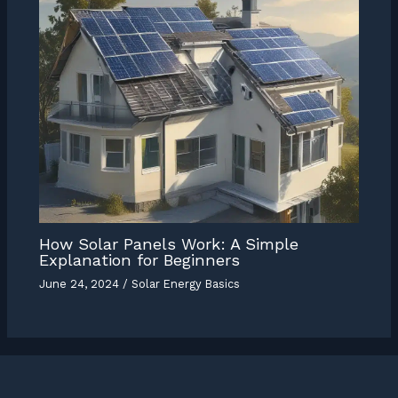
How Solar Panels Work: A Simple
Explanation for Beginners
June 24, 2024
/
Solar Energy Basics