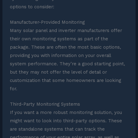
options to consider:
Manufacturer-Provided Monitoring
Many solar panel and inverter manufacturers offer
their own monitoring systems as part of the
package. These are often the most basic options,
providing you with information on your overall
system performance. They’re a good starting point,
but they may not offer the level of detail or
customization that some homeowners are looking
for.
Third-Party Monitoring Systems
If you want a more robust monitoring solution, you
might want to look into third-party options. These
are standalone systems that can track the
performance of your entire solar array, as well as