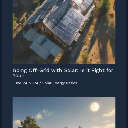
Going Off-Grid with Solar: Is it Right for
You?
June 24, 2024
/
Solar Energy Basics