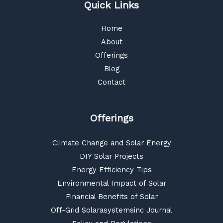
Quick Links
Home
About
Offerings
Blog
Contact
Offerings
Climate Change and Solar Energy
DIY Solar Projects
Energy Efficiency Tips
Environmental Impact of Solar
Financial Benefits of Solar
Off-Grid Solarasystemsinc Journal