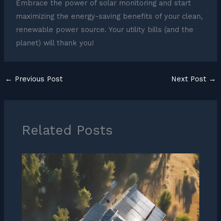
Embrace the power of solar monitoring and start
maximizing the energy-saving benefits of your clean,
renewable power source. Your utility bills (and the
planet) will thank you!
←
Previous Post
Next Post
→
Related Posts