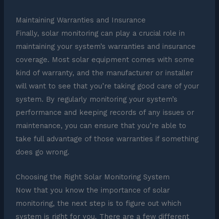
Maintaining Warranties and Insurance
Finally, solar monitoring can play a crucial role in
maintaining your system’s warranties and insurance
coverage. Most solar equipment comes with some
kind of warranty, and the manufacturer or installer
will want to see that you’re taking good care of your
system. By regularly monitoring your system’s
performance and keeping records of any issues or
maintenance, you can ensure that you’re able to
take full advantage of those warranties if something
does go wrong.
Choosing the Right Solar Monitoring System
Now that you know the importance of solar
monitoring, the next step is to figure out which
system is right for you. There are a few different