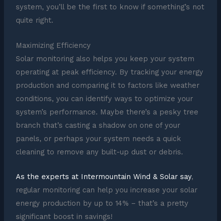
system, you’ll be the first to know if something’s not
quite right.
Maximizing Efficiency
Solar monitoring also helps you keep your system
operating at peak efficiency. By tracking your energy
production and comparing it to factors like weather
conditions, you can identify ways to optimize your
system’s performance. Maybe there’s a pesky tree
branch that’s casting a shadow on one of your
panels, or perhaps your system needs a quick
cleaning to remove any built-up dust or debris.
As the experts at Intermountain Wind & Solar say
,
regular monitoring can help you increase your solar
energy production by up to 14% – that’s a pretty
significant boost in savings!