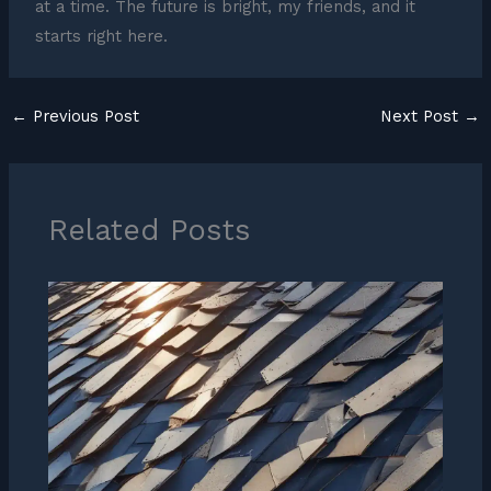
at a time. The future is bright, my friends, and it
starts right here.
←
Previous Post
Next Post
→
Related Posts