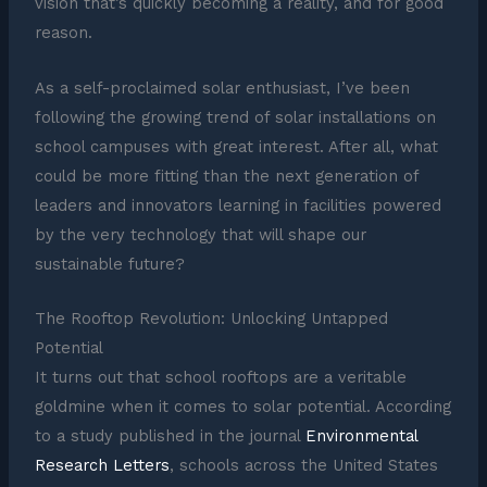
vision that’s quickly becoming a reality, and for good
reason.
As a self-proclaimed solar enthusiast, I’ve been
following the growing trend of solar installations on
school campuses with great interest. After all, what
could be more fitting than the next generation of
leaders and innovators learning in facilities powered
by the very technology that will shape our
sustainable future?
The Rooftop Revolution: Unlocking Untapped
Potential
It turns out that school rooftops are a veritable
goldmine when it comes to solar potential. According
to a study published in the journal
Environmental
Research Letters
, schools across the United States