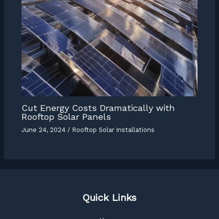
Cut Energy Costs Dramatically with
Rooftop Solar Panels
June 24, 2024
/
Rooftop Solar Installations
Quick Links