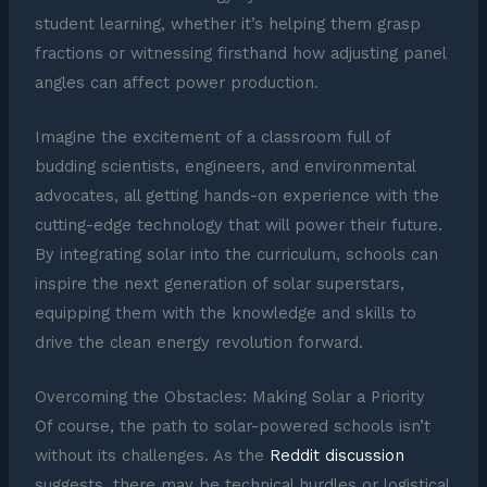
student learning, whether it’s helping them grasp
fractions or witnessing firsthand how adjusting panel
angles can affect power production.
Imagine the excitement of a classroom full of
budding scientists, engineers, and environmental
advocates, all getting hands-on experience with the
cutting-edge technology that will power their future.
By integrating solar into the curriculum, schools can
inspire the next generation of solar superstars,
equipping them with the knowledge and skills to
drive the clean energy revolution forward.
Overcoming the Obstacles: Making Solar a Priority
Of course, the path to solar-powered schools isn’t
without its challenges. As the
Reddit discussion
suggests, there may be technical hurdles or logistical