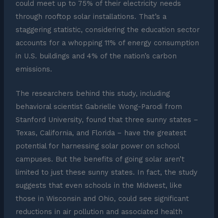
could meet up to 75% of their electricity needs
through rooftop solar installations. That’s a
staggering statistic, considering the education sector
accounts for a whopping 11% of energy consumption
in U.S. buildings and 4% of the nation’s carbon
emissions.
The researchers behind this study, including
behavioral scientist Gabrielle Wong-Parodi from
Stanford University, found that three sunny states –
Texas, California, and Florida – have the greatest
potential for harnessing solar power on school
campuses. But the benefits of going solar aren’t
limited to just these sunny states. In fact, the study
suggests that even schools in the Midwest, like
those in Wisconsin and Ohio, could see significant
reductions in air pollution and associated health