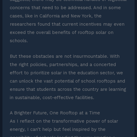
concerns that need to be addressed. And in some
cases, like in California and New York, the
researchers found that current incentives may even
exceed the overall benefits of rooftop solar on
schools.
But these obstacles are not insurmountable. With
the right policies, partnerships, and a concerted
effort to prioritize solar in the education sector, we
can unlock the vast potential of school rooftops and
ensure that students across the country are learning
in sustainable, cost-effective facilities.
A Brighter Future, One Rooftop at a Time
As I reflect on the transformative power of solar
energy, I can’t help but feel inspired by the