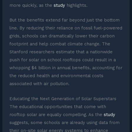
more quickly, as the
study
highlights.
But the benefits extend far beyond just the bottom
line. By reducing their reliance on fossil fuel-powered
grids, schools can dramatically lower their carbon
footprint and help combat climate change. The
Stanford researchers estimate that a nationwide
push for solar on school rooftops could result in a
whopping $4 billion in annual benefits, accounting for
the reduced health and environmental costs
associated with air pollution.
Educating the Next Generation of Solar Superstars
The educational opportunities that come with
rooftop solar are equally compelling. As the
study
suggests, some schools are already using data from
their on-site solar energy systems to enhance