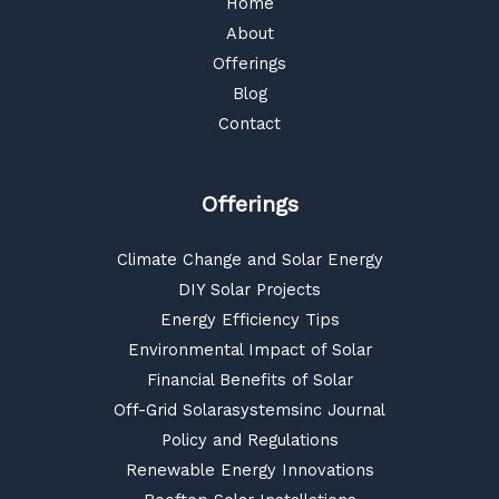
Home
About
Offerings
Blog
Contact
Offerings
Climate Change and Solar Energy
DIY Solar Projects
Energy Efficiency Tips
Environmental Impact of Solar
Financial Benefits of Solar
Off-Grid Solarasystemsinc Journal
Policy and Regulations
Renewable Energy Innovations