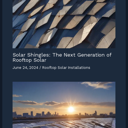
Solar Shingles: The Next Generation of
Rooftop Solar
June 24, 2024
/
Rooftop Solar Installations