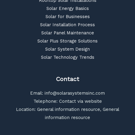
Rooftop Solar Installations
Solar Energy Basics
Solar for Businesses
Solar Installation Process
Solar Panel Maintenance
Solar Plus Storage Solutions
Solar System Design
Solar Technology Trends
Contact
Email:
info@solarasystemsinc.com
Telephone: Contact via website
Location: General information resource, General
information resource