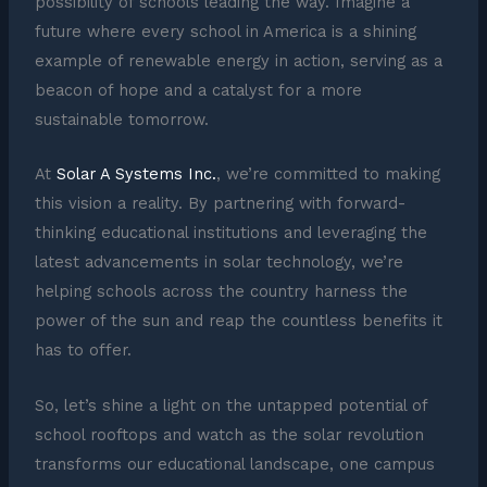
possibility of schools leading the way. Imagine a
future where every school in America is a shining
example of renewable energy in action, serving as a
beacon of hope and a catalyst for a more
sustainable tomorrow.
At
Solar A Systems Inc.
, we’re committed to making
this vision a reality. By partnering with forward-
thinking educational institutions and leveraging the
latest advancements in solar technology, we’re
helping schools across the country harness the
power of the sun and reap the countless benefits it
has to offer.
So, let’s shine a light on the untapped potential of
school rooftops and watch as the solar revolution
transforms our educational landscape, one campus