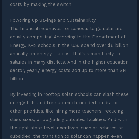
costs by making the switch.
Powering Up Savings and Sustainability
The financial incentives for schools to go solar are
equally compelling. According to the Department of
Energy, K-12 schools in the U.S. spend over $6 billion
annually on energy – a cost that’s second only to
salaries in many districts. And in the higher education
sector, yearly energy costs add up to more than $14
billion.
By investing in rooftop solar, schools can slash these
energy bills and free up much-needed funds for
other priorities, like hiring more teachers, reducing
class sizes, or upgrading outdated facilities. And with
the right state-level incentives, such as rebates or
subsidies, the transition to solar can happen even