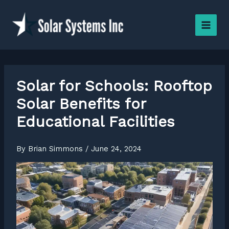
Skip
to
content
Solar for Schools: Rooftop
Solar Benefits for
Educational Facilities
By
Brian Simmons
/
June 24, 2024