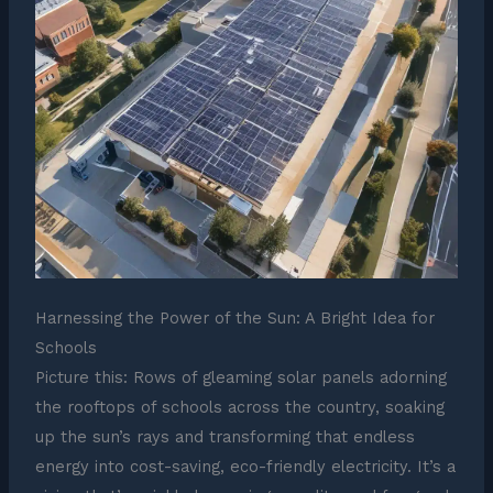
Harnessing the Power of the Sun: A Bright Idea for
Schools
Picture this: Rows of gleaming solar panels adorning
the rooftops of schools across the country, soaking
up the sun’s rays and transforming that endless
energy into cost-saving, eco-friendly electricity. It’s a