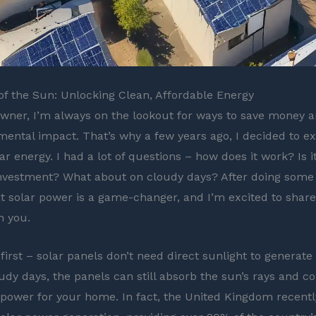
f the Sun: Unlocking Clean, Affordable Energy
ner, I’m always on the lookout for ways to save money 
ental impact. That’s why a few years ago, I decided to ex
ar energy. I had a lot of questions – how does it work? Is it
nvestment? What about on cloudy days? After doing some 
at solar power is a game-changer, and I’m excited to share
h you.
 first – solar panels don’t need direct sunlight to generate e
udy days, the panels can still absorb the sun’s rays and co
 power for your home. In fact, the United Kingdom recentl