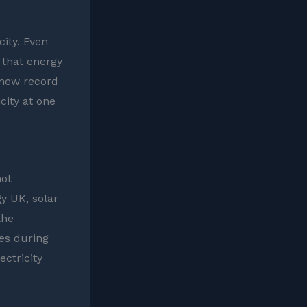
city. Even
 that energy
 new record
city at one
hot
gy UK, solar
the
ies during
ctricity