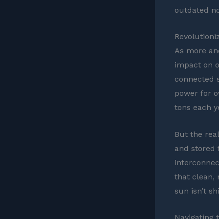
outdated no
Revolutioni
As more an
impact on o
connected s
power for o
tons each y
But the rea
and stored f
interconnec
that clean,
sun isn’t sh
Navigating 