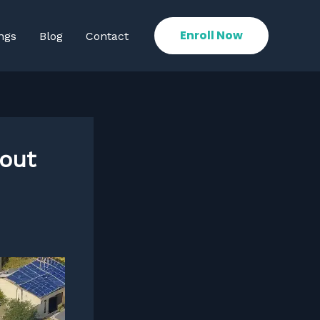
Enroll Now
ngs
Blog
Contact
bout