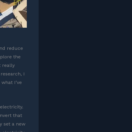
and reduce
plore the
 really
research, I
 what I’ve
lectricity.
nvert that
y set a new