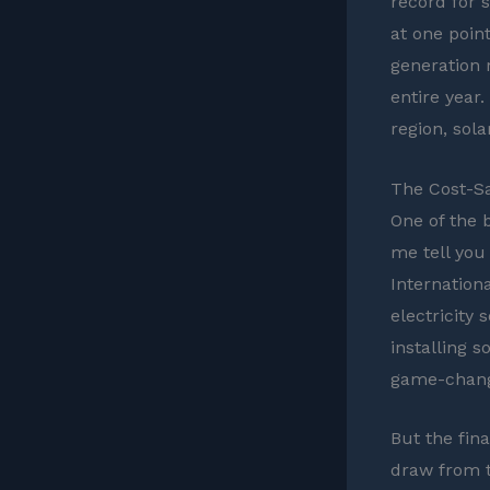
record for 
at one poin
generation 
entire year.
region, sol
The Cost-Sa
One of the 
me tell you 
Internation
electricity
installing 
game-chang
But the fina
draw from th