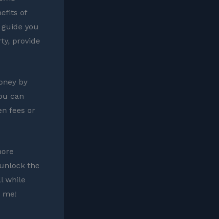
efits of
 guide you
rty, provide
oney by
you can
en fees or
more
 unlock the
l while
k me!