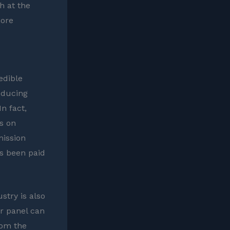
h at the
more
edible
educing
n fact,
s on
mission
as been paid
stry is also
ar panel can
rom the