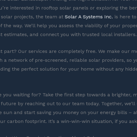
’re interested in rooftop solar panels or exploring the ben
olar projects, the team at
Solar A Systems Inc.
is here to
f the way. We’ll help you assess the viability of your prope
t estimates, and connect you with trusted local installers.
t part? Our services are completely free. We make our m
h a network of pre-screened, reliable solar providers, so 
nding the perfect solution for your home without any hidd
e you waiting for? Take the first step towards a brighter, 
 future by reaching out to our team today. Together, we’ll
e sun and start saving you money on your energy bills – al
r carbon footprint. It’s a win-win-win situation, if you as