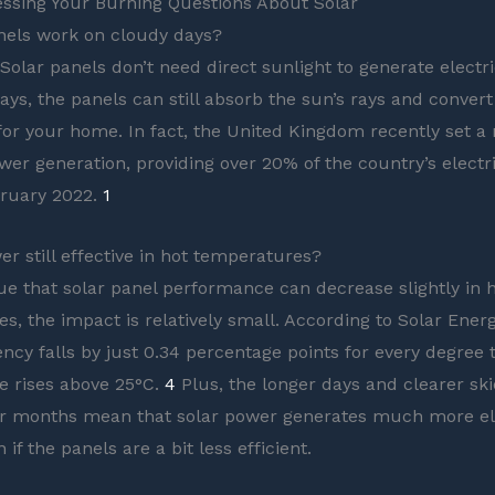
ssing Your Burning Questions About Solar
nels work on cloudy days?
Solar panels don’t need direct sunlight to generate electri
ays, the panels can still absorb the sun’s rays and convert
for your home. In fact, the United Kingdom recently set a
wer generation, providing over 20% of the country’s electri
bruary 2022.
1
er still effective in hot temperatures?
true that solar panel performance can decrease slightly in 
s, the impact is relatively small. According to Solar Ener
ency falls by just 0.34 percentage points for every degree 
e rises above 25°C.
4
Plus, the longer days and clearer sk
 months mean that solar power generates much more ele
n if the panels are a bit less efficient.