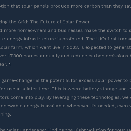
tion that solar panels produce more carbon than they sav
zing the Grid: The Future of Solar Power
d more homeowners and businesses make the switch to so
ur energy infrastructure is profound. The UK’s first trans
olar farm, which went live in 2023, is expected to genera
ver 17,300 homes annually and reduce carbon emissions 
ear.
1
l game-changer is the potential for excess solar power to
or use at a later time. This is where battery storage and el
tors come into play. By leveraging these technologies, we
 renewable energy is available whenever it’s needed, even
ining.
the Solar Landscape: Finding the Right Solution for Your 