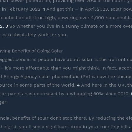
solar power generation, providing over 20% of the country’s
t in February 2022!
1
And get this – in April 2023, solar po
reached an all-time high, powering over 4,000 households
2, 3
So whether you live in a sunny climate or a more ove
ar can absolutely work for you.
ving Benefits of Going Solar
biggest concerns people have about solar is the upfront cos
– it’s more affordable than you might think. In fact, accor
al Energy Agency, solar photovoltaic (PV) is now the cheap
 source in some parts of the world.
4
And here in the UK, th
solar panels has decreased by a whopping 60% since 2010.
er!
ncial benefits of solar don’t stop there. By reducing the el
e grid, you’ll see a significant drop in your monthly bills.