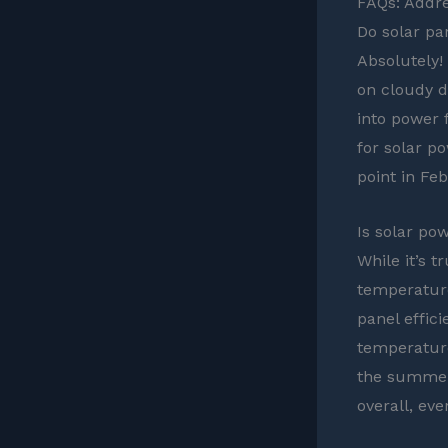
FAQs: Addre
Do solar pa
Absolutely! 
on cloudy d
into power 
for solar po
point in Fe
Is solar pow
While it’s 
temperature
panel effici
temperatur
the summer
overall, eve