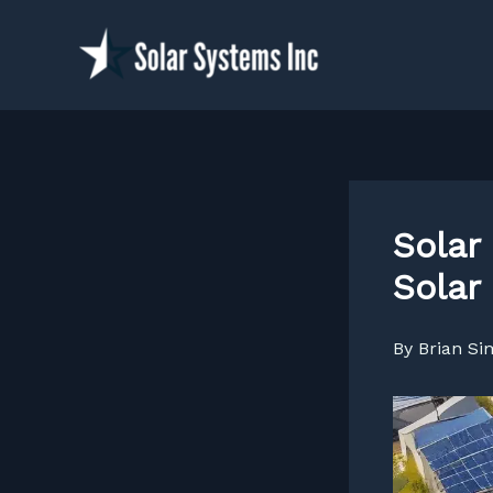
Skip
to
content
Solar
Solar
By
Brian S