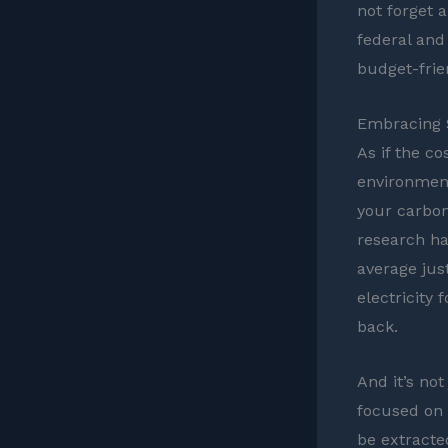
not forget a
federal and
budget-frie
Embracing S
As if the c
environment
your carbon 
research ha
average jus
electricity
back.
And it’s not
focused on 
be extracte