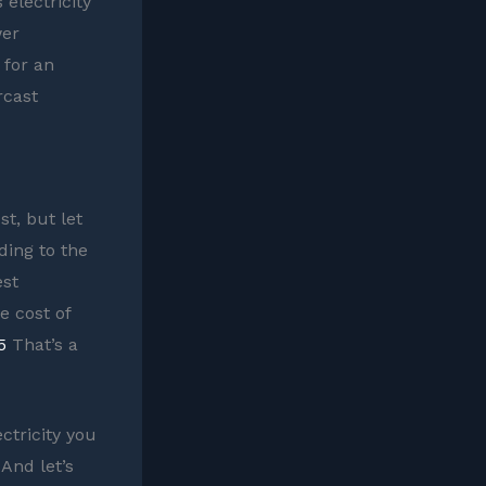
 electricity
wer
 for an
rcast
t, but let
ding to the
est
e cost of
5
That’s a
ectricity you
 And let’s