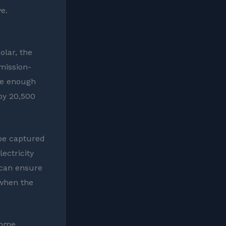
e.
lar, the
mission-
te enough
by 20,500
 be captured
ectricity
 can ensure
 when the
Home