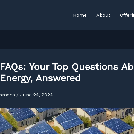
Home
About
Offeri
 FAQs: Your Top Questions A
 Energy, Answered
immons
/
June 24, 2024