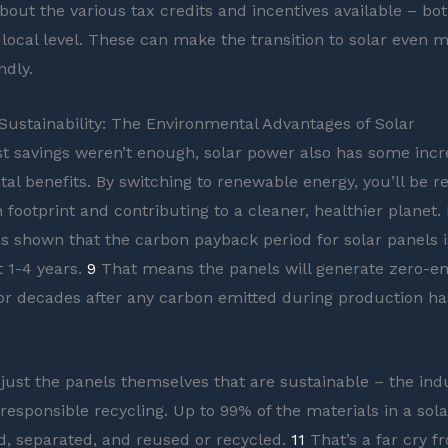
bout the various tax credits and incentives available – bot
 local level. These can make the transition to solar even 
ndly.
ustainability: The Environmental Advantages of Solar
ost savings weren’t enough, solar power also has some incr
al benefits. By switching to renewable energy, you’ll be r
footprint and contributing to a cleaner, healthier planet. I
s shown that the carbon payback period for solar panels i
t 1-4 years.
9
That means the panels will generate zero-e
 for decades after any carbon emitted during production h
 just the panels themselves that are sustainable – the indu
responsible recycling. Up to 99% of the materials in a sol
d, separated, and reused or recycled.
11
That’s a far cry f