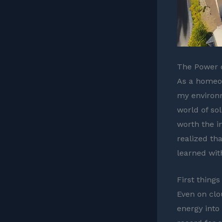
The Power o
As a homeow
my environm
world of sol
worth the i
realized th
learned wit
First things
Even on clo
energy into