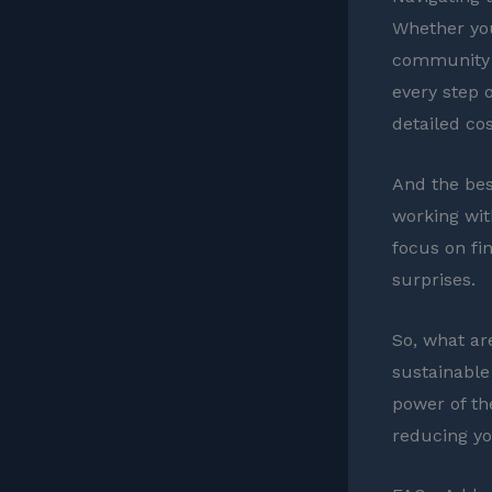
Whether you
community s
every step o
detailed cos
And the bes
working wit
focus on fi
surprises.
So, what ar
sustainable
power of th
reducing you