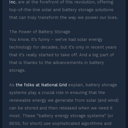
Inc.
are at the forefront of this revolution, offering
top-of-the-line solar and battery storage solutions
that can truly transform the way we power our lives.
The Power of Battery Storage
You know, it’s funny – we’ve had solar energy
technology for decades, but it’s only in recent years
that it’s really started to take off. And a big part of
that is thanks to the advancements in battery
storage.
As
the folks at National Grid
explain, battery storage
systems play a crucial role in ensuring that the
renewable energy we generate from solar (and wind)
can be stored and then released when we need it
most. These “battery energy storage systems” (or
BESS, for short) use sophisticated algorithms and