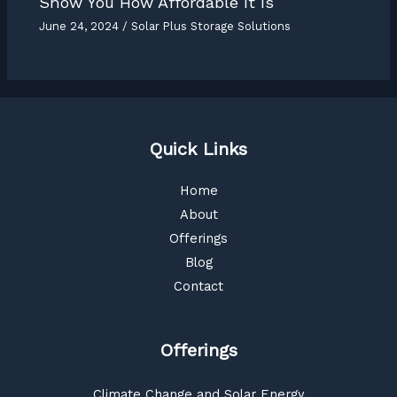
Show You How Affordable It Is
June 24, 2024
/
Solar Plus Storage Solutions
Quick Links
Home
About
Offerings
Blog
Contact
Offerings
Climate Change and Solar Energy