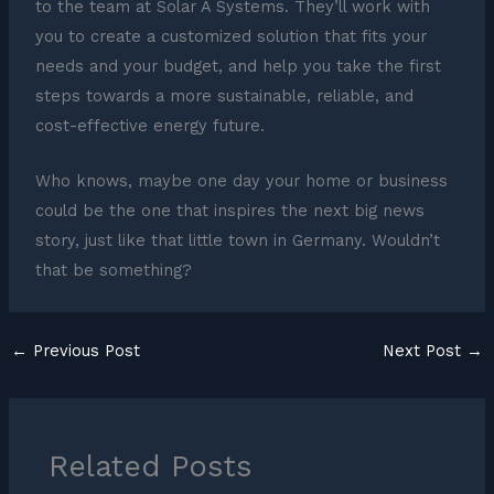
to the team at Solar A Systems. They’ll work with
you to create a customized solution that fits your
needs and your budget, and help you take the first
steps towards a more sustainable, reliable, and
cost-effective energy future.
Who knows, maybe one day your home or business
could be the one that inspires the next big news
story, just like that little town in Germany. Wouldn’t
that be something?
←
Previous Post
Next Post
→
Related Posts