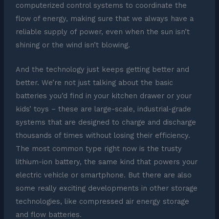
computerized control systems to coordinate the
flow of energy, making sure that we always have a
reliable supply of power, even when the sun isn’t
shining or the wind isn’t blowing.
And the technology just keeps getting better and
better. We’re not just talking about the basic
batteries you’d find in your kitchen drawer or your
kids’ toys – these are large-scale, industrial-grade
systems that are designed to charge and discharge
thousands of times without losing their efficiency.
The most common type right now is the trusty
lithium-ion battery, the same kind that powers your
electric vehicle or smartphone. But there are also
some really exciting developments in other storage
technologies, like compressed air energy storage
and flow batteries.