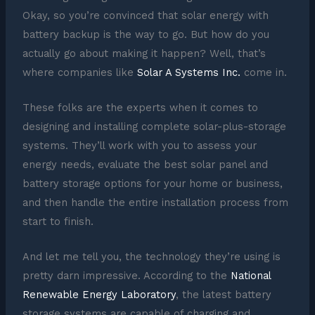
Okay, so you’re convinced that solar energy with
battery backup is the way to go. But how do you
actually go about making it happen? Well, that’s
where companies like
Solar A Systems Inc.
come in.
These folks are the experts when it comes to
designing and installing complete solar-plus-storage
systems. They’ll work with you to assess your
energy needs, evaluate the best solar panel and
battery storage options for your home or business,
and then handle the entire installation process from
start to finish.
And let me tell you, the technology they’re using is
pretty darn impressive. According to the
National
Renewable Energy Laboratory
, the latest battery
storage systems are capable of charging and