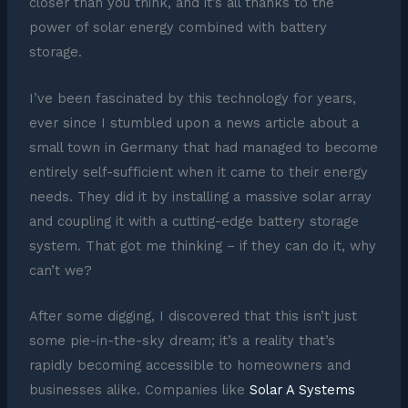
closer than you think, and it’s all thanks to the
power of solar energy combined with battery
storage.
I’ve been fascinated by this technology for years,
ever since I stumbled upon a news article about a
small town in Germany that had managed to become
entirely self-sufficient when it came to their energy
needs. They did it by installing a massive solar array
and coupling it with a cutting-edge battery storage
system. That got me thinking – if they can do it, why
can’t we?
After some digging, I discovered that this isn’t just
some pie-in-the-sky dream; it’s a reality that’s
rapidly becoming accessible to homeowners and
businesses alike. Companies like
Solar A Systems