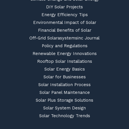
DIY Solar Projects
Energy Efficiency Tips
Environmental Impact of Solar
Financial Benefits of Solar
Off-Grid Solarasystemsinc Journal
Policy and Regulations
Renewable Energy Innovations
Rooftop Solar Installations
Solar Energy Basics
Solar for Businesses
Solar Installation Process
Solar Panel Maintenance
Solar Plus Storage Solutions
Solar System Design
Solar Technology Trends