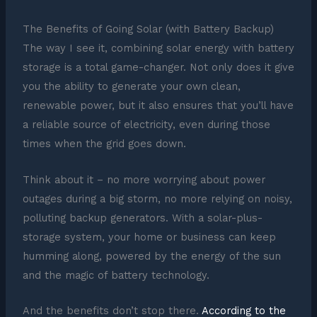
The Benefits of Going Solar (with Battery Backup)
The way I see it, combining solar energy with battery
storage is a total game-changer. Not only does it give
you the ability to generate your own clean,
renewable power, but it also ensures that you’ll have
a reliable source of electricity, even during those
times when the grid goes down.
Think about it – no more worrying about power
outages during a big storm, no more relying on noisy,
polluting backup generators. With a solar-plus-
storage system, your home or business can keep
humming along, powered by the energy of the sun
and the magic of battery technology.
And the benefits don’t stop there.
According to the