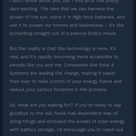
I don’t know about you, but I find all of this pretty
darn exciting. The idea that we can harness the
power of the sun, store it in high-tech batteries, and
use it to power our homes and businesses – it’s like
something straight out of a science fiction movie.
But the reality is that this technology is here, it’s
real, and it’s rapidly becoming more accessible to
people like you and me. Companies like Solar A
Systems are leading the charge, making it easier
than ever to take control of your energy future and
reduce your carbon footprint in the process.
So, what are you waiting for? If you’re ready to say
goodbye to the old, fossil-fuel-dependent way of
doing things and embrace the power of solar energy
with battery storage, I’d encourage you to reach out