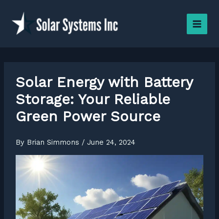
Skip
to
content
Solar Energy with Battery
Storage: Your Reliable
Green Power Source
By
Brian Simmons
/
June 24, 2024