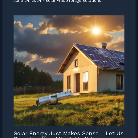
June 24, 2024
/
Solar Plus Storage Solutions
Solar Energy Just Makes Sense – Let Us