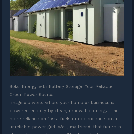
Solar Energy with Battery Storage: Your Reliable
Green Power Source
Imagine a world where your home or business is
powered entirely by clean, renewable energy – no
more reliance on fossil fuels or dependence on an
unreliable power grid. Well, my friend, that future is