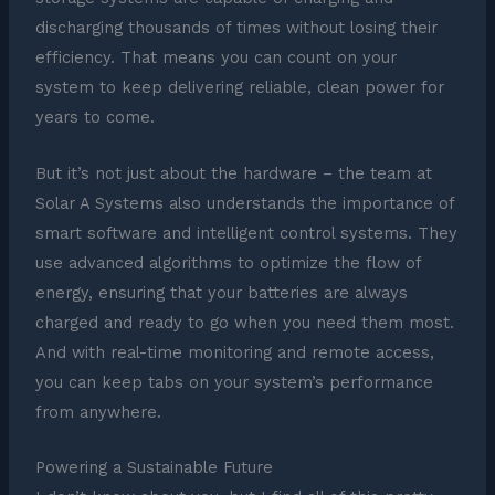
discharging thousands of times without losing their
efficiency. That means you can count on your
system to keep delivering reliable, clean power for
years to come.
But it’s not just about the hardware – the team at
Solar A Systems also understands the importance of
smart software and intelligent control systems. They
use advanced algorithms to optimize the flow of
energy, ensuring that your batteries are always
charged and ready to go when you need them most.
And with real-time monitoring and remote access,
you can keep tabs on your system’s performance
from anywhere.
Powering a Sustainable Future