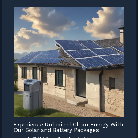
Experience Unlimited Clean Energy With
Our Solar and Battery Packages