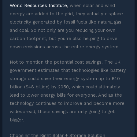
World Resources Institute
, when solar and wind
energy are added to the grid, they actually displace
electricity generated by fossil fuels like natural gas
and coal. So not only are you reducing your own
carbon footprint, but you’re also helping to drive
down emissions across the entire energy system.
Not to mention the potential cost savings. The UK
government estimates that technologies like battery
storage could save their energy system up to £40
billion ($48 billion) by 2050, which could ultimately
lead to lower energy bills for everyone. And as the
technology continues to improve and become more
widespread, those savings are only going to get
bigger.
Choosing the Right Solar + Storage Solution