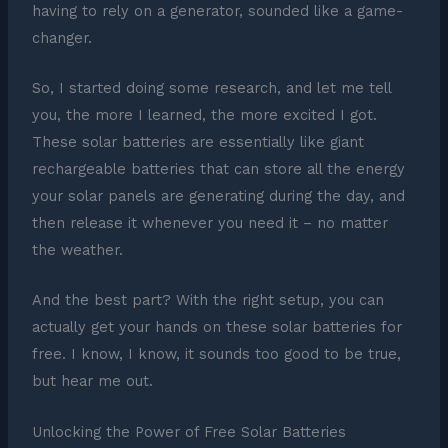
having to rely on a generator, sounded like a game-
changer.
So, I started doing some research, and let me tell
you, the more I learned, the more excited I got.
These solar batteries are essentially like giant
rechargeable batteries that can store all the energy
your solar panels are generating during the day, and
then release it whenever you need it – no matter
the weather.
And the best part? With the right setup, you can
actually get your hands on these solar batteries for
free. I know, I know, it sounds too good to be true,
but hear me out.
Unlocking the Power of Free Solar Batteries