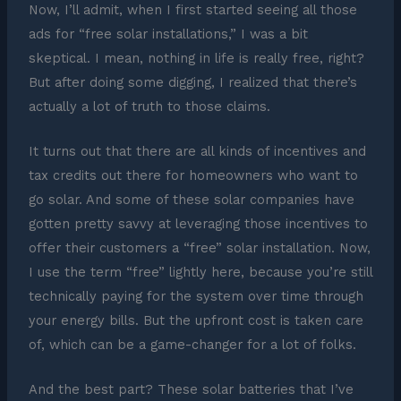
Now, I’ll admit, when I first started seeing all those
ads for “free solar installations,” I was a bit
skeptical. I mean, nothing in life is really free, right?
But after doing some digging, I realized that there’s
actually a lot of truth to those claims.
It turns out that there are all kinds of incentives and
tax credits out there for homeowners who want to
go solar. And some of these solar companies have
gotten pretty savvy at leveraging those incentives to
offer their customers a “free” solar installation. Now,
I use the term “free” lightly here, because you’re still
technically paying for the system over time through
your energy bills. But the upfront cost is taken care
of, which can be a game-changer for a lot of folks.
And the best part? These solar batteries that I’ve