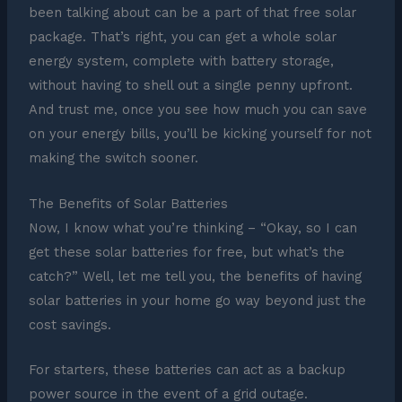
been talking about can be a part of that free solar
package. That’s right, you can get a whole solar
energy system, complete with battery storage,
without having to shell out a single penny upfront.
And trust me, once you see how much you can save
on your energy bills, you’ll be kicking yourself for not
making the switch sooner.
The Benefits of Solar Batteries
Now, I know what you’re thinking – “Okay, so I can
get these solar batteries for free, but what’s the
catch?” Well, let me tell you, the benefits of having
solar batteries in your home go way beyond just the
cost savings.
For starters, these batteries can act as a backup
power source in the event of a grid outage.