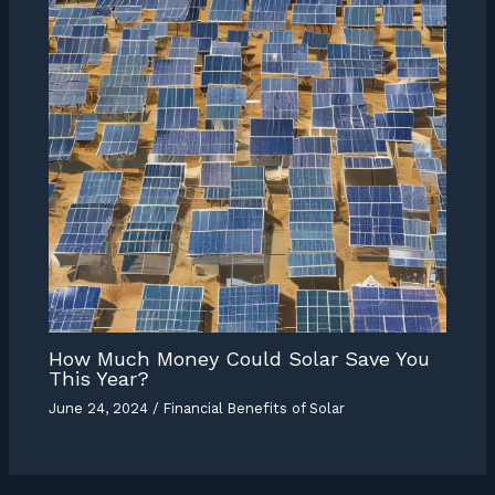
How Much Money Could Solar Save You
This Year?
June 24, 2024
/
Financial Benefits of Solar