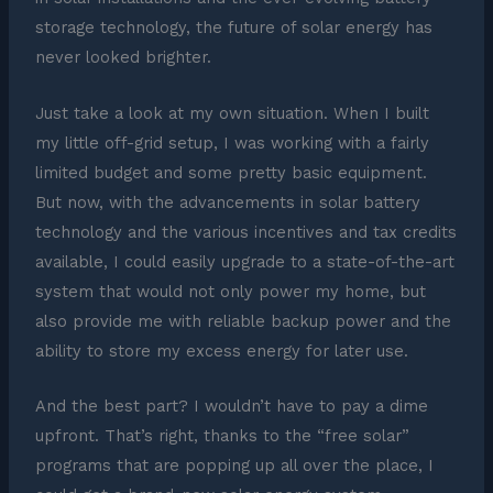
storage technology, the future of solar energy has
never looked brighter.
Just take a look at my own situation. When I built
my little off-grid setup, I was working with a fairly
limited budget and some pretty basic equipment.
But now, with the advancements in solar battery
technology and the various incentives and tax credits
available, I could easily upgrade to a state-of-the-art
system that would not only power my home, but
also provide me with reliable backup power and the
ability to store my excess energy for later use.
And the best part? I wouldn’t have to pay a dime
upfront. That’s right, thanks to the “free solar”
programs that are popping up all over the place, I