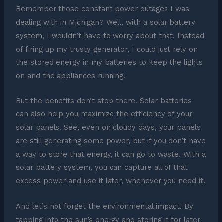
Remember those constant power outages I was
dealing with in Michigan? Well, with a solar battery
system, I wouldn’t have to worry about that. Instead
of firing up my trusty generator, I could just rely on
the stored energy in my batteries to keep the lights
on and the appliances running.
But the benefits don’t stop there. Solar batteries
can also help you maximize the efficiency of your
solar panels. See, even on cloudy days, your panels
are still generating some power, but if you don’t have
a way to store that energy, it can go to waste. With a
solar battery system, you can capture all of that
excess power and use it later, whenever you need it.
And let’s not forget the environmental impact. By
tapping into the sun’s energy and storing it for later