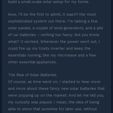
build a small-scale solar setup for my home.
Now, I’ll be the first to admit, it wasn’t the most
sophisticated system out there. I’m talking a few
solar panels, a couple of wind generators, and a pile
of car batteries – nothing too fancy. But you know
what? It worked. Whenever the power went out, I
could fire up my trusty inverter and keep the
essentials running, like my microwave and a few
other essential appliances.
The Rise of Solar Batteries
Of course, as time went on, I started to hear more
and more about these fancy new solar batteries that
were popping up on the market. And let me tell you,
my curiosity was piqued. I mean, the idea of being
able to store that sunshine for later use, without