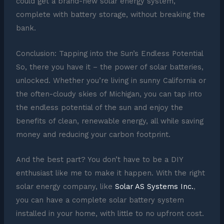
could get a brand-new solar energy system,
complete with battery storage, without breaking the
bank.
Conclusion: Tapping into the Sun’s Endless Potential
So, there you have it – the power of solar batteries,
unlocked. Whether you’re living in sunny California or
the often-cloudy skies of Michigan, you can tap into
the endless potential of the sun and enjoy the
benefits of clean, renewable energy, all while saving
money and reducing your carbon footprint.
And the best part? You don’t have to be a DIY
enthusiast like me to make it happen. With the right
solar energy company, like
Solar AS Systems Inc.
,
you can have a complete solar battery system
installed in your home, with little to no upfront cost.