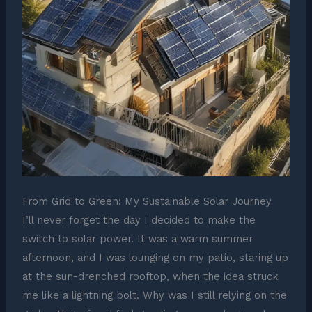
From Grid to Green: My Sustainable Solar Journey
I’ll never forget the day I decided to make the
switch to solar power. It was a warm summer
afternoon, and I was lounging on my patio, staring up
at the sun-drenched rooftop, when the idea struck
me like a lightning bolt. Why was I still relying on the