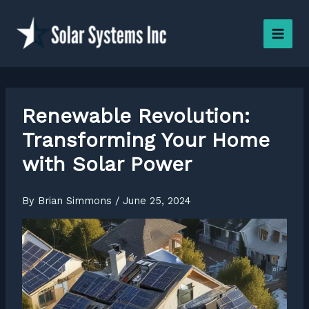
Skip
to
content
Renewable Revolution:
Transforming Your Home
with Solar Power
By
Brian Simmons
/
June 25, 2024