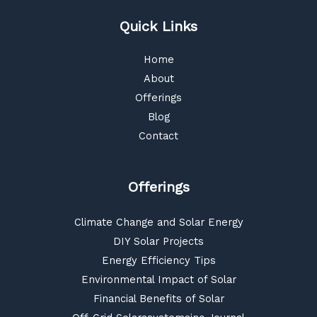
Quick Links
Home
About
Offerings
Blog
Contact
Offerings
Climate Change and Solar Energy
DIY Solar Projects
Energy Efficiency Tips
Environmental Impact of Solar
Financial Benefits of Solar