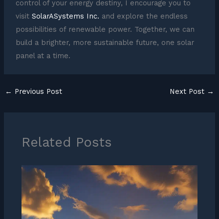
control of your energy destiny, I encourage you to
visit
SolarASystems Inc.
and explore the endless
possibilities of renewable power. Together, we can
build a brighter, more sustainable future, one solar
panel at a time.
←
Previous Post
Next Post
→
Related Posts