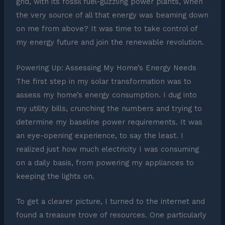
grid, with its fossil fuel-guzzling power plants, when
the very source of all that energy was beaming down
on me from above? It was time to take control of
my energy future and join the renewable revolution.
Powering Up: Assessing My Home’s Energy Needs
The first step in my solar transformation was to
assess my home’s energy consumption. I dug into
my utility bills, crunching the numbers and trying to
determine my baseline power requirements. It was
an eye-opening experience, to say the least. I
realized just how much electricity I was consuming
on a daily basis, from powering my appliances to
keeping the lights on.
To get a clearer picture, I turned to the internet and
found a treasure trove of resources. One particularly