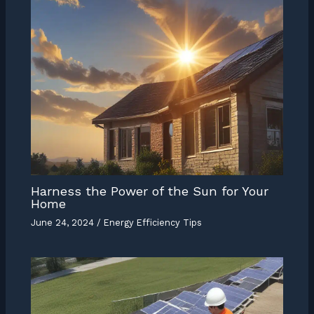
Harness the Power of the Sun for Your
Home
June 24, 2024
/
Energy Efficiency Tips