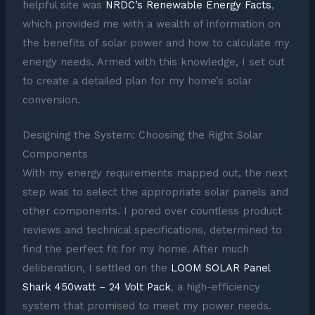
helpful site was
NRDC’s Renewable Energy Facts
,
which provided me with a wealth of information on
the benefits of solar power and how to calculate my
energy needs. Armed with this knowledge, I set out
to create a detailed plan for my home’s solar
conversion.
Designing the System: Choosing the Right Solar
Components
With my energy requirements mapped out, the next
step was to select the appropriate solar panels and
other components. I pored over countless product
reviews and technical specifications, determined to
find the perfect fit for my home. After much
deliberation, I settled on the
LOOM SOLAR Panel
Shark 450watt – 24 Volt Pack
, a high-efficiency
system that promised to meet my power needs.