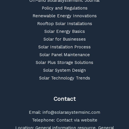
Off-Grid Solarasystemsinc Journal
Policy and Regulations
Renewable Energy Innovations
Rooftop Solar Installations
Solar Energy Basics
Solar for Businesses
Solar Installation Process
Solar Panel Maintenance
Solar Plus Storage Solutions
Solar System Design
Solar Technology Trends
Contact
Email:
info@solarasystemsinc.com
Telephone: Contact via website
Location: General information resource, General