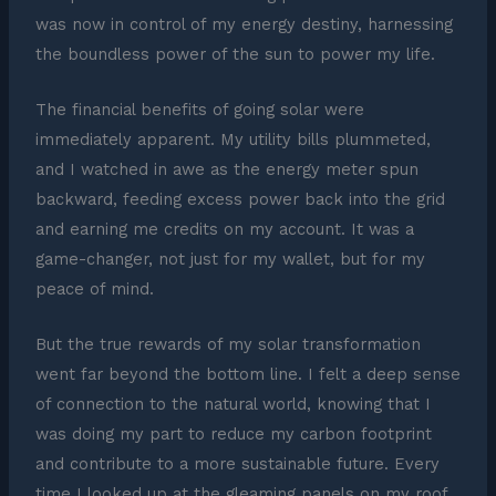
was now in control of my energy destiny, harnessing
the boundless power of the sun to power my life.
The financial benefits of going solar were
immediately apparent. My utility bills plummeted,
and I watched in awe as the energy meter spun
backward, feeding excess power back into the grid
and earning me credits on my account. It was a
game-changer, not just for my wallet, but for my
peace of mind.
But the true rewards of my solar transformation
went far beyond the bottom line. I felt a deep sense
of connection to the natural world, knowing that I
was doing my part to reduce my carbon footprint
and contribute to a more sustainable future. Every
time I looked up at the gleaming panels on my roof,