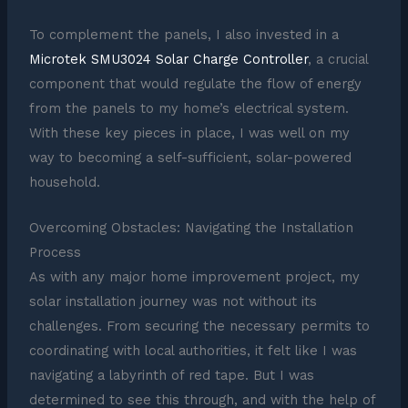
To complement the panels, I also invested in a
Microtek SMU3024 Solar Charge Controller
, a crucial
component that would regulate the flow of energy
from the panels to my home’s electrical system.
With these key pieces in place, I was well on my
way to becoming a self-sufficient, solar-powered
household.
Overcoming Obstacles: Navigating the Installation
Process
As with any major home improvement project, my
solar installation journey was not without its
challenges. From securing the necessary permits to
coordinating with local authorities, it felt like I was
navigating a labyrinth of red tape. But I was
determined to see this through, and with the help of