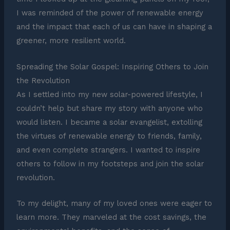
I was reminded of the power of renewable energy
and the impact that each of us can have in shaping a
greener, more resilient world.
Spreading the Solar Gospel: Inspiring Others to Join
the Revolution
As I settled into my new solar-powered lifestyle, I
couldn’t help but share my story with anyone who
would listen. I became a solar evangelist, extolling
the virtues of renewable energy to friends, family,
and even complete strangers. I wanted to inspire
others to follow in my footsteps and join the solar
revolution.
To my delight, many of my loved ones were eager to
learn more. They marveled at the cost savings, the