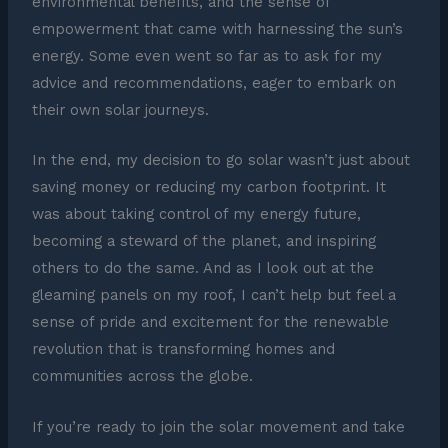
environmental benefits, and the sense of
empowerment that came with harnessing the sun’s
energy. Some even went so far as to ask for my
advice and recommendations, eager to embark on
their own solar journeys.
In the end, my decision to go solar wasn’t just about
saving money or reducing my carbon footprint. It
was about taking control of my energy future,
becoming a steward of the planet, and inspiring
others to do the same. And as I look out at the
gleaming panels on my roof, I can’t help but feel a
sense of pride and excitement for the renewable
revolution that is transforming homes and
communities across the globe.
If you’re ready to join the solar movement and take