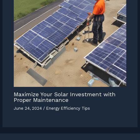
Maximize Your Solar Investment with
Proper Maintenance
June 24, 2024
/
Energy Efficiency Tips