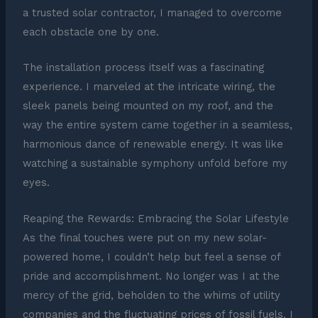
a trusted solar contractor, I managed to overcome
each obstacle one by one.
The installation process itself was a fascinating
experience. I marveled at the intricate wiring, the
sleek panels being mounted on my roof, and the
way the entire system came together in a seamless,
harmonious dance of renewable energy. It was like
watching a sustainable symphony unfold before my
eyes.
Reaping the Rewards: Embracing the Solar Lifestyle
As the final touches were put on my new solar-
powered home, I couldn’t help but feel a sense of
pride and accomplishment. No longer was I at the
mercy of the grid, beholden to the whims of utility
companies and the fluctuating prices of fossil fuels. I