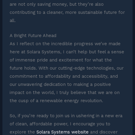
are not only saving money, but they’re also
contributing to a cleaner, more sustainable future for
all.
A Bright Future Ahead
As I reflect on the incredible progress we’ve made
here at Solara Systems, I can’t help but feel a sense
of immense pride and excitement for what the
future holds. With our cutting-edge technologies, our
commitment to affordability and accessibility, and
our unwavering dedication to making a positive
impact on the world, I truly believe that we are on
the cusp of a renewable energy revolution.
So, if you’re ready to join us in ushering in a new era
of clean, affordable power, I encourage you to
explore the
Solara Systems website
and discover