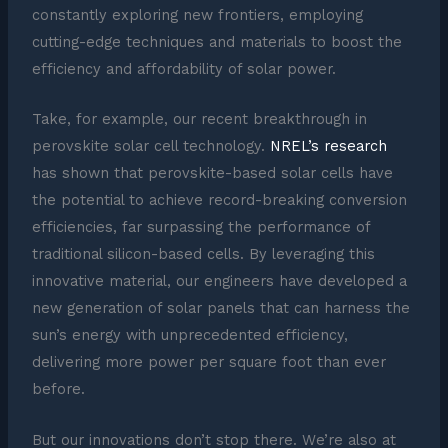
constantly exploring new frontiers, employing
cutting-edge techniques and materials to boost the
efficiency and affordability of solar power.
Take, for example, our recent breakthrough in
perovskite solar cell technology.
NREL’s research
has shown that perovskite-based solar cells have
the potential to achieve record-breaking conversion
efficiencies, far surpassing the performance of
traditional silicon-based cells. By leveraging this
innovative material, our engineers have developed a
new generation of solar panels that can harness the
sun’s energy with unprecedented efficiency,
delivering more power per square foot than ever
before.
But our innovations don’t stop there. We’re also at