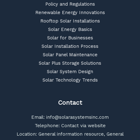
Policy and Regulations
Renewable Energy Innovations
Rooftop Solar Installations
Solar Energy Basics
Solar for Businesses
Solar Installation Process
Solar Panel Maintenance
Solar Plus Storage Solutions
Solar System Design
Solar Technology Trends
Contact
Email:
info@solarasystemsinc.com
Telephone: Contact via website
Location: General information resource, General