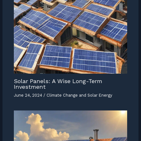
Solar Panels: A Wise Long-Term
Investment
June 24, 2024
/
Climate Change and Solar Energy