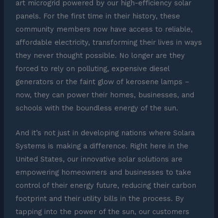
art microgrid powered by our high-efficiency solar
panels. For the first time in their history, these
community members now have access to reliable,
affordable electricity, transforming their lives in ways
they never thought possible. No longer are they
forced to rely on polluting, expensive diesel
generators or the faint glow of kerosene lamps –
now, they can power their homes, businesses, and
schools with the boundless energy of the sun.
And it’s not just in developing nations where Solara
Systems is making a difference. Right here in the
United States, our innovative solar solutions are
empowering homeowners and businesses to take
control of their energy future, reducing their carbon
footprint and their utility bills in the process. By
tapping into the power of the sun, our customers