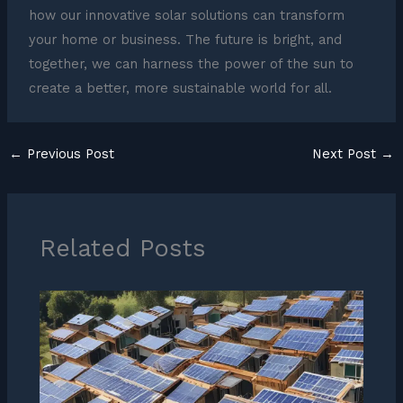
how our innovative solar solutions can transform
your home or business. The future is bright, and
together, we can harness the power of the sun to
create a better, more sustainable world for all.
←
Previous Post
Next Post
→
Related Posts