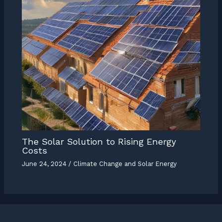
The Solar Solution to Rising Energy
Costs
June 24, 2024
/
Climate Change and Solar Energy