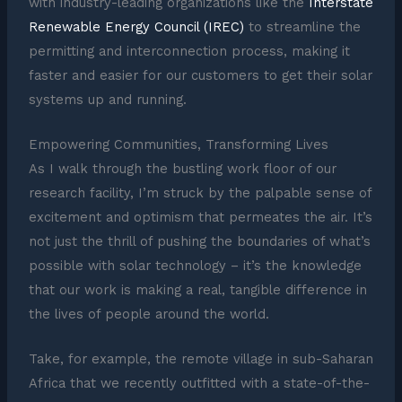
with industry-leading organizations like the
Interstate
Renewable Energy Council (IREC)
to streamline the
permitting and interconnection process, making it
faster and easier for our customers to get their solar
systems up and running.
Empowering Communities, Transforming Lives
As I walk through the bustling work floor of our
research facility, I’m struck by the palpable sense of
excitement and optimism that permeates the air. It’s
not just the thrill of pushing the boundaries of what’s
possible with solar technology – it’s the knowledge
that our work is making a real, tangible difference in
the lives of people around the world.
Take, for example, the remote village in sub-Saharan
Africa that we recently outfitted with a state-of-the-