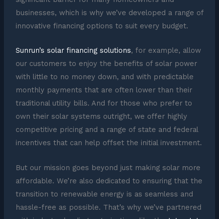
businesses, which is why we’ve developed a range of
innovative financing options to suit every budget.
Sunrun’s solar financing solutions
, for example, allow
our customers to enjoy the benefits of solar power
with little to no money down, and with predictable
monthly payments that are often lower than their
traditional utility bills. And for those who prefer to
own their solar systems outright, we offer highly
competitive pricing and a range of state and federal
incentives that can help offset the initial investment.
But our mission goes beyond just making solar more
affordable. We’re also dedicated to ensuring that the
transition to renewable energy is as seamless and
hassle-free as possible. That’s why we’ve partnered