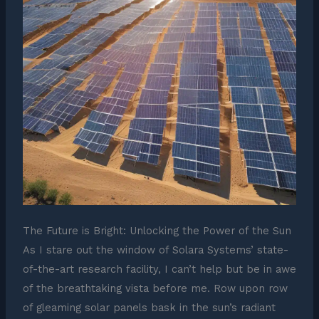
The Future is Bright: Unlocking the Power of the Sun
As I stare out the window of Solara Systems’ state-
of-the-art research facility, I can’t help but be in awe
of the breathtaking vista before me. Row upon row
of gleaming solar panels bask in the sun’s radiant