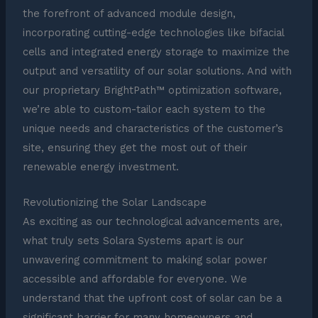
the forefront of advanced module design,
incorporating cutting-edge technologies like bifacial
cells and integrated energy storage to maximize the
output and versatility of our solar solutions. And with
our proprietary BrightPath™ optimization software,
we’re able to custom-tailor each system to the
unique needs and characteristics of the customer’s
site, ensuring they get the most out of their
renewable energy investment.
Revolutionizing the Solar Landscape
As exciting as our technological advancements are,
what truly sets Solara Systems apart is our
unwavering commitment to making solar power
accessible and affordable for everyone. We
understand that the upfront cost of solar can be a
significant barrier for many homeowners and