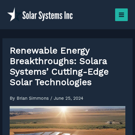
Skip
to
content
Renewable Energy
Breakthroughs: Solara
Systems’ Cutting-Edge
Solar Technologies
By
Brian Simmons
/
June 25, 2024