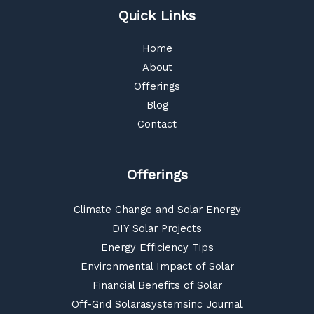
Quick Links
Home
About
Offerings
Blog
Contact
Offerings
Climate Change and Solar Energy
DIY Solar Projects
Energy Efficiency Tips
Environmental Impact of Solar
Financial Benefits of Solar
Off-Grid Solarasystemsinc Journal