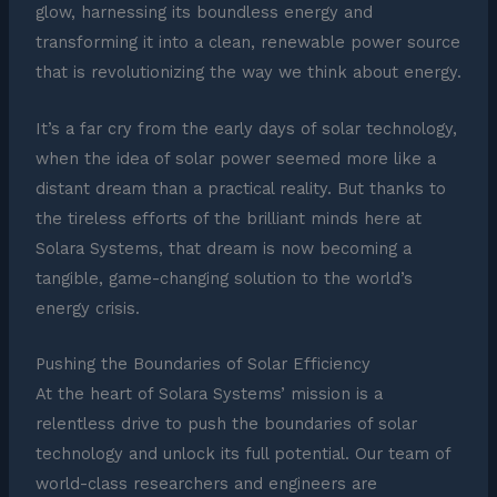
glow, harnessing its boundless energy and
transforming it into a clean, renewable power source
that is revolutionizing the way we think about energy.
It’s a far cry from the early days of solar technology,
when the idea of solar power seemed more like a
distant dream than a practical reality. But thanks to
the tireless efforts of the brilliant minds here at
Solara Systems, that dream is now becoming a
tangible, game-changing solution to the world’s
energy crisis.
Pushing the Boundaries of Solar Efficiency
At the heart of Solara Systems’ mission is a
relentless drive to push the boundaries of solar
technology and unlock its full potential. Our team of
world-class researchers and engineers are