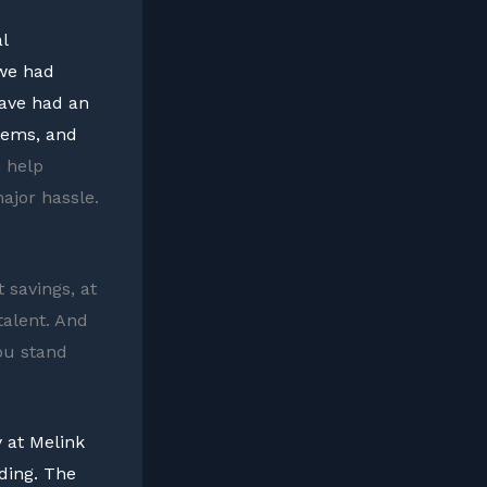
l
 we had
have had an
tems, and
 help
ajor hassle.
 savings, at
talent. And
ou stand
 at Melink
ding. The