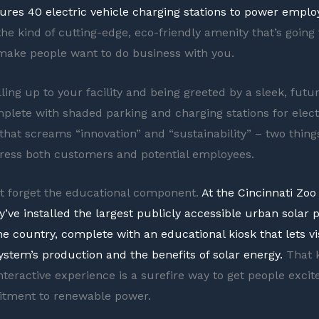
ures 40 electric vehicle charging stations to power employ
the kind of cutting-edge, eco-friendly amenity that’s going 
ake people want to do business with you.
ing up to your facility and being greeted by a sleek, futur
plete with shaded parking and charging stations for electr
l that screams “innovation” and “sustainability” – two thing
ress both customers and potential employees.
ot forget the educational component.
At the Cincinnati Zoo
y’ve installed the largest publicly accessible urban solar 
he country, complete with an educational kiosk that lets vi
ystem’s production and the benefits of solar energy.
That k
nteractive experience is a surefire way to get people exci
tment to renewable power.