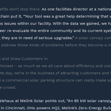
efits don’t stop there.
As one facilities director at a nationa
chain put it, “Your tool was a great help determining that
s issues within our facility. With the data we gained, we 
er re-evaluate the entire community and its current sys
, they are in need of serious upgrades.”
A solar canopy can
d address those kinds of problems before they become a m
ht and Draw Customers In
e honest – as much as we all care about efficiency and cost
the day, we’re in the business of attracting customers and 
e a commercial solar parking structure can really make y
e crowd.
iehaus at Melink Solar points out, “An 85 kW solar canopy
 in Cincinnati, Ohio powers HQ2, Melink’s Zero-Energy Buil