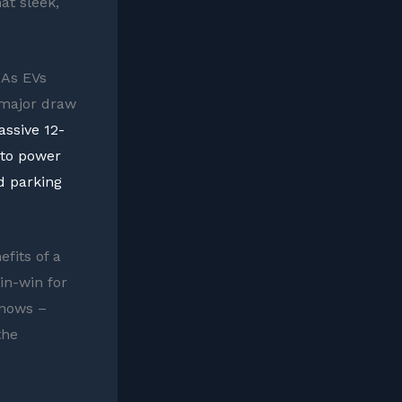
at sleek,
 As EVs
 major draw
ssive 12-
 to power
d parking
efits of a
in-win for
knows –
the