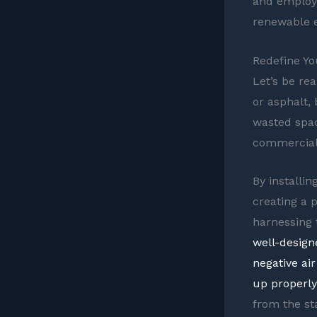
and employe
renewable e
Redefine Yo
Let’s be rea
or asphalt,
wasted spac
commercial 
By installin
creating a 
harnessing t
well-design
negative ai
up properly
from the st