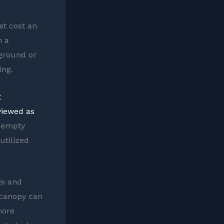
st cost an
n a
 ground or
ing.
t
viewed as
f empty
utilized
gs and
 canopy can
more