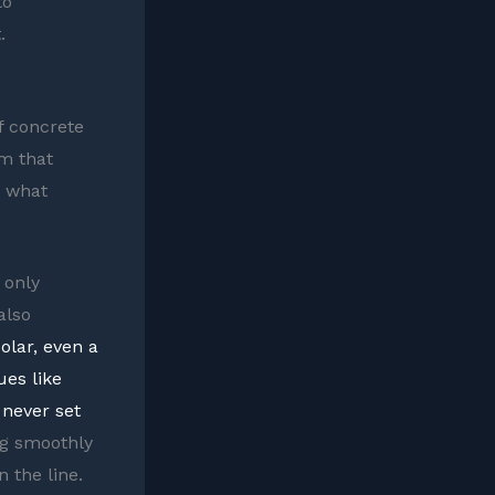
to
.
of concrete
rm that
y what
 only
also
olar, even a
ues like
never set
ng smoothly
 the line.