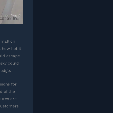
 mall on
 how hot it
uld escape
e sky could
 edge.
sions for
d of the
tures are
 customers