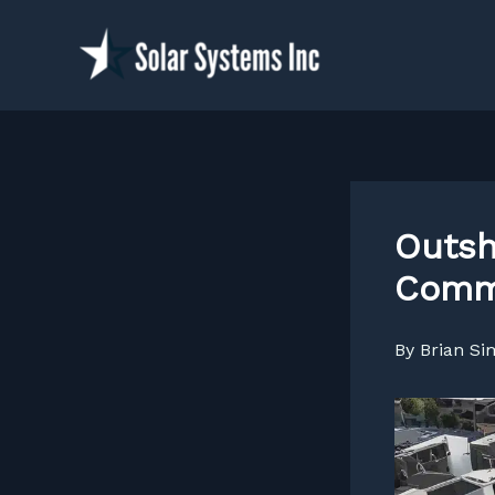
Skip
to
content
Outsh
Comme
By
Brian S