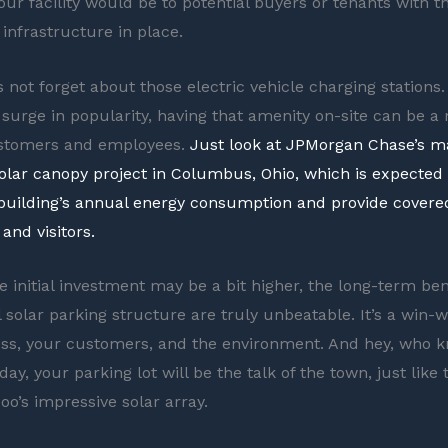
ur facility would be to potential buyers or tenants with th
 infrastructure in place.
s not forget about those electric vehicle charging stations.
 surge in popularity, having that amenity on-site can be a
ustomers and employees.
Just look at JPMorgan Chase’s ma
lar canopy project in Columbus, Ohio, which is expected
building’s annual energy consumption and provide covere
and visitors.
e initial investment may be a bit higher, the long-term ben
solar parking structure are truly unbeatable. It’s a win-w
ss, your customers, and the environment. And hey, who 
y, your parking lot will be the talk of the town, just like 
oo’s impressive solar array.