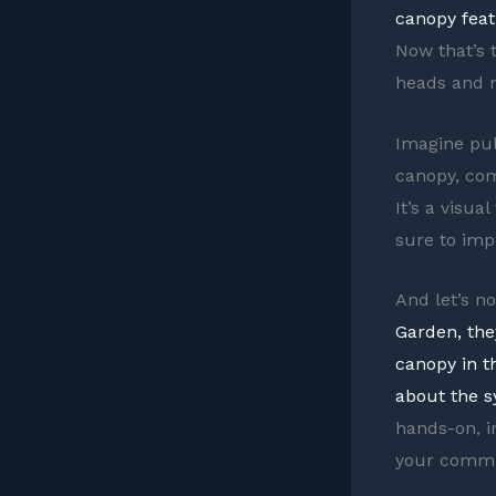
canopy feat
Now that’s 
heads and m
Imagine pull
canopy, com
It’s a visua
sure to imp
And let’s n
Garden, the
canopy in t
about the s
hands-on, i
your commi