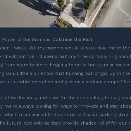
 Power of the Sun and Outshine the Rest
hen I was a kid, my parents would always take me to the
nd without fail, I’d spend half my time complaining about
g from store to store, begging them to hurry up so we co
g sun. Little did I know, that burning ball of gas up in th
er our entire operation and give us a serious competitive
d a few decades, and now I’m the one making the big deci
 We’re always looking for ways to innovate and stay ahea
’s why I’m convinced that commercial solar parking struc
the future. Not only do they provide shaded relief for our