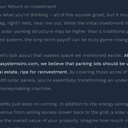
our Return on Investment
 what you’re thinking – all of this sounds great, but it mu
g, right? Well, hear me out. While the initial investment i
solar parking structure may be higher than a traditional
d system, the long-term payoff can be truly game-chang
, let’s talk about that wasted space we mentioned earlier.
A
arasystemsinc.com, we believe that parking lots should be 
l estate, ripe for reinvestment.
By covering those acres o
th solar panels, you’re essentially transforming an under
a moneymaking machine.
efits just keep on coming. In addition to the energy savin
evenue from selling excess power back to the grid, a solar
se the overall value of your property. Imagine how much 