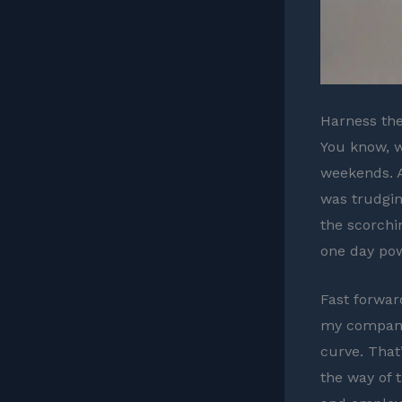
Harness the
You know, w
weekends. A
was trudgin
the scorchin
one day pow
Fast forwar
my company.
curve. That
the way of 