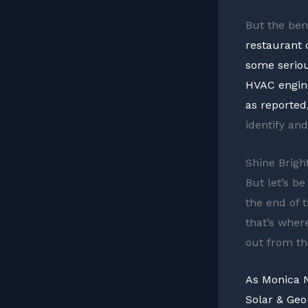
But the ben
restaurant 
some seriou
HVAC engine
as reported
identify an
Shine Brig
But let’s b
the end of 
that’s wher
out from th
As Monica N
Solar & Geo