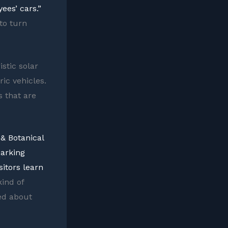
ees’ cars.”
to turn
istic solar
ic vehicles.
s that are
 & Botanical
parking
sitors learn
ind of
ted about