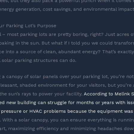
es, but they also pack a powerful punch when it comes 
nergy generation, cost savings, and environmental impact
ur Parking Lot’s Purpose
l – most parking lots are pretty boring, right? Just acres 
 baking in the sun. But what if I told you we could transfo
e into a source of clean, abundant energy? That’s exactl
solar parking structures can do.
g a canopy of solar panels over your parking lot, you’re not
pleasant, shaded environment for your visitors, but you’re 
he sun’s rays to power your facility.
According to Melink S
ed new building can struggle for months or years with iss
r pressure or HVAC problems because the equipment was 
. With a solar canopy, you can ensure everything is runni
art, maximizing efficiency and minimizing headaches down