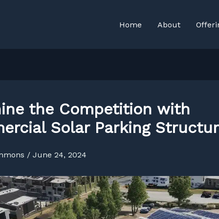
Home
About
Offeri
ine the Competition with
rcial Solar Parking Structu
immons
/
June 24, 2024