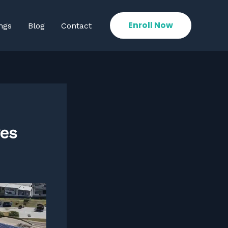
Enroll Now
ngs
Blog
Contact
res