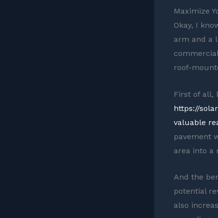
Maximize Y
Okay, I know
arm and a le
commercial 
roof-mounte
First of all
https://sol
valuable rea
pavement wi
area into 
And the ben
potential r
also increa