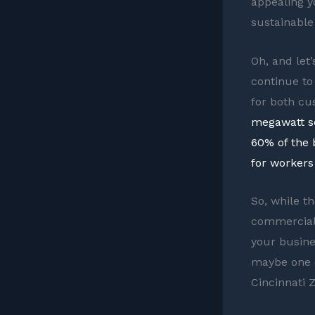
appealing yo
sustainable
Oh, and let’
continue to
for both c
megawatt so
60% of the 
for workers 
So, while th
commercial 
your busine
maybe one da
Cincinnati Z