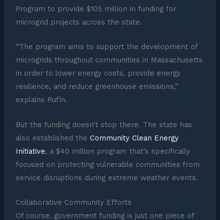
Program to provide $105 million in funding for
microgrid projects across the state.
“The program aims to support the development of
microgrids throughout communities in Massachusetts
in order to lower energy costs, provide energy
resilience, and reduce greenhouse emissions,”
explains Rufín.
But the funding doesn’t stop there. The state has
also established the
Community Clean Energy
Initiative
, a $40 million program that’s specifically
focused on protecting vulnerable communities from
service disruptions during extreme weather events.
Collaborative Community Efforts
Of course, government funding is just one piece of