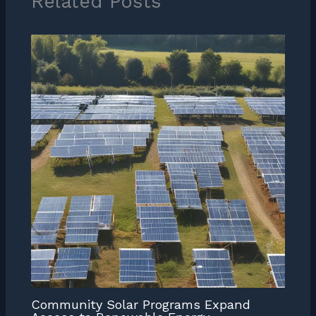
Related Posts
Community Solar Programs Expand