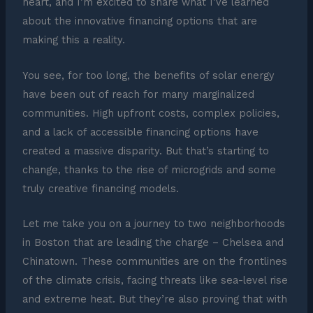
heart, and I’m excited to share what I’ve learned
about the innovative financing options that are
making this a reality.
You see, for too long, the benefits of solar energy
have been out of reach for many marginalized
communities. High upfront costs, complex policies,
and a lack of accessible financing options have
created a massive disparity. But that’s starting to
change, thanks to the rise of microgrids and some
truly creative financing models.
Let me take you on a journey to two neighborhoods
in Boston that are leading the charge – Chelsea and
Chinatown. These communities are on the frontlines
of the climate crisis, facing threats like sea-level rise
and extreme heat. But they’re also proving that with