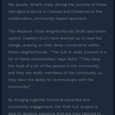
the puzzle. What’s really driving the success of these
microgrid projects in Chelsea and Chinatown is the
collaborative, community-based approach.
The Resilient Urban Neighborhoods (RUN) and Green
Justice Coalition (GJC) have teamed up to lead the
charge, drawing on their deep connections within
these neighborhoods. “The GJC is really present in a
lot of these communities,” says Rufín. “They have
the trust of a lot of the people in the community,
and they are really members of the community, so
they have the ability to communicate with the
community.”
By bringing together technical expertise and
community engagement, the RUN-GJC project is
able to develop solutions that are truly tailored to