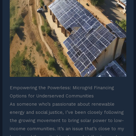
Empowering the Powerless: Microgrid Financing
Options for Underserved Communities
As someone who’s passionate about renewable
energy and social justice, I’ve been closely following
the growing movement to bring solar power to low-
income communities. It’s an issue that’s close to my