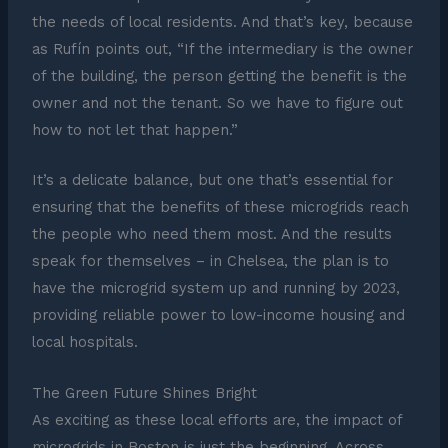
the needs of local residents. And that’s key, because
as Rufín points out, “If the intermediary is the owner
of the building, the person getting the benefit is the
owner and not the tenant. So we have to figure out
how to not let that happen.”
It’s a delicate balance, but one that’s essential for
ensuring that the benefits of these microgrids reach
the people who need them most. And the results
speak for themselves – in Chelsea, the plan is to
have the microgrid system up and running by 2023,
providing reliable power to low-income housing and
local hospitals.
The Green Future Shines Bright
As exciting as these local efforts are, the impact of
microgrids in Boston is just the beginning. Across