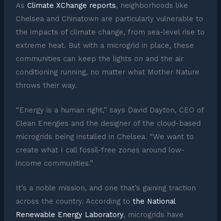
As
Climate XChange reports
, neighborhoods like
Chelsea and Chinatown are particularly vulnerable to
the impacts of climate change, from sea-level rise to
extreme heat. But with a microgrid in place, these
communities can keep the lights on and the air
conditioning running, no matter what Mother Nature
throws their way.
“Energy is a human right,” says David Dayton, CEO of
Clean Energies and the designer of the cloud-based
microgrids being installed in Chelsea. “We want to
create what I call fossil-free zones around low-
income communities.”
It’s a noble mission, and one that’s gaining traction
across the country. According to
the National
Renewable Energy Laboratory
, microgrids have