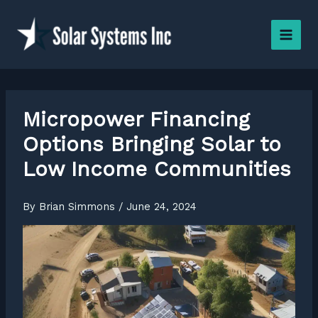
Skip
to
content
Micropower Financing
Options Bringing Solar to
Low Income Communities
By
Brian Simmons
/
June 24, 2024