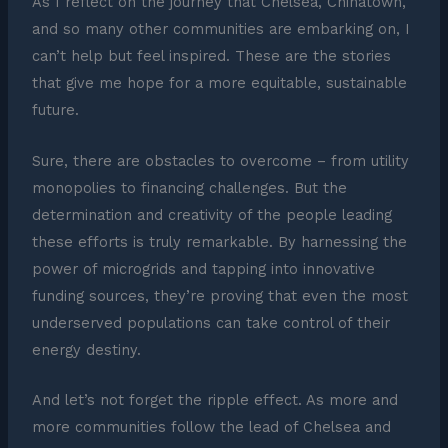
As I reflect on the journey that Chelsea, Chinatown,
and so many other communities are embarking on, I
can’t help but feel inspired. These are the stories
that give me hope for a more equitable, sustainable
future.
Sure, there are obstacles to overcome – from utility
monopolies to financing challenges. But the
determination and creativity of the people leading
these efforts is truly remarkable. By harnessing the
power of microgrids and tapping into innovative
funding sources, they’re proving that even the most
underserved populations can take control of their
energy destiny.
And let’s not forget the ripple effect. As more and
more communities follow the lead of Chelsea and