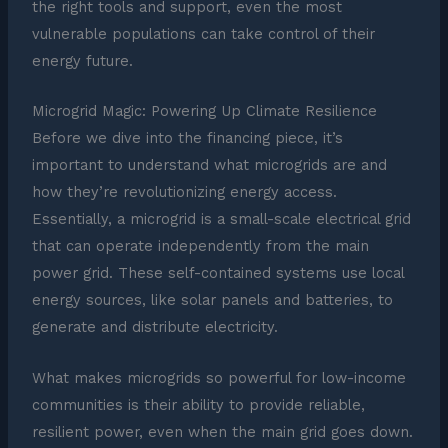
the right tools and support, even the most
vulnerable populations can take control of their
energy future.
Microgrid Magic: Powering Up Climate Resilience
Before we dive into the financing piece, it’s
important to understand what microgrids are and
how they’re revolutionizing energy access.
Essentially, a microgrid is a small-scale electrical grid
that can operate independently from the main
power grid. These self-contained systems use local
energy sources, like solar panels and batteries, to
generate and distribute electricity.
What makes microgrids so powerful for low-income
communities is their ability to provide reliable,
resilient power, even when the main grid goes down.