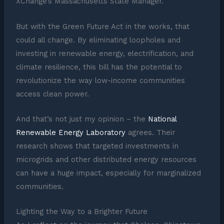
XChange’s Massachusetts State Manager.
But with the Green Future Act in the works, that
could all change. By eliminating loopholes and
investing in renewable energy, electrification, and
climate resilience, this bill has the potential to
revolutionize the way low-income communities
access clean power.
And that’s not just my opinion – the
National
Renewable Energy Laboratory
agrees. Their
research shows that targeted investments in
microgrids and other distributed energy resources
can have a huge impact, especially for marginalized
communities.
Lighting the Way to a Brighter Future