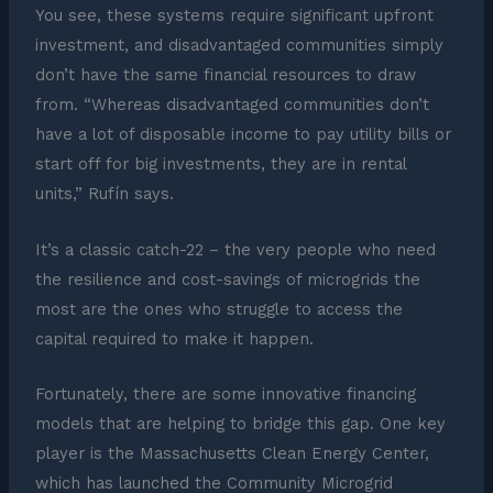
You see, these systems require significant upfront
investment, and disadvantaged communities simply
don’t have the same financial resources to draw
from. “Whereas disadvantaged communities don’t
have a lot of disposable income to pay utility bills or
start off for big investments, they are in rental
units,” Rufín says.
It’s a classic catch-22 – the very people who need
the resilience and cost-savings of microgrids the
most are the ones who struggle to access the
capital required to make it happen.
Fortunately, there are some innovative financing
models that are helping to bridge this gap. One key
player is the Massachusetts Clean Energy Center,
which has launched the Community Microgrid