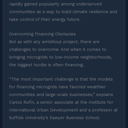
rapidly gained popularity among underserved
communities as a way to build climate resilience and
take control of their energy future.
Overcoming Financing Obstacles
But as with any ambitious project, there are
challenges to overcome. And when it comes to
bringing microgrids to low-income neighborhoods,
the biggest hurdle is often financing.
“The most important challenge is that the models
for financing microgrids have favored wealthier
communities and large-scale businesses,” explains
Carlos Rufín, a senior associate at the Institute for
International Urban Development and a professor at
Suffolk University’s Sawyer Business School.