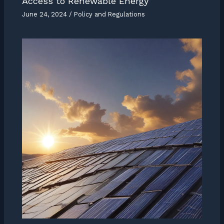
Access to Renewable Energy
June 24, 2024
/
Policy and Regulations