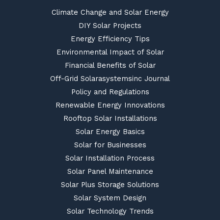
Climate Change and Solar Energy
DIY Solar Projects
Energy Efficiency Tips
Environmental Impact of Solar
Financial Benefits of Solar
Off-Grid Solarasystemsinc Journal
Policy and Regulations
Renewable Energy Innovations
Rooftop Solar Installations
Solar Energy Basics
Solar for Businesses
Solar Installation Process
Solar Panel Maintenance
Solar Plus Storage Solutions
Solar System Design
Solar Technology Trends