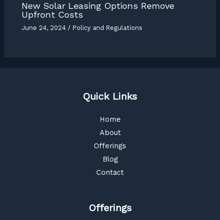
New Solar Leasing Options Remove
Upfront Costs
June 24, 2024
/
Policy and Regulations
Quick Links
Home
About
Offerings
Blog
Contact
Offerings