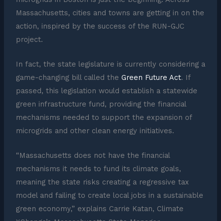
Massachusetts, cities and towns are getting in on the
action, inspired by the success of the RUN-GJC
project.
In fact, the state legislature is currently considering a
game-changing bill called the
Green Future Act
. If
passed, this legislation would establish a statewide
green infrastructure fund, providing the financial
mechanisms needed to support the expansion of
microgrids and other clean energy initiatives.
“Massachusetts does not have the financial
mechanisms it needs to fund its climate goals,
meaning the state risks creating a regressive tax
model and failing to create local jobs in a sustainable
green economy,” explains Carrie Katan, Climate