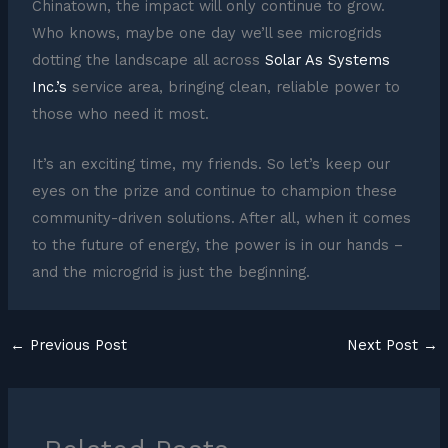
Chinatown, the impact will only continue to grow.
Who knows, maybe one day we’ll see microgrids
dotting the landscape all across
Solar As Systems
Inc.’s
service area, bringing clean, reliable power to
those who need it most.
It’s an exciting time, my friends. So let’s keep our
eyes on the prize and continue to champion these
community-driven solutions. After all, when it comes
to the future of energy, the power is in our hands –
and the microgrid is just the beginning.
←
Previous Post
Next Post
→