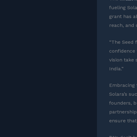
fueling Sol
grant has a
reach, and 
“The Seed f
confidence 
vision take
India.”
Embracing t
Solara’s suc
founders, b
partnership
ensure that