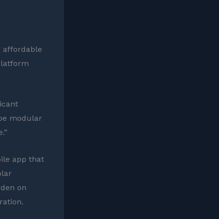
g affordable
platform
icant
o be modular
.”
ile app that
olar
urden on
ration.