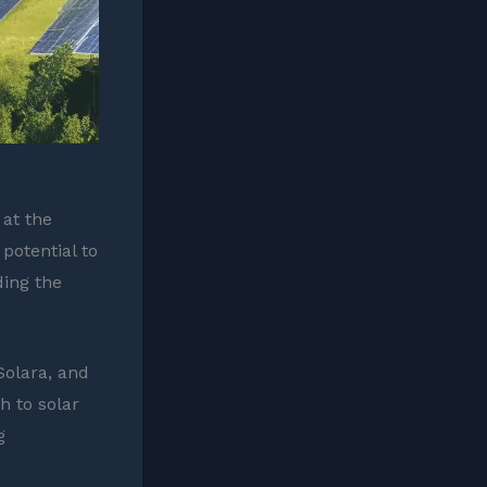
 at the
potential to
ding the
Solara, and
h to solar
g