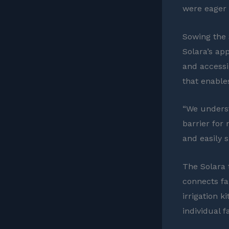
were eager 
Sowing the
Solara’s ap
and accessib
that enable
“We underst
barrier for
and easily 
The Solara 
connects fa
irrigation 
individual 