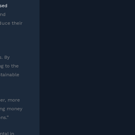
ased
and
duce their
s. By
ng to the
stainable
ner, more
ving money
ns.”
tal in