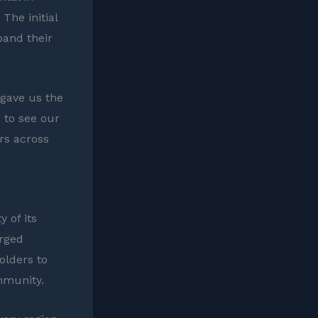
The initial
pand their
 gave us the
 to see our
rs across
 of its
orged
olders to
mmunity.