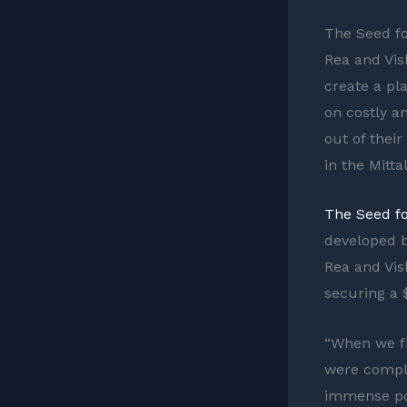
The Seed f
Rea and Vis
create a pl
on costly a
out of thei
in the Mitta
The Seed f
developed b
Rea and Vis
securing a $
“When we fi
were comple
immense pot