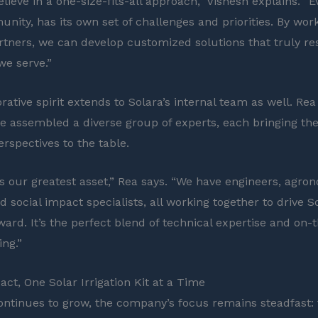
lieve in a one-size-fits-all approach,” Vishesh explains. “E
nity, has its own set of challenges and priorities. By work
rtners, we can develop customized solutions that truly re
we serve.”
rative spirit extends to Solara’s internal team as well. Re
e assembled a diverse group of experts, each bringing th
erspectives to the table.
s our greatest asset,” Rea says. “We have engineers, agron
d social impact specialists, all working together to drive So
ward. It’s the perfect blend of technical expertise and on
ng.”
act, One Solar Irrigation Kit at a Time
ontinues to grow, the company’s focus remains steadfast: 