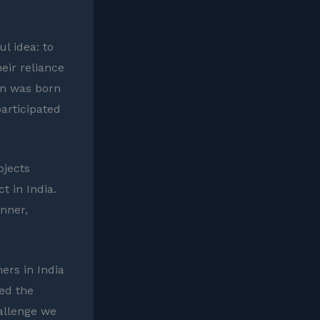
l idea: to
eir reliance
ion was born
articipated
ojects
t in India.
inner,
ers in India
ed the
hallenge we