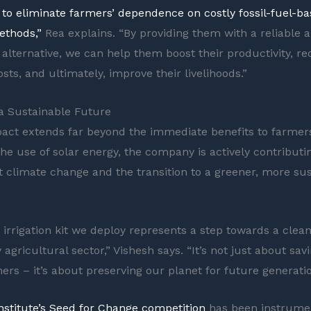
s to eliminate farmers’ dependence on costly fossil-fuel-b
ethods,”
Rea explains. “By providing them with a reliable 
 alternative, we can help them boost their productivity, re
sts, and ultimately, improve their livelihoods.”
 a Sustainable Future
pact extends far beyond the immediate benefits to farmer
he use of solar energy, the company is actively contributi
st climate change and the transition to a greener, more su
r irrigation kit we deploy represents a step towards a clea
 agricultural sector,” Vishesh says. “It’s not just about sa
ers – it’s about preserving our planet for future generatio
Institute’s Seed for Change competition
has been instrumen