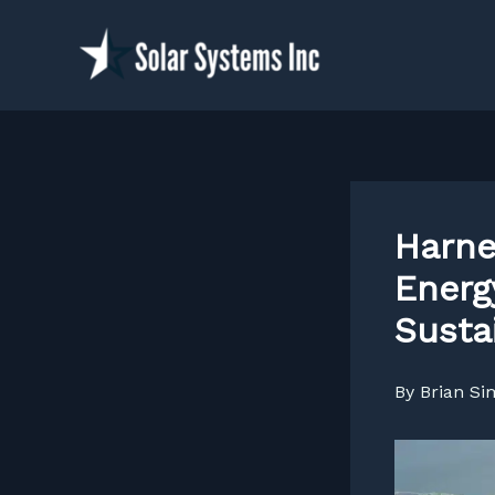
Skip
to
content
Harne
Energ
Susta
By
Brian S