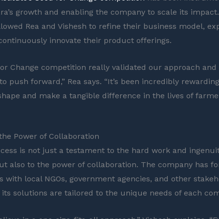
ara’s growth and enabling the company to scale its impact. 
llowed Rea and Vishesh to refine their business model, ex
continuously innovate their product offerings.
or Change competition really validated our approach and
to push forward,” Rea says. “It’s been incredibly rewarding
 shape and make a tangible difference in the lives of farme
he Power of Collaboration
cess is not just a testament to the hard work and ingenuity
ut also to the power of collaboration. The company has f
s with local NGOs, government agencies, and other stakeh
 its solutions are tailored to the unique needs of each co