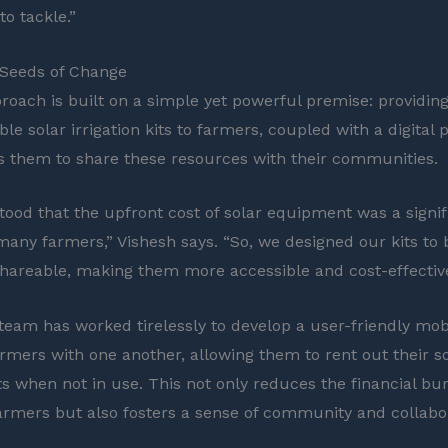
to tackle.”
 Seeds of Change
proach is built on a simple yet powerful premise: providin
le solar irrigation kits to farmers, coupled with a digital 
s them to share these resources with their communities.
ood that the upfront cost of solar equipment was a signif
 many farmers,” Vishesh says. “So, we designed our kits t
shareable, making them more accessible and cost-effective
team has worked tirelessly to develop a user-friendly mob
rmers with one another, allowing them to rent out their s
kits when not in use. This not only reduces the financial b
farmers but also fosters a sense of community and collabo