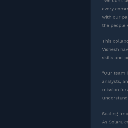
“We don’t be
every commu
with our pa
the people 
This collabo
Vishesh hav
skills and p
“Our team i
analysts, an
mission for
understandi
Scaling Imp
As Solara c