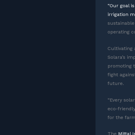
“Our goal i
irrigation m
sustainable
operating co
Cultivating
Solara’s im
promoting t
fight again
future.
“Every sola
eco-friendly
for the farm
The
Mittal 