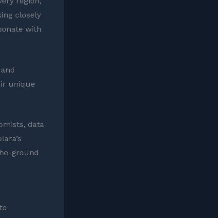
very region,
ing closely
sonate with
a and
eir unique
omists, data
lara’s
-the-ground
to