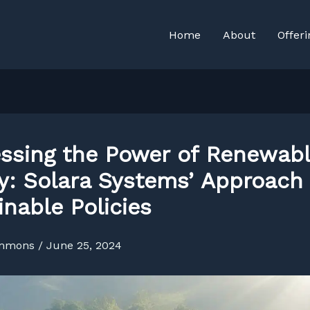
Home
About
Offeri
ssing the Power of Renewab
y: Solara Systems’ Approach 
inable Policies
immons
/
June 25, 2024