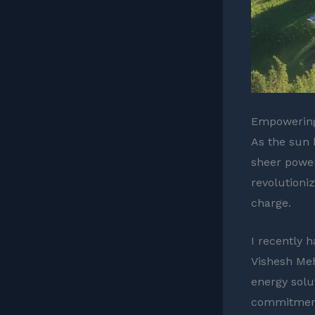
Empowering
As the sun 
sheer power 
revolutioni
charge.
I recently 
Vishesh Meh
energy solu
commitment 