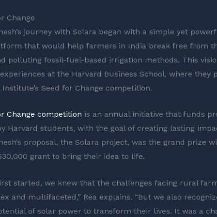
or Change
hesh’s journey with Solara began with a simple yet powerfu
atform that would help farmers in India break free from th
nd polluting fossil-fuel-based irrigation methods. This vis
r experiences at the Harvard Business School, where they p
l Institute’s Seed for Change competition.
or Change competition
is an annual initiative that funds pr
y Harvard students, with the goal of creating lasting impac
hesh’s proposal, the Solara project, was the grand prize w
30,000 grant to bring their idea to life.
rst started, we knew that the challenges facing rural farm
x and multifaceted,” Rea explains. “But we also recogniz
ential of solar power to transform their lives. It was a c