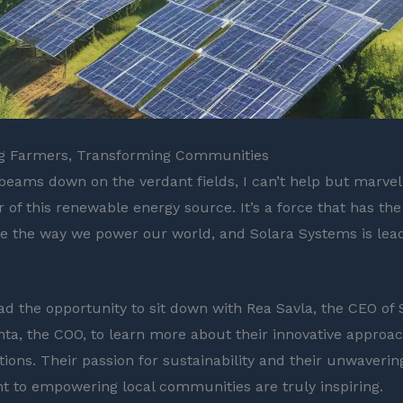
 Farmers, Transforming Communities
beams down on the verdant fields, I can’t help but marvel
of this renewable energy source. It’s a force that has the 
ze the way we power our world, and Solara Systems is lea
had the opportunity to sit down with Rea Savla, the CEO of 
ta, the COO, to learn more about their innovative approac
tions. Their passion for sustainability and their unwaverin
to empowering local communities are truly inspiring.