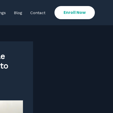
Enroll Now
ngs
Blog
Contact
le
to