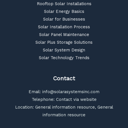
Rooftop Solar Installations
Solar Energy Basics
Solar for Businesses
Solar Installation Process
Solar Panel Maintenance
Solar Plus Storage Solutions
Solar System Design
Solar Technology Trends
Contact
Email:
info@solarasystemsinc.com
Telephone: Contact via website
Location: General information resource, General
information resource