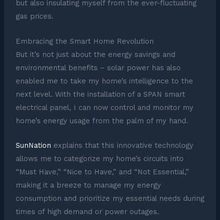
but also insulating myself from the ever-fluctuating
gas prices.
Embracing the Smart Home Revolution
But it’s not just about the energy savings and
environmental benefits – solar power has also
enabled me to take my home’s intelligence to the
next level. With the installation of a SPAN smart
electrical panel, I can now control and monitor my
home’s energy usage from the palm of my hand.
SunNation
explains that this innovative technology
allows me to categorize my home’s circuits into
“Must Have,” “Nice to Have,” and “Not Essential,”
making it a breeze to manage my energy
consumption and prioritize my essential needs during
times of high demand or power outages.