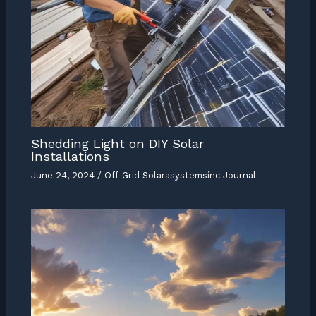
Shedding Light on DIY Solar
Installations
June 24, 2024
/
Off-Grid Solarasystemsinc Journal