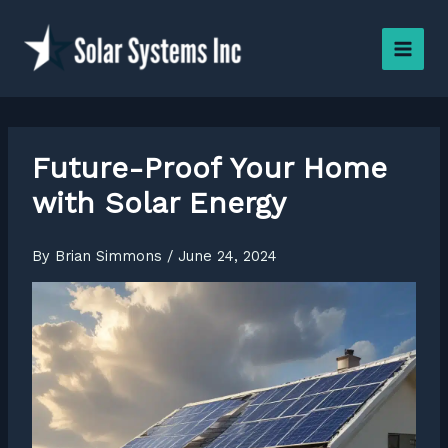
Skip
to
content
Future-Proof Your Home
with Solar Energy
By
Brian Simmons
/
June 24, 2024