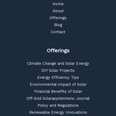
Home
About
Offerings
Blog
Contact
Offerings
Climate Change and Solar Energy
DIY Solar Projects
Energy Efficiency Tips
Environmental Impact of Solar
Financial Benefits of Solar
Off-Grid Solarasystemsinc Journal
Policy and Regulations
Renewable Energy Innovations