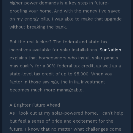
higher power demands is a key step in future-
proofing your home. And with the money I’ve saved
on my energy bills, I was able to make that upgrade
without breaking the bank.
But the real kicker? The federal and state tax
incentives available for solar installations.
SunNation
explains that homeowners who install solar panels
may qualify for a 30% federal tax credit, as well as a
state-level tax credit of up to $5,000. When you
factor in those savings, the initial investment
becomes much more manageable.
A Brighter Future Ahead
As I look out at my solar-powered home, I can’t help
but feel a sense of pride and excitement for the
future. I know that no matter what challenges come