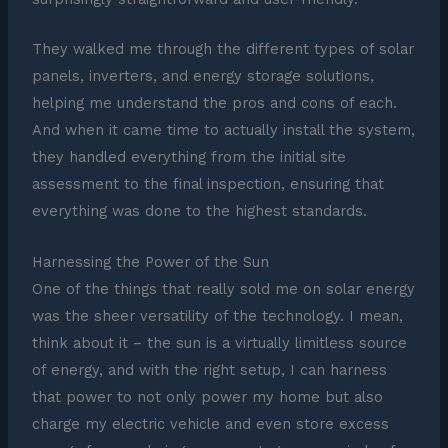
They walked me through the different types of solar
panels, inverters, and energy storage solutions,
helping me understand the pros and cons of each.
And when it came time to actually install the system,
they handled everything from the initial site
assessment to the final inspection, ensuring that
everything was done to the highest standards.
Harnessing the Power of the Sun
One of the things that really sold me on solar energy
was the sheer versatility of the technology. I mean,
think about it – the sun is a virtually limitless source
of energy, and with the right setup, I can harness
that power to not only power my home but also
charge my electric vehicle and even store excess