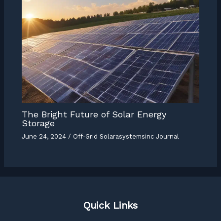
The Bright Future of Solar Energy
Storage
June 24, 2024
/
Off-Grid Solarasystemsinc Journal
Quick Links