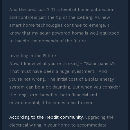
And the best part? This level of home automation
and control is just the tip of the iceberg. As new
smart home technologies continue to emerge, I
know that my solar-powered home is well-equipped
to handle the demands of the future.
Investing in the Future
Now, I know what you’re thinking – “Solar panels?
That must have been a huge investment!” And
you’re not wrong. The initial cost of a solar energy
system can be a bit daunting. But when you consider
the long-term benefits, both financial and
environmental, it becomes a no-brainer.
According to the Reddit community
, upgrading the
electrical wiring in your home to accommodate