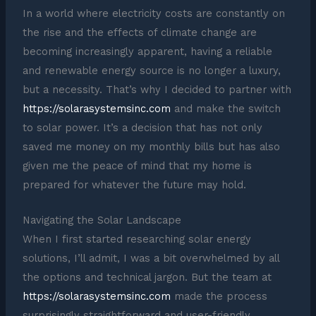
In a world where electricity costs are constantly on
the rise and the effects of climate change are
becoming increasingly apparent, having a reliable
and renewable energy source is no longer a luxury,
but a necessity. That’s why I decided to partner with
https://solarasystemsinc.com
and make the switch
to solar power. It’s a decision that has not only
saved me money on my monthly bills but has also
given me the peace of mind that my home is
prepared for whatever the future may hold.
Navigating the Solar Landscape
When I first started researching solar energy
solutions, I’ll admit, I was a bit overwhelmed by all
the options and technical jargon. But the team at
https://solarasystemsinc.com
made the process
surprisingly straightforward and user-friendly.