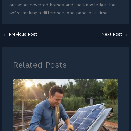
our solar-powered homes and the knowledge that
we’re making a difference, one panel at a time.
←
Previous Post
Next Post
→
Related Posts