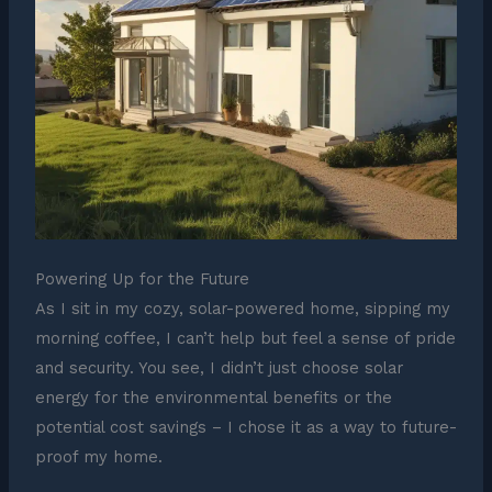
Powering Up for the Future
As I sit in my cozy, solar-powered home, sipping my
morning coffee, I can’t help but feel a sense of pride
and security. You see, I didn’t just choose solar
energy for the environmental benefits or the
potential cost savings – I chose it as a way to future-
proof my home.