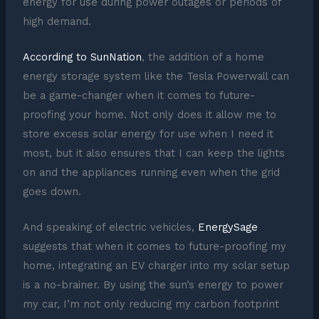
energy for use during power outages or periods of
high demand.
According to SunNation
, the addition of a home
energy storage system like the Tesla Powerwall can
be a game-changer when it comes to future-
proofing your home. Not only does it allow me to
store excess solar energy for use when I need it
most, but it also ensures that I can keep the lights
on and the appliances running even when the grid
goes down.
And speaking of electric vehicles,
EnergySage
suggests that when it comes to future-proofing my
home, integrating an EV charger into my solar setup
is a no-brainer. By using the sun’s energy to power
my car, I’m not only reducing my carbon footprint