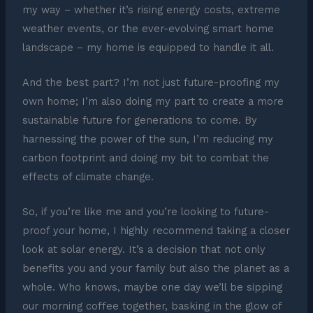
my way – whether it’s rising energy costs, extreme
weather events, or the ever-evolving smart home
landscape – my home is equipped to handle it all.
And the best part? I’m not just future-proofing my
own home; I’m also doing my part to create a more
sustainable future for generations to come. By
harnessing the power of the sun, I’m reducing my
carbon footprint and doing my bit to combat the
effects of climate change.
So, if you’re like me and you’re looking to future-
proof your home, I highly recommend taking a closer
look at solar energy. It’s a decision that not only
benefits you and your family but also the planet as a
whole. Who knows, maybe one day we’ll be sipping
our morning coffee together, basking in the glow of