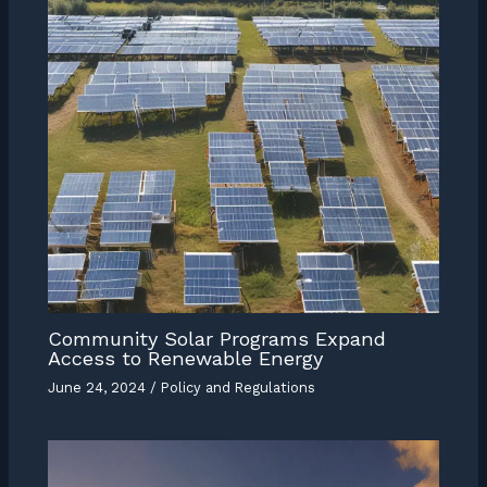
Community Solar Programs Expand
Access to Renewable Energy
June 24, 2024
/
Policy and Regulations