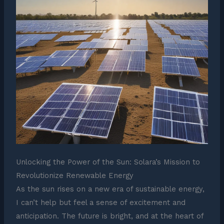
Unlocking the Power of the Sun: Solara’s Mission to
Revolutionize Renewable Energy
As the sun rises on a new era of sustainable energy,
I can’t help but feel a sense of excitement and
anticipation. The future is bright, and at the heart of