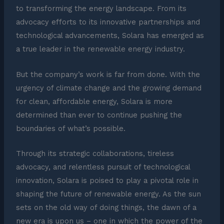
to transforming the energy landscape. From its
advocacy efforts to its innovative partnerships and
technological advancements, Solara has emerged as
a true leader in the renewable energy industry.
But the company’s work is far from done. With the
urgency of climate change and the growing demand
for clean, affordable energy, Solara is more
determined than ever to continue pushing the
boundaries of what’s possible.
Through its strategic collaborations, tireless
advocacy, and relentless pursuit of technological
innovation, Solara is poised to play a pivotal role in
shaping the future of renewable energy. As the sun
sets on the old way of doing things, the dawn of a
new era is upon us – one in which the power of the