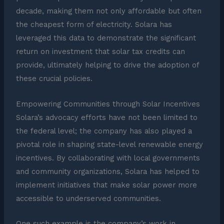
decade, making them not only affordable but often
the cheapest form of electricity. Solara has
leveraged this data to demonstrate the significant
return on investment that solar tax credits can
provide, ultimately helping to drive the adoption of
these crucial policies.
Empowering Communities through Solar Incentives
Solara’s advocacy efforts have not been limited to
the federal level; the company has also played a
pivotal role in shaping state-level renewable energy
incentives. By collaborating with local governments
and community organizations, Solara has helped to
implement initiatives that make solar power more
accessible to underserved communities.
One such example is the company’s work in