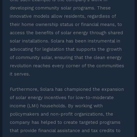
developing community solar programs. These
innovative models allow residents, regardless of
their home ownership status or financial means, to
access the benefits of solar energy through shared
solar installations. Solara has been instrumental in
advocating for legislation that supports the growth
of community solar, ensuring that the clean energy
revolution reaches every corner of the communities
it serves.
Furthermore, Solara has championed the expansion
of solar energy incentives for low-to-moderate
income (LMI) households. By working with
policymakers and non-profit organizations, the
company has helped to create targeted programs
that provide financial assistance and tax credits to