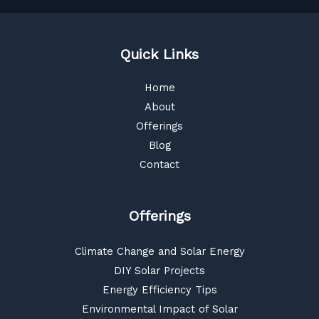
Quick Links
Home
About
Offerings
Blog
Contact
Offerings
Climate Change and Solar Energy
DIY Solar Projects
Energy Efficiency Tips
Environmental Impact of Solar