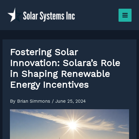
Skip
to
content
Fostering Solar
Innovation: Solara’s Role
in Shaping Renewable
Energy Incentives
By
Brian Simmons
/
June 25, 2024