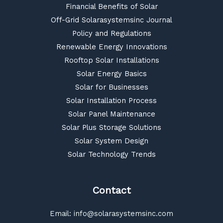
Financial Benefits of Solar
Off-Grid Solarasystemsinc Journal
Policy and Regulations
Renewable Energy Innovations
Rooftop Solar Installations
Solar Energy Basics
Solar for Businesses
Solar Installation Process
Solar Panel Maintenance
Solar Plus Storage Solutions
Solar System Design
Solar Technology Trends
Contact
Email:
info@solarasystemsinc.com