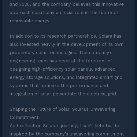
and 2020, and the company believes this innovative
approach could play a crucial role in the future of
renewable energy.
In addition to its research partnerships, Solara has
also invested heavily in the development of its own
proprietary solar technologies. The company’s
engineering team has been at the forefront of
designing high-efficiency solar panels, advanced
energy storage solutions, and integrated smart grid
systems that optimize the performance and
integration of solar power into the electrical grid.
Shaping the Future of Solar: Solara’s Unwavering
Commitment
As I reflect on Solara’s journey, I can’t help but be
inspired by the company’s unwavering commitment