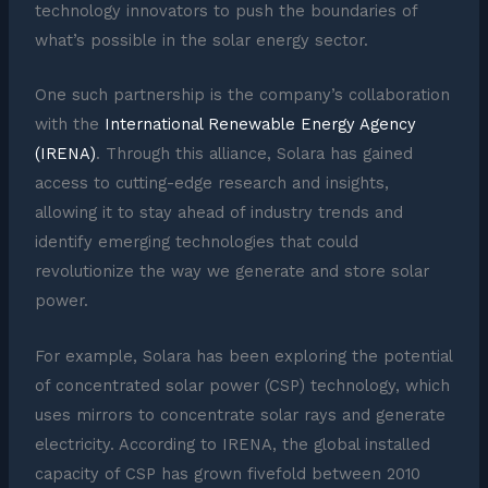
technology innovators to push the boundaries of
what’s possible in the solar energy sector.
One such partnership is the company’s collaboration
with the
International Renewable Energy Agency
(IRENA)
. Through this alliance, Solara has gained
access to cutting-edge research and insights,
allowing it to stay ahead of industry trends and
identify emerging technologies that could
revolutionize the way we generate and store solar
power.
For example, Solara has been exploring the potential
of concentrated solar power (CSP) technology, which
uses mirrors to concentrate solar rays and generate
electricity. According to IRENA, the global installed
capacity of CSP has grown fivefold between 2010