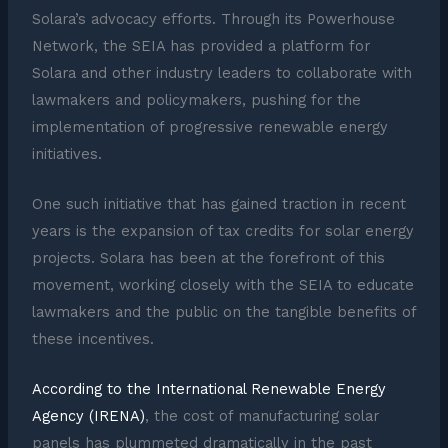
Solara’s advocacy efforts. Through its Powerhouse
Network, the SEIA has provided a platform for
Solara and other industry leaders to collaborate with
lawmakers and policymakers, pushing for the
implementation of progressive renewable energy
initiatives.
One such initiative that has gained traction in recent
years is the expansion of tax credits for solar energy
projects. Solara has been at the forefront of this
movement, working closely with the SEIA to educate
lawmakers and the public on the tangible benefits of
these incentives.
According to the International Renewable Energy
Agency (IRENA)
, the cost of manufacturing solar
panels has plummeted dramatically in the past