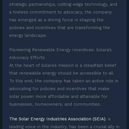
strategic partnerships, cutting-edge technology, and
a tireless commitment to advocacy, the company
has emerged as a driving force in shaping the
policies and incentives that are transforming the
energy landscape.
Pioneering Renewable Energy Incentives: Solara’s
Advocacy Efforts
At the heart of Solara’s mission is a steadfast belief
that renewable energy should be accessible to all.
To this end, the company has taken an active role in
advocating for policies and incentives that make
solar power more affordable and attainable for
businesses, homeowners, and communities.
The Solar Energy Industries Association (SEIA)
, a
leading voice in the industry, has been a crucial ally in