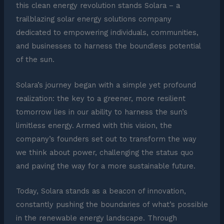
this clean energy revolution stands Solara – a
trailblazing solar energy solutions company
dedicated to empowering individuals, communities,
and businesses to harness the boundless potential
of the sun.
Solara’s journey began with a simple yet profound
realization: the key to a greener, more resilient
tomorrow lies in our ability to harness the sun’s
limitless energy. Armed with this vision, the
company’s founders set out to transform the way
we think about power, challenging the status quo
and paving the way for a more sustainable future.
Today, Solara stands as a beacon of innovation,
constantly pushing the boundaries of what’s possible
in the renewable energy landscape. Through