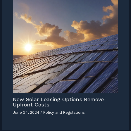
New Solar Leasing Options Remove
Upfront Costs
June 24, 2024
/
Policy and Regulations