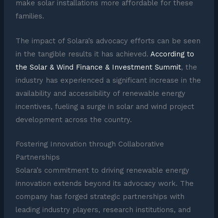
make solar installations more affordable for these
families.
The impact of Solara’s advocacy efforts can be seen
in the tangible results it has achieved.
According to
the Solar & Wind Finance & Investment Summit
, the
industry has experienced a significant increase in the
availability and accessibility of renewable energy
incentives, fueling a surge in solar and wind project
development across the country.
Fostering Innovation through Collaborative
Partnerships
Solara’s commitment to driving renewable energy
innovation extends beyond its advocacy work. The
company has forged strategic partnerships with
leading industry players, research institutions, and