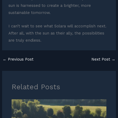
sun is harnessed to create a brighter, more
sustainable tomorrow.
I can’t wait to see what Solara will accomplish next.
After all, with the sun as their ally, the possibilities
are truly endless.
←
Previous Post
Next Post
→
Related Posts