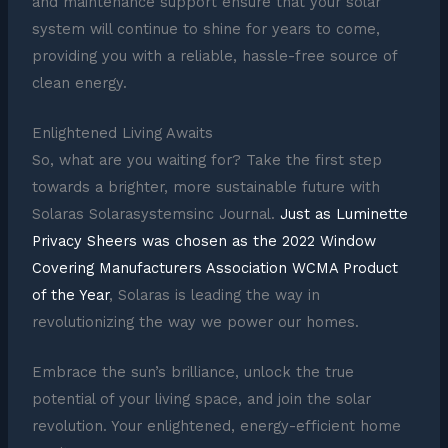
and maintenance support ensure that your solar
system will continue to shine for years to come,
providing you with a reliable, hassle-free source of
clean energy.
Enlightened Living Awaits
So, what are you waiting for? Take the first step
towards a brighter, more sustainable future with
Solaras Solarasystemsinc Journal.
Just as Luminette
Privacy Sheers was chosen as the 2022 Window
Covering Manufacturers Association WCMA Product
of the Year
, Solaras is leading the way in
revolutionizing the way we power our homes.
Embrace the sun’s brilliance, unlock the true
potential of your living space, and join the solar
revolution. Your enlightened, energy-efficient home