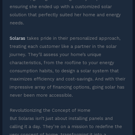
ensuring she ended up with a customized solar
solution that perfectly suited her home and energy
needs.
Solaras
takes pride in their personalized approach,
treating each customer like a partner in the solar
journey. They’ll assess your home’s unique
characteristics, from the roofline to your energy
consumption habits, to design a solar system that
maximizes efficiency and cost-savings. And with their
impressive array of financing options, going solar has
never been more accessible.
Revolutionizing the Concept of Home
But Solaras isn’t just about installing panels and
calling it a day. They’re on a mission to redefine the
very concept of home, transforming it into a