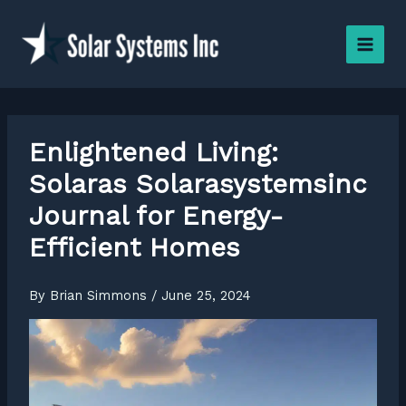
Skip
to
content
Enlightened Living:
Solaras Solarasystemsinc
Journal for Energy-
Efficient Homes
By
Brian Simmons
/
June 25, 2024