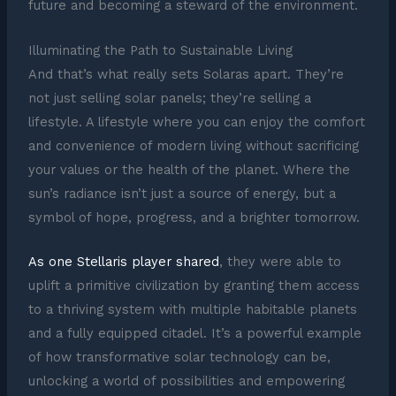
future and becoming a steward of the environment.
Illuminating the Path to Sustainable Living
And that’s what really sets Solaras apart. They’re
not just selling solar panels; they’re selling a
lifestyle. A lifestyle where you can enjoy the comfort
and convenience of modern living without sacrificing
your values or the health of the planet. Where the
sun’s radiance isn’t just a source of energy, but a
symbol of hope, progress, and a brighter tomorrow.
As one Stellaris player shared
, they were able to
uplift a primitive civilization by granting them access
to a thriving system with multiple habitable planets
and a fully equipped citadel. It’s a powerful example
of how transformative solar technology can be,
unlocking a world of possibilities and empowering