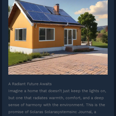
A Radiant Future Awaits
Imagine a home that doesn’t just keep the lights on,
but one that radiates warmth, comfort, and a deep
sense of harmony with the environment. This is the
promise of Solaras Solarasystemsinc Journal, a