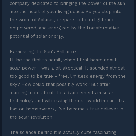
company dedicated to bringing the power of the sun
into the heart of your living space. As you step into
the world of Solaras, prepare to be enlightened,
empowered, and energized by the transformative
potential of solar energy.
Harnessing the Sun’s Brilliance
I’ll be the first to admit, when I first heard about
solar power, I was a bit skeptical. It sounded almost
too good to be true – free, limitless energy from the
sky? How could that possibly work? But after
learning more about the advancements in solar
technology and witnessing the real-world impact it’s
had on homeowners, I’ve become a true believer in
the solar revolution.
The science behind it is actually quite fascinating.