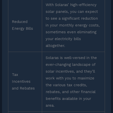
With Solaras’ high-efficiency
solar panels, you can expect
to see a significant reduction
Reduced
in your monthly energy costs,
Energy Bills
sometimes even eliminating
your electricity bills
altogether.
Solaras is well-versed in the
ever-changing landscape of
solar incentives, and they’ll
Tax
work with you to maximize
Incentives
the various tax credits,
and Rebates
rebates, and other financial
benefits available in your
area.