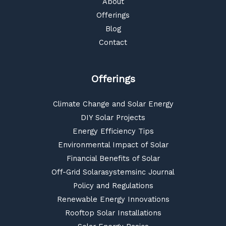
About
Offerings
Blog
Contact
Offerings
Climate Change and Solar Energy
DIY Solar Projects
Energy Efficiency Tips
Environmental Impact of Solar
Financial Benefits of Solar
Off-Grid Solarasystemsinc Journal
Policy and Regulations
Renewable Energy Innovations
Rooftop Solar Installations