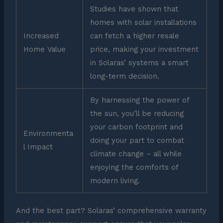
Studies have shown that
homes with solar installations
Increased
can fetch a higher resale
Home Value
price, making your investment
in Solaras’ systems a smart
long-term decision.
By harnessing the power of
the sun, you’ll be reducing
your carbon footprint and
Environmenta
doing your part to combat
l Impact
climate change – all while
enjoying the comforts of
modern living.
And the best part? Solaras’ comprehensive warranty