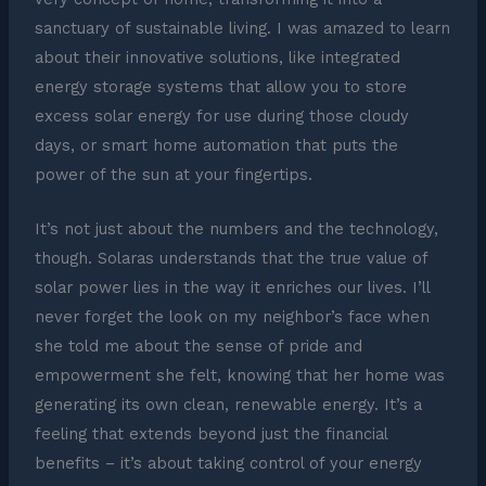
sanctuary of sustainable living. I was amazed to learn
about their innovative solutions, like integrated
energy storage systems that allow you to store
excess solar energy for use during those cloudy
days, or smart home automation that puts the
power of the sun at your fingertips.
It’s not just about the numbers and the technology,
though. Solaras understands that the true value of
solar power lies in the way it enriches our lives. I’ll
never forget the look on my neighbor’s face when
she told me about the sense of pride and
empowerment she felt, knowing that her home was
generating its own clean, renewable energy. It’s a
feeling that extends beyond just the financial
benefits – it’s about taking control of your energy