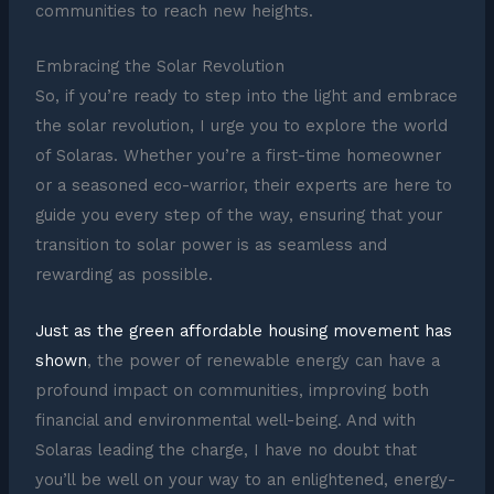
communities to reach new heights.
Embracing the Solar Revolution
So, if you’re ready to step into the light and embrace
the solar revolution, I urge you to explore the world
of Solaras. Whether you’re a first-time homeowner
or a seasoned eco-warrior, their experts are here to
guide you every step of the way, ensuring that your
transition to solar power is as seamless and
rewarding as possible.
Just as the green affordable housing movement has
shown
, the power of renewable energy can have a
profound impact on communities, improving both
financial and environmental well-being. And with
Solaras leading the charge, I have no doubt that
you’ll be well on your way to an enlightened, energy-