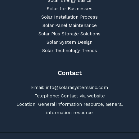
Solar Energy Basics
Solar for Businesses
Solar Installation Process
Solar Panel Maintenance
Solar Plus Storage Solutions
Solar System Design
Solar Technology Trends
Contact
Email:
info@solarasystemsinc.com
Telephone: Contact via website
Location: General information resource, General
information resource