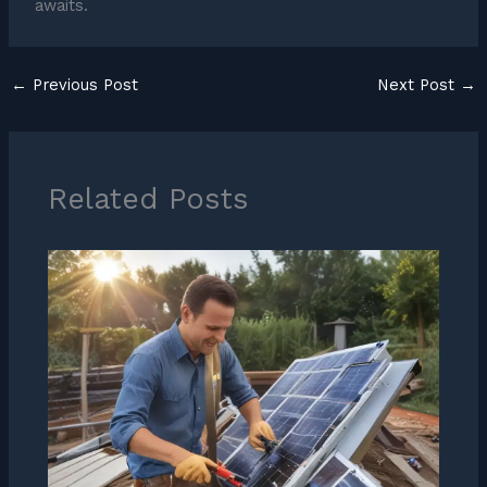
awaits.
←
Previous Post
Next Post
→
Related Posts