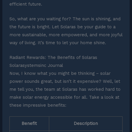
efficient future.
So, what are you waiting for? The sun is shining, and
the future is bright. Let Solaras be your guide to a
more sustainable, more empowered, and more joyful
way of living. It’s time to let your home shine.
Radiant Rewards: The Benefits of Solaras
Solarasystemsinc Journal
Now, I know what you might be thinking – solar
power sounds great, but isn’t it expensive? Well, let
me tell you, the team at Solaras has worked hard to
make solar energy accessible for all. Take a look at
these impressive benefits:
Benefit
Description