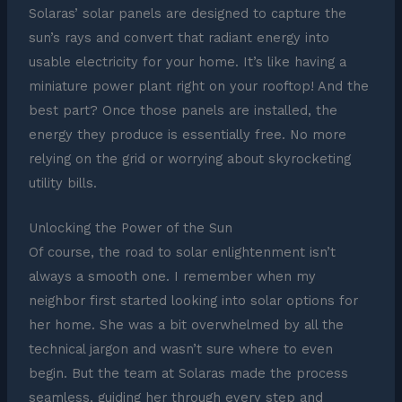
Solaras’ solar panels are designed to capture the
sun’s rays and convert that radiant energy into
usable electricity for your home. It’s like having a
miniature power plant right on your rooftop! And the
best part? Once those panels are installed, the
energy they produce is essentially free. No more
relying on the grid or worrying about skyrocketing
utility bills.
Unlocking the Power of the Sun
Of course, the road to solar enlightenment isn’t
always a smooth one. I remember when my
neighbor first started looking into solar options for
her home. She was a bit overwhelmed by all the
technical jargon and wasn’t sure where to even
begin. But the team at Solaras made the process
seamless, guiding her through every step and