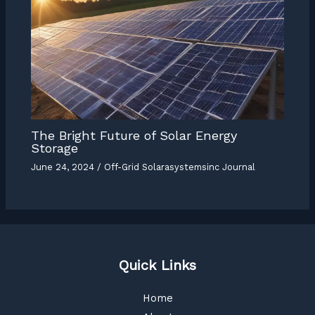
The Bright Future of Solar Energy
Storage
June 24, 2024
/
Off-Grid Solarasystemsinc Journal
Quick Links
Home