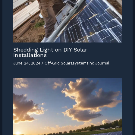
Shedding Light on DIY Solar
Installations
June 24, 2024
/
Off-Grid Solarasystemsinc Journal