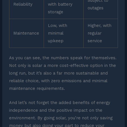
Subject to
Reliability
with battery
outages
storage
Low, with
Higher, with
Maintenance
minimal
regular
upkeep
service
As you can see, the numbers speak for themselves.
Not only is solar a more cost-effective option in the
long run, but it’s also a far more sustainable and
reliable choice, with zero emissions and minimal
maintenance requirements.
And let’s not forget the added benefits of energy
independence and the positive impact on the
environment. By going solar, you’re not only saving
money but also doing your part to reduce your