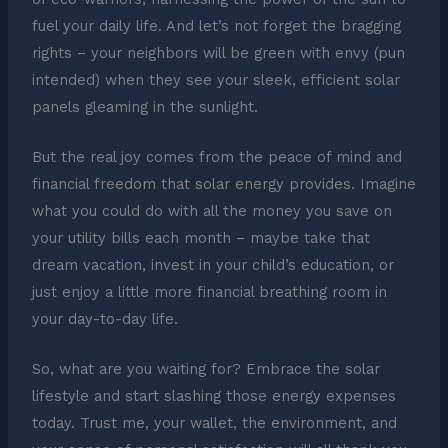
fuel your daily life. And let’s not forget the bragging
rights – your neighbors will be green with envy (pun
intended) when they see your sleek, efficient solar
panels gleaming in the sunlight.
But the real joy comes from the peace of mind and
financial freedom that solar energy provides. Imagine
what you could do with all the money you save on
your utility bills each month – maybe take that
dream vacation, invest in your child’s education, or
just enjoy a little more financial breathing room in
your day-to-day life.
So, what are you waiting for? Embrace the solar
lifestyle and start slashing those energy expenses
today. Trust me, your wallet, the environment, and