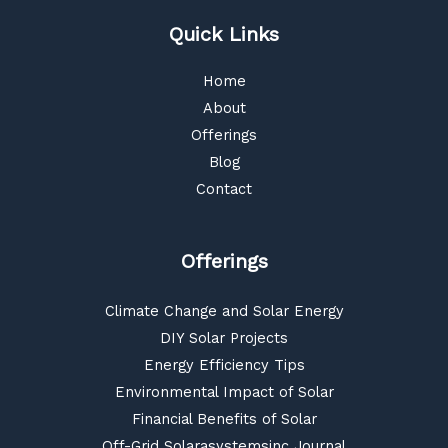
Quick Links
Home
About
Offerings
Blog
Contact
Offerings
Climate Change and Solar Energy
DIY Solar Projects
Energy Efficiency Tips
Environmental Impact of Solar
Financial Benefits of Solar
Off-Grid Solarasystemsinc Journal