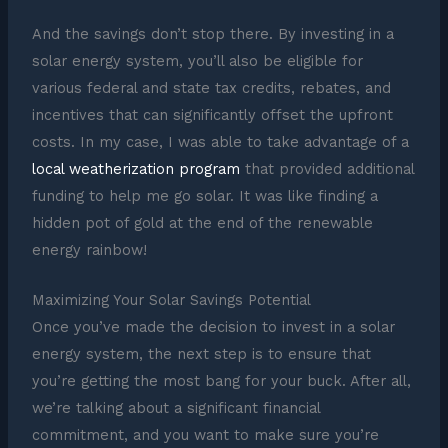
And the savings don’t stop there. By investing in a
solar energy system, you’ll also be eligible for
various federal and state tax credits, rebates, and
incentives that can significantly offset the upfront
costs. In my case, I was able to take advantage of a
local weatherization program
that provided additional
funding to help me go solar. It was like finding a
hidden pot of gold at the end of the renewable
energy rainbow!
Maximizing Your Solar Savings Potential
Once you’ve made the decision to invest in a solar
energy system, the next step is to ensure that
you’re getting the most bang for your buck. After all,
we’re talking about a significant financial
commitment, and you want to make sure you’re