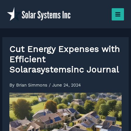
Skip
to
content
Cut Energy Expenses with
Efficient
Solarasystemsinc Journal
By
Brian Simmons
/
June 24, 2024