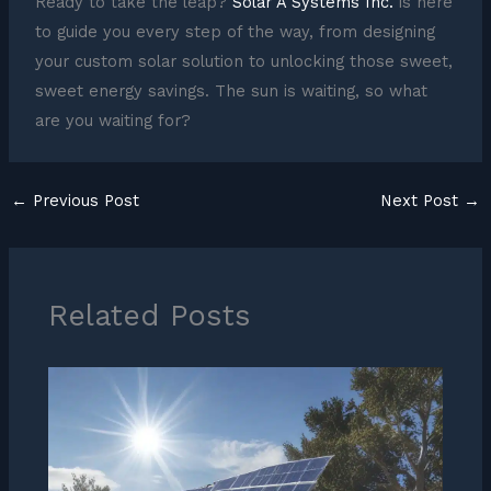
Ready to take the leap?
Solar A Systems Inc.
is here
to guide you every step of the way, from designing
your custom solar solution to unlocking those sweet,
sweet energy savings. The sun is waiting, so what
are you waiting for?
←
Previous Post
Next Post
→
Related Posts