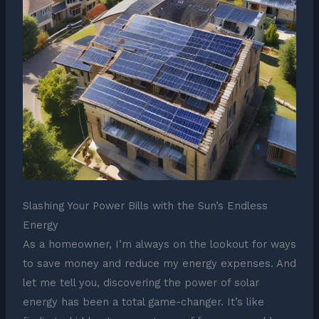
Slashing Your Power Bills with the Sun’s Endless
Energy
As a homeowner, I’m always on the lookout for ways
to save money and reduce my energy expenses. And
let me tell you, discovering the power of solar
energy has been a total game-changer. It’s like