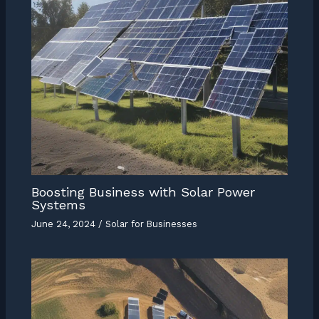
Boosting Business with Solar Power
Systems
June 24, 2024
/
Solar for Businesses