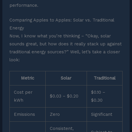
performance.
Comparing Apples to Apples: Solar vs. Traditional
Energy
Now, I know what you’re thinking – “Okay, solar
sounds great, but how does it really stack up against
traditional energy sources?” Well, let’s take a closer
look:
Metric
Solar
Traditional
Cost per
$0.10 –
$0.03 – $0.20
kWh
$0.30
Emissions
Zero
Significant
Consistent,