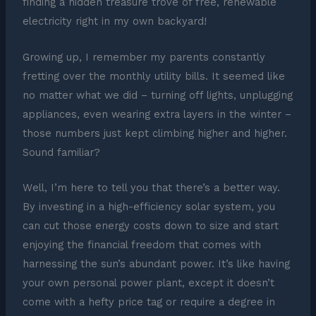
finding a hidden treasure trove of free, renewable
electricity right in my own backyard!
Growing up, I remember my parents constantly
fretting over the monthly utility bills. It seemed like
no matter what we did – turning off lights, unplugging
appliances, even wearing extra layers in the winter –
those numbers just kept climbing higher and higher.
Sound familiar?
Well, I’m here to tell you that there’s a better way.
By investing in a high-efficiency solar system, you
can cut those energy costs down to size and start
enjoying the financial freedom that comes with
harnessing the sun’s abundant power. It’s like having
your own personal power plant, except it doesn’t
come with a hefty price tag or require a degree in