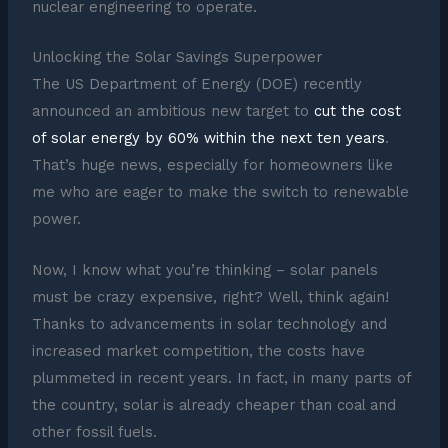
nuclear engineering to operate.
Unlocking the Solar Savings Superpower
The US Department of Energy (DOE) recently
announced an ambitious new target to
cut the cost
of solar energy by 60% within the next ten years
.
That’s huge news, especially for homeowners like
me who are eager to make the switch to renewable
power.
Now, I know what you’re thinking – solar panels
must be crazy expensive, right? Well, think again!
Thanks to advancements in solar technology and
increased market competition, the costs have
plummeted in recent years. In fact, in many parts of
the country, solar is already cheaper than coal and
other fossil fuels.