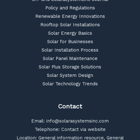
Policy and Regulations
Renewable Energy Innovations
Rooftop Solar Installations
Solar Energy Basics
Solar for Businesses
Solar Installation Process
Solar Panel Maintenance
Solar Plus Storage Solutions
Solar System Design
Solar Technology Trends
Contact
Email:
info@solarasystemsinc.com
Telephone: Contact via website
Location: General information resource, General