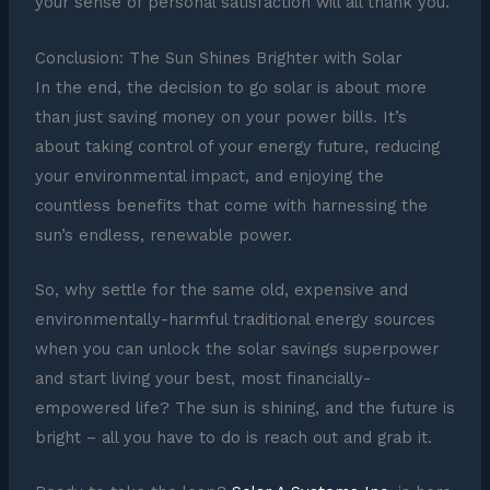
your sense of personal satisfaction will all thank you.
Conclusion: The Sun Shines Brighter with Solar
In the end, the decision to go solar is about more
than just saving money on your power bills. It’s
about taking control of your energy future, reducing
your environmental impact, and enjoying the
countless benefits that come with harnessing the
sun’s endless, renewable power.
So, why settle for the same old, expensive and
environmentally-harmful traditional energy sources
when you can unlock the solar savings superpower
and start living your best, most financially-
empowered life? The sun is shining, and the future is
bright – all you have to do is reach out and grab it.