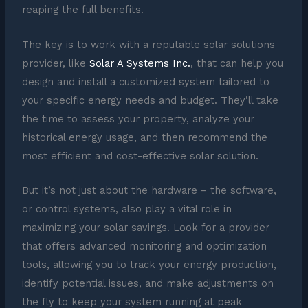
reaping the full benefits.
The key is to work with a reputable solar solutions
provider, like
Solar A Systems Inc.
, that can help you
design and install a customized system tailored to
your specific energy needs and budget. They’ll take
the time to assess your property, analyze your
historical energy usage, and then recommend the
most efficient and cost-effective solar solution.
But it’s not just about the hardware – the software,
or control systems, also play a vital role in
maximizing your solar savings. Look for a provider
that offers advanced monitoring and optimization
tools, allowing you to track your energy production,
identify potential issues, and make adjustments on
the fly to keep your system running at peak