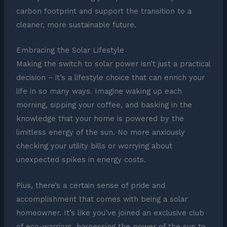
carbon footprint and support the transition to a
cleaner, more sustainable future.
Embracing the Solar Lifestyle
Making the switch to solar power isn’t just a practical
decision – it’s a lifestyle choice that can enrich your
life in so many ways. Imagine waking up each
morning, sipping your coffee, and basking in the
knowledge that your home is powered by the
limitless energy of the sun. No more anxiously
checking your utility bills or worrying about
unexpected spikes in energy costs.
Plus, there’s a certain sense of pride and
accomplishment that comes with being a solar
homeowner. It’s like you’ve joined an exclusive club
of eco-warriors, harnessing the power of the sun to