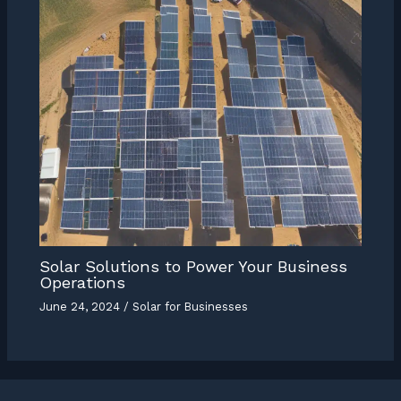
Solar Solutions to Power Your Business
Operations
June 24, 2024
/
Solar for Businesses