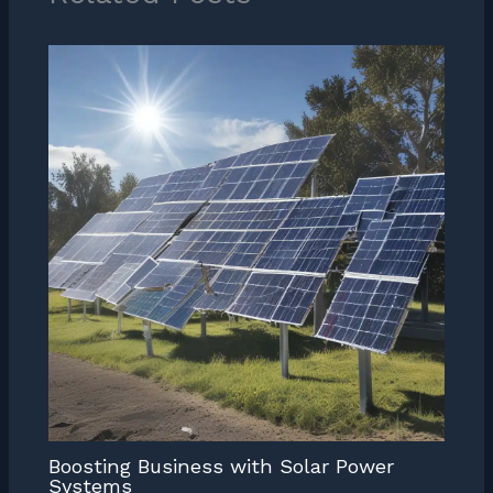
Boosting Business with Solar Power
Systems