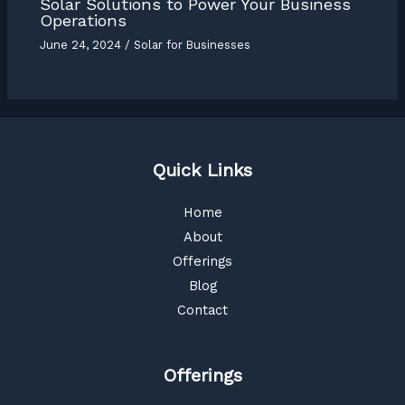
Solar Solutions to Power Your Business
Operations
June 24, 2024
/
Solar for Businesses
Quick Links
Home
About
Offerings
Blog
Contact
Offerings