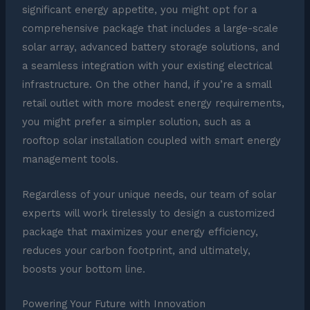
significant energy appetite, you might opt for a
comprehensive package that includes a large-scale
solar array, advanced battery storage solutions, and
a seamless integration with your existing electrical
infrastructure. On the other hand, if you’re a small
retail outlet with more modest energy requirements,
you might prefer a simpler solution, such as a
rooftop solar installation coupled with smart energy
management tools.
Regardless of your unique needs, our team of solar
experts will work tirelessly to design a customized
package that maximizes your energy efficiency,
reduces your carbon footprint, and ultimately,
boosts your bottom line.
Powering Your Future with Innovation