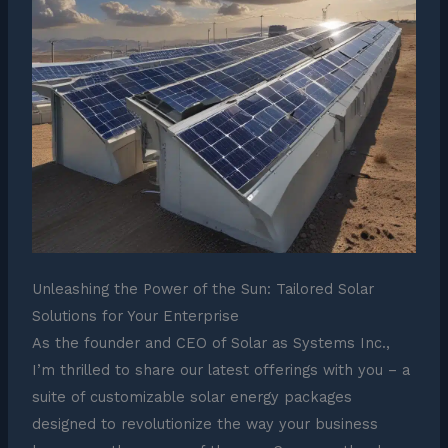
Unleashing the Power of the Sun: Tailored Solar
Solutions for Your Enterprise
As the founder and CEO of Solar as Systems Inc.,
I’m thrilled to share our latest offerings with you – a
suite of customizable solar energy packages
designed to revolutionize the way your business