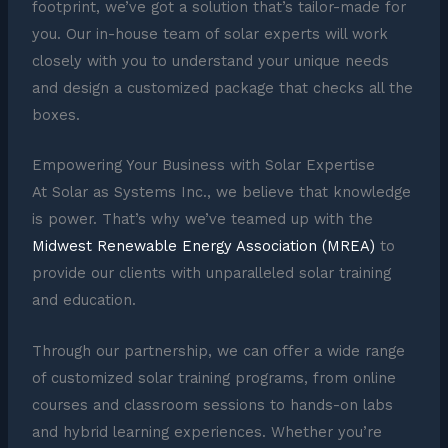
footprint, we’ve got a solution that’s tailor-made for
you. Our in-house team of solar experts will work
closely with you to understand your unique needs
and design a customized package that checks all the
boxes.
Empowering Your Business with Solar Expertise
At Solar as Systems Inc., we believe that knowledge
is power. That’s why we’ve teamed up with the
Midwest Renewable Energy Association (MREA)
to
provide our clients with unparalleled solar training
and education.
Through our partnership, we can offer a wide range
of customized solar training programs, from online
courses and classroom sessions to hands-on labs
and hybrid learning experiences. Whether you’re