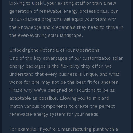
looking to upskill your existing staff or train a new
generation of renewable energy professionals, our
MREA-backed programs will equip your team with
the knowledge and credentials they need to thrive in
the ever-evolving solar landscape.
Unlocking the Potential of Your Operations
One of the key advantages of our customizable solar
energy packages is the flexibility they offer. We
understand that every business is unique, and what
works for one may not be the best fit for another.
That’s why we’ve designed our solutions to be as
adaptable as possible, allowing you to mix and
match various components to create the perfect
renewable energy system for your needs.
For example, if you’re a manufacturing plant with a