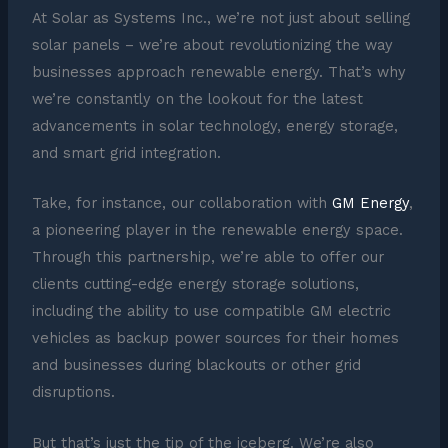
At Solar as Systems Inc., we’re not just about selling
solar panels – we’re about revolutionizing the way
businesses approach renewable energy. That’s why
we’re constantly on the lookout for the latest
advancements in solar technology, energy storage,
and smart grid integration.
Take, for instance, our collaboration with
GM Energy
,
a pioneering player in the renewable energy space.
Through this partnership, we’re able to offer our
clients cutting-edge energy storage solutions,
including the ability to use compatible GM electric
vehicles as backup power sources for their homes
and businesses during blackouts or other grid
disruptions.
But that’s just the tip of the iceberg. We’re also