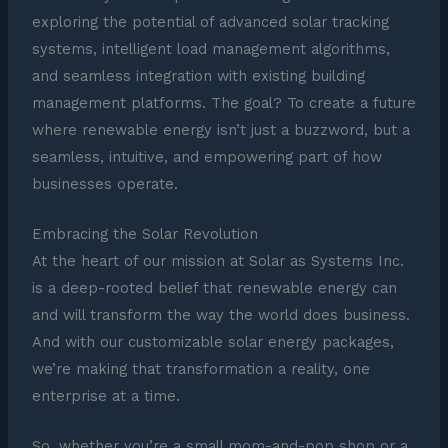
exploring the potential of advanced solar tracking
systems, intelligent load management algorithms,
and seamless integration with existing building
management platforms. The goal? To create a future
where renewable energy isn’t just a buzzword, but a
seamless, intuitive, and empowering part of how
businesses operate.
Embracing the Solar Revolution
At the heart of our mission at Solar as Systems Inc.
is a deep-rooted belief that renewable energy can
and will transform the way the world does business.
And with our customizable solar energy packages,
we’re making that transformation a reality, one
enterprise at a time.
So, whether you’re a small mom-and-pop shop or a