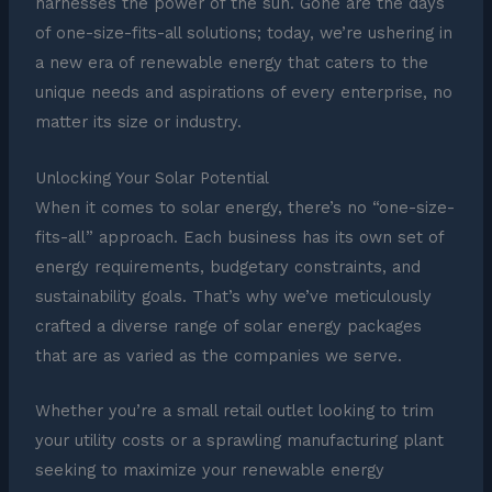
harnesses the power of the sun. Gone are the days
of one-size-fits-all solutions; today, we’re ushering in
a new era of renewable energy that caters to the
unique needs and aspirations of every enterprise, no
matter its size or industry.
Unlocking Your Solar Potential
When it comes to solar energy, there’s no “one-size-
fits-all” approach. Each business has its own set of
energy requirements, budgetary constraints, and
sustainability goals. That’s why we’ve meticulously
crafted a diverse range of solar energy packages
that are as varied as the companies we serve.
Whether you’re a small retail outlet looking to trim
your utility costs or a sprawling manufacturing plant
seeking to maximize your renewable energy