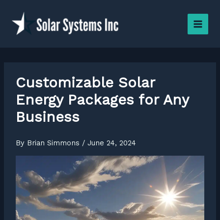
Skip
to
content
Customizable Solar
Energy Packages for Any
Business
By
Brian Simmons
/
June 24, 2024