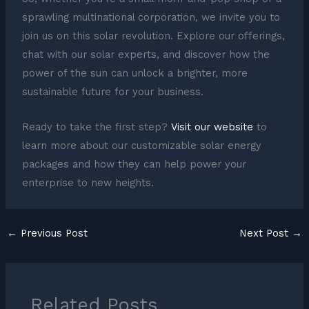
sprawling multinational corporation, we invite you to
join us on this solar revolution. Explore our offerings,
chat with our solar experts, and discover how the
power of the sun can unlock a brighter, more
sustainable future for your business.
Ready to take the first step?
Visit our website
to
learn more about our customizable solar energy
packages and how they can help power your
enterprise to new heights.
←
Previous Post
Next Post
→
Related Posts