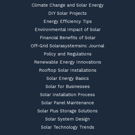
Climate Change and Solar Energy
DIY Solar Projects
Energy Efficiency Tips
Environmental Impact of Solar
Financial Benefits of Solar
Off-Grid Solarasystemsinc Journal
Policy and Regulations
Renewable Energy Innovations
Rooftop Solar Installations
Solar Energy Basics
Solar for Businesses
Solar Installation Process
Solar Panel Maintenance
Solar Plus Storage Solutions
Solar System Design
Solar Technology Trends