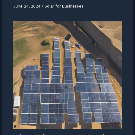
June 24, 2024
/
Solar for Businesses