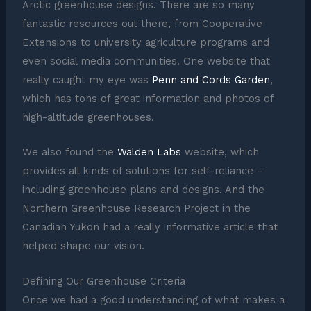
Arctic greenhouse designs. There are so many
fantastic resources out there, from Cooperative
Extensions to university agriculture programs and
even social media communities. One website that
really caught my eye was
Penn and Cords Garden
,
which has tons of great information and photos of
high-altitude greenhouses.
We also found the
Walden Labs
website, which
provides all kinds of solutions for self-reliance –
including greenhouse plans and designs. And the
Northern Greenhouse Research Project in the
Canadian Yukon had a really informative article that
helped shape our vision.
Defining Our Greenhouse Criteria
Once we had a good understanding of what makes a