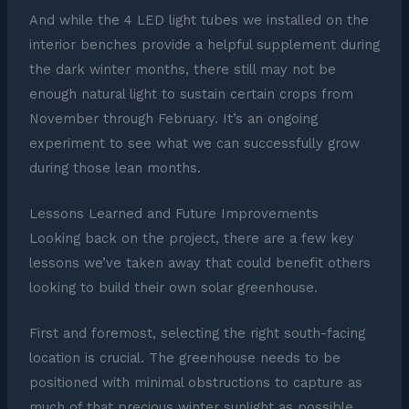
And while the 4 LED light tubes we installed on the
interior benches provide a helpful supplement during
the dark winter months, there still may not be
enough natural light to sustain certain crops from
November through February. It’s an ongoing
experiment to see what we can successfully grow
during those lean months.
Lessons Learned and Future Improvements
Looking back on the project, there are a few key
lessons we’ve taken away that could benefit others
looking to build their own solar greenhouse.
First and foremost, selecting the right south-facing
location is crucial. The greenhouse needs to be
positioned with minimal obstructions to capture as
much of that precious winter sunlight as possible.