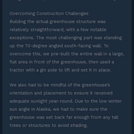
Overcoming Construction Challenges
Building the actual greenhouse structure was
relatively straightforward, with a few notable
exceptions. The most challenging part was standing
up the 70-degree angled south-facing wall. To
overcome this, we pre-built the entire wall in a large,
flat area in front of the greenhouse, then used a
tractor with a gin pole to lift and set it in place.
We also had to be mindful of the greenhouse’s
orientation and placement to ensure it received
adequate sunlight year-round. Due to the low winter
sun angle in Alaska, we had to make sure the
greenhouse was set back far enough from any tall
trees or structures to avoid shading.