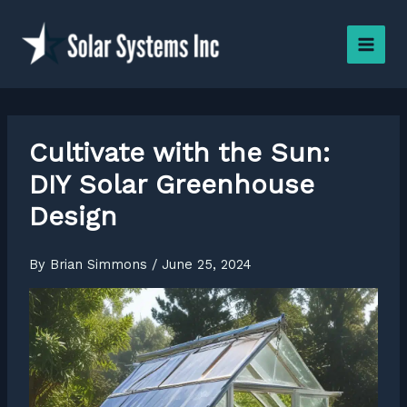
Skip
to
content
Cultivate with the Sun:
DIY Solar Greenhouse
Design
By
Brian Simmons
/
June 25, 2024