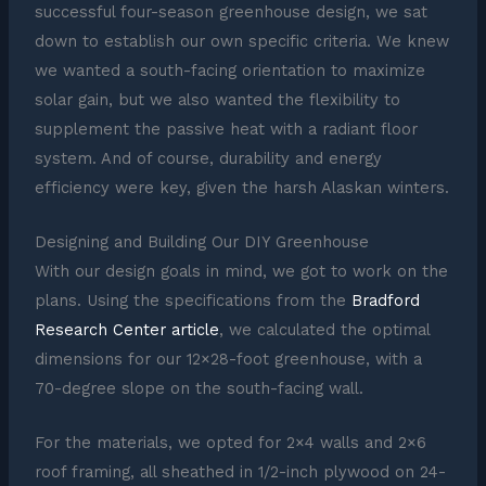
successful four-season greenhouse design, we sat
down to establish our own specific criteria. We knew
we wanted a south-facing orientation to maximize
solar gain, but we also wanted the flexibility to
supplement the passive heat with a radiant floor
system. And of course, durability and energy
efficiency were key, given the harsh Alaskan winters.
Designing and Building Our DIY Greenhouse
With our design goals in mind, we got to work on the
plans. Using the specifications from the
Bradford
Research Center article
, we calculated the optimal
dimensions for our 12×28-foot greenhouse, with a
70-degree slope on the south-facing wall.
For the materials, we opted for 2×4 walls and 2×6
roof framing, all sheathed in 1/2-inch plywood on 24-