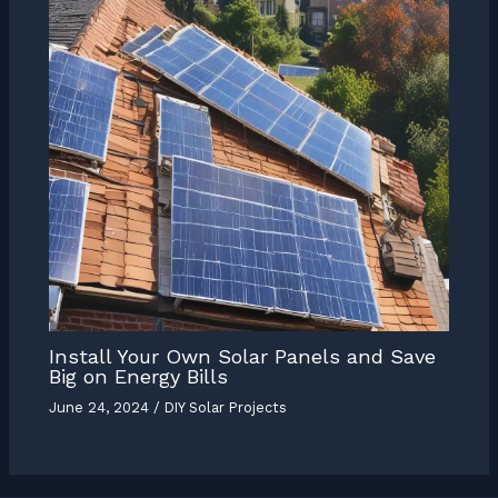
Install Your Own Solar Panels and Save
Big on Energy Bills
June 24, 2024
/
DIY Solar Projects