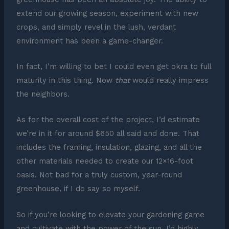
extend our growing season, experiment with new
crops, and simply revel in the lush, verdant
environment has been a game-changer.
In fact, I’m willing to bet I could even get okra to full
maturity in this thing. Now
that
would really impress
the neighbors.
As for the overall cost of the project, I’d estimate
we’re in it for around $650 all said and done. That
includes the framing, insulation, glazing, and all the
other materials needed to create our 12×16-foot
oasis. Not bad for a truly custom, year-round
greenhouse, if I do say so myself.
So if you’re looking to elevate your gardening game
and cultivate with the power of the sun, I’d highly