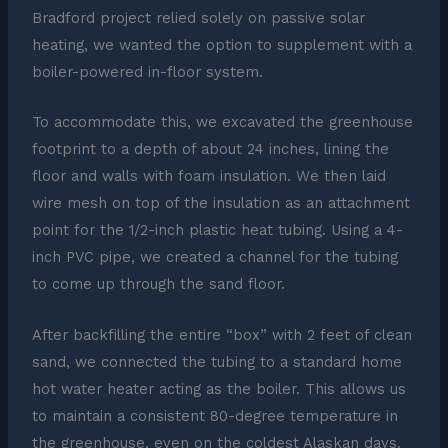
Bradford project relied solely on passive solar
heating, we wanted the option to supplement with a
boiler-powered in-floor system.
To accommodate this, we excavated the greenhouse
footprint to a depth of about 24 inches, lining the
floor and walls with foam insulation. We then laid
wire mesh on top of the insulation as an attachment
point for the 1/2-inch plastic heat tubing. Using a 4-
inch PVC pipe, we created a channel for the tubing
to come up through the sand floor.
After backfilling the entire “box” with 2 feet of clean
sand, we connected the tubing to a standard home
hot water heater acting as the boiler. This allows us
to maintain a consistent 80-degree temperature in
the greenhouse, even on the coldest Alaskan days.