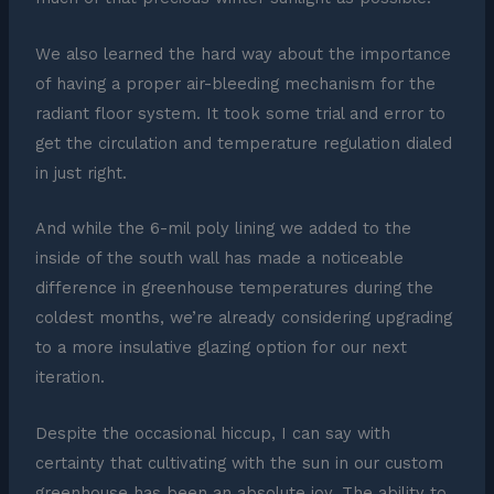
We also learned the hard way about the importance
of having a proper air-bleeding mechanism for the
radiant floor system. It took some trial and error to
get the circulation and temperature regulation dialed
in just right.
And while the 6-mil poly lining we added to the
inside of the south wall has made a noticeable
difference in greenhouse temperatures during the
coldest months, we’re already considering upgrading
to a more insulative glazing option for our next
iteration.
Despite the occasional hiccup, I can say with
certainty that cultivating with the sun in our custom
greenhouse has been an absolute joy. The ability to