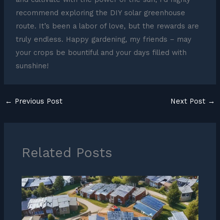
recommend exploring the DIY solar greenhouse
route. It’s been a labor of love, but the rewards are
truly endless. Happy gardening, my friends – may
your crops be bountiful and your days filled with
sunshine!
←
Previous Post
Next Post
→
Related Posts