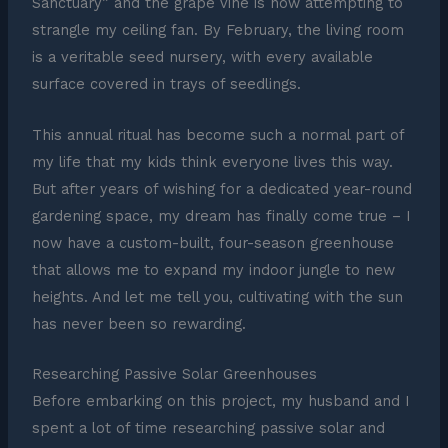
Sanctuary” and the grape vine is now attempting to
strangle my ceiling fan. By February, the living room
is a veritable seed nursery, with every available
surface covered in trays of seedlings.
This annual ritual has become such a normal part of
my life that my kids think everyone lives this way.
But after years of wishing for a dedicated year-round
gardening space, my dream has finally come true – I
now have a custom-built, four-season greenhouse
that allows me to expand my indoor jungle to new
heights. And let me tell you, cultivating with the sun
has never been so rewarding.
Researching Passive Solar Greenhouses
Before embarking on this project, my husband and I
spent a lot of time researching passive solar and