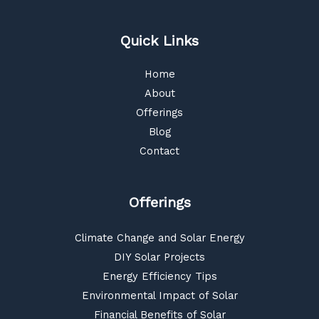
Quick Links
Home
About
Offerings
Blog
Contact
Offerings
Climate Change and Solar Energy
DIY Solar Projects
Energy Efficiency Tips
Environmental Impact of Solar
Financial Benefits of Solar