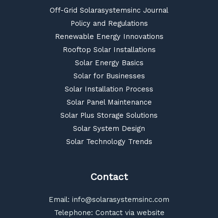
Off-Grid Solarasystemsinc Journal
Policy and Regulations
Renewable Energy Innovations
Rooftop Solar Installations
Solar Energy Basics
Solar for Businesses
Solar Installation Process
Solar Panel Maintenance
Solar Plus Storage Solutions
Solar System Design
Solar Technology Trends
Contact
Email:
info@solarasystemsinc.com
Telephone: Contact via website