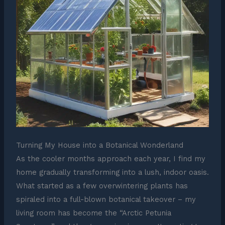
Turning My House into a Botanical Wonderland
As the cooler months approach each year, I find my
home gradually transforming into a lush, indoor oasis.
What started as a few overwintering plants has
spiraled into a full-blown botanical takeover – my
living room has become the “Arctic Petunia