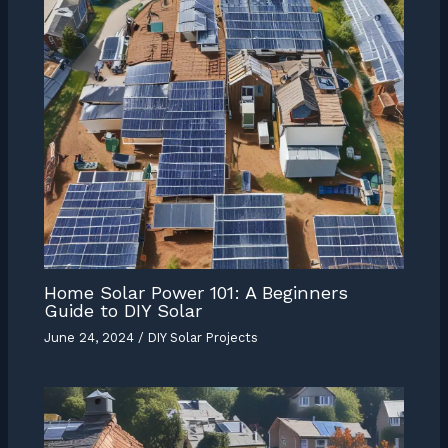
Home Solar Power 101: A Beginners
Guide to DIY Solar
June 24, 2024
/
DIY Solar Projects