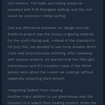
inch centers. The walls and ceiling would be
insulated with R-19 fiberglass batting, and the roof
would be covered in metal roofing.
One key difference between our design and the
Bradford project was the choice of glazing material
for the south-facing wall. Instead of the standard 6-
mil poly film, we decided to use more durable 16mm
triple-wall polycarbonate sheeting. After speaking
with several vendors, we learned that the 76% light
transmission and R-2 insulation value of the 16mm
panels were about the lowest we could go without
negatively impacting plant growth.
Integrating Radiant Floor Heating
Another major addition to our greenhouse was the
inclusion of a radiant floor heating system. While the