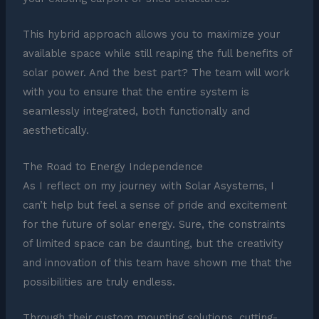
This hybrid approach allows you to maximize your
available space while still reaping the full benefits of
solar power. And the best part? The team will work
with you to ensure that the entire system is
seamlessly integrated, both functionally and
aesthetically.
The Road to Energy Independence
As I reflect on my journey with Solar Asystems, I
can’t help but feel a sense of pride and excitement
for the future of solar energy. Sure, the constraints
of limited space can be daunting, but the creativity
and innovation of this team have shown me that the
possibilities are truly endless.
Through their custom mounting solutions, cutting-