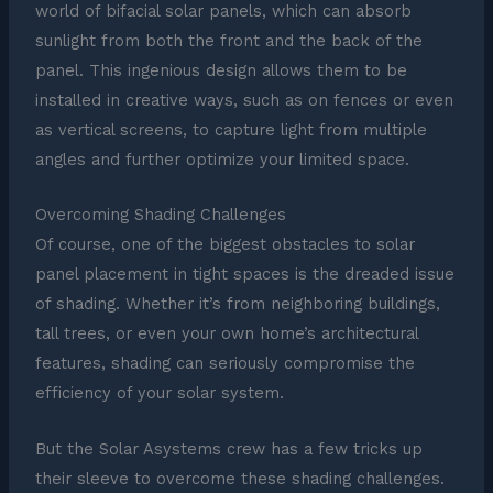
world of bifacial solar panels, which can absorb
sunlight from both the front and the back of the
panel. This ingenious design allows them to be
installed in creative ways, such as on fences or even
as vertical screens, to capture light from multiple
angles and further optimize your limited space.
Overcoming Shading Challenges
Of course, one of the biggest obstacles to solar
panel placement in tight spaces is the dreaded issue
of shading. Whether it’s from neighboring buildings,
tall trees, or even your own home’s architectural
features, shading can seriously compromise the
efficiency of your solar system.
But the Solar Asystems crew has a few tricks up
their sleeve to overcome these shading challenges.