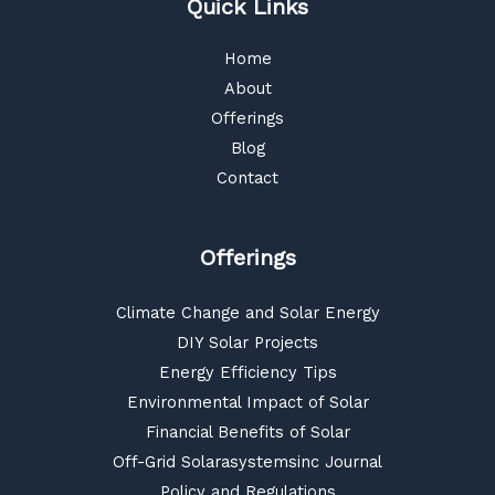
Quick Links
Home
About
Offerings
Blog
Contact
Offerings
Climate Change and Solar Energy
DIY Solar Projects
Energy Efficiency Tips
Environmental Impact of Solar
Financial Benefits of Solar
Off-Grid Solarasystemsinc Journal
Policy and Regulations