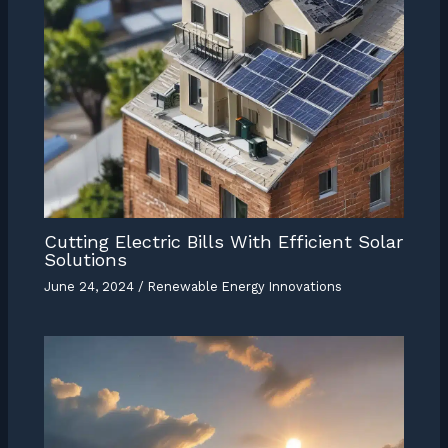
Cutting Electric Bills With Efficient Solar
Solutions
June 24, 2024
/
Renewable Energy Innovations