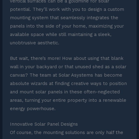
vertical surfaces can be a goldmine for solar
potential. They’ll work with you to design a custom
mounting system that seamlessly integrates the
panels into the side of your home, maximizing your
available space while still maintaining a sleek,
unobtrusive aesthetic.
But wait, there’s more! How about using that blank
wall in your backyard or that unused shed as a solar
canvas? The team at Solar Asystems has become
absolute wizards at finding creative ways to position
and mount solar panels in these often-neglected
areas, turning your entire property into a renewable
energy powerhouse.
Innovative Solar Panel Designs
Of course, the mounting solutions are only half the