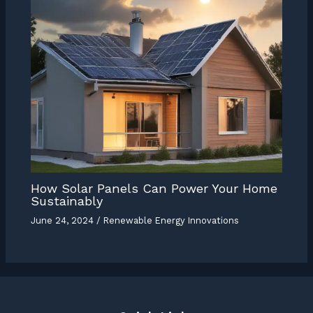
How Solar Panels Can Power Your Home
Sustainably
June 24, 2024
/
Renewable Energy Innovations