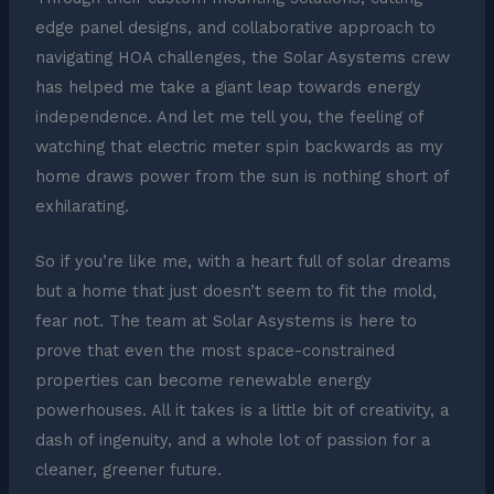
edge panel designs, and collaborative approach to
navigating HOA challenges, the Solar Asystems crew
has helped me take a giant leap towards energy
independence. And let me tell you, the feeling of
watching that electric meter spin backwards as my
home draws power from the sun is nothing short of
exhilarating.
So if you’re like me, with a heart full of solar dreams
but a home that just doesn’t seem to fit the mold,
fear not. The team at Solar Asystems is here to
prove that even the most space-constrained
properties can become renewable energy
powerhouses. All it takes is a little bit of creativity, a
dash of ingenuity, and a whole lot of passion for a
cleaner, greener future.