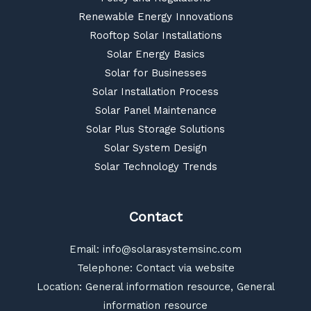
Renewable Energy Innovations
Rooftop Solar Installations
Solar Energy Basics
Solar for Businesses
Solar Installation Process
Solar Panel Maintenance
Solar Plus Storage Solutions
Solar System Design
Solar Technology Trends
Contact
Email:
info@solarasystemsinc.com
Telephone: Contact via website
Location: General information resource, General
information resource