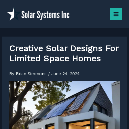
Skip
to
content
Creative Solar Designs For
Limited Space Homes
By
Brian Simmons
/
June 24, 2024