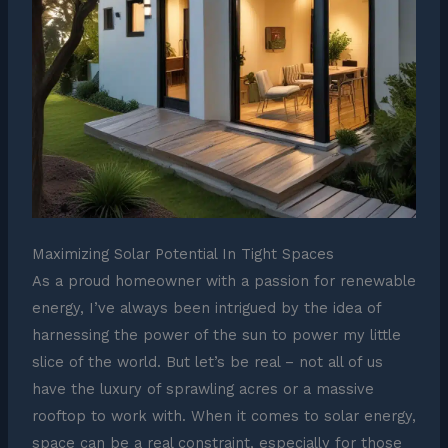
Maximizing Solar Potential In Tight Spaces
As a proud homeowner with a passion for renewable
energy, I’ve always been intrigued by the idea of
harnessing the power of the sun to power my little
slice of the world. But let’s be real – not all of us
have the luxury of sprawling acres or a massive
rooftop to work with. When it comes to solar energy,
space can be a real constraint, especially for those