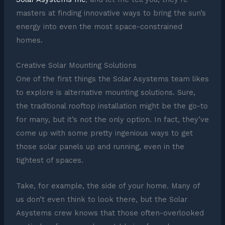
masters at finding innovative ways to bring the sun’s
energy into even the most space-constrained
homes.
Creative Solar Mounting Solutions
One of the first things the Solar Asystems team likes
to explore is alternative mounting solutions. Sure,
the traditional rooftop installation might be the go-to
for many, but it’s not the only option. In fact, they’ve
come up with some pretty ingenious ways to get
those solar panels up and running, even in the
tightest of spaces.
Take, for example, the side of your home. Many of
us don’t even think to look there, but the Solar
Asystems crew knows that those often-overlooked