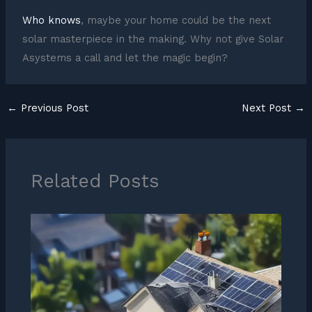
Who knows
, maybe your home could be the next
solar masterpiece in the making. Why not give Solar
Asystems a call and let the magic begin?
←
Previous Post
Next Post
→
Related Posts