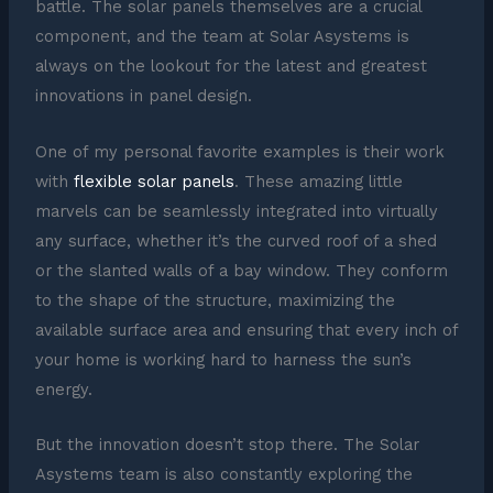
battle. The solar panels themselves are a crucial
component, and the team at Solar Asystems is
always on the lookout for the latest and greatest
innovations in panel design.
One of my personal favorite examples is their work
with
flexible solar panels
. These amazing little
marvels can be seamlessly integrated into virtually
any surface, whether it’s the curved roof of a shed
or the slanted walls of a bay window. They conform
to the shape of the structure, maximizing the
available surface area and ensuring that every inch of
your home is working hard to harness the sun’s
energy.
But the innovation doesn’t stop there. The Solar
Asystems team is also constantly exploring the