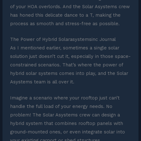
of your HOA overlords. And the Solar Asystems crew
has honed this delicate dance to a T, making the
process as smooth and stress-free as possible.
The Power of Hybrid Solarasystemsinc Journal
As I mentioned earlier, sometimes a single solar
solution just doesn’t cut it, especially in those space-
constrained scenarios. That’s where the power of
hybrid solar systems comes into play, and the Solar
Asystems team is all over it.
Imagine a scenario where your rooftop just can’t
handle the full load of your energy needs. No
problem! The Solar Asystems crew can design a
hybrid system that combines rooftop panels with
ground-mounted ones, or even integrate solar into
your existing carport or shed structures.