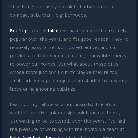
of us living in densely populated urban areas or
compact suburban neighborhoods.
Rooftop solar installations
have become increasingly
popular over the years, and for good reason. They’re
relatively easy to set up, cost-effective, and can
provide a reliable source of clean, renewable energy
to power our homes. But what about those of us
whose roofs just don’t cut it? Maybe they’re too
small, oddly shaped, or just plain shaded by towering
trees or neighboring buildings.
Fear not, my fellow solar enthusiasts! There’s a
world of creative solar design solutions out there,
just waiting to be explored. Over the years, I’ve had
the pleasure of working with the incredible team at
Solar Asystems Inc
, and let me tell you, they’re