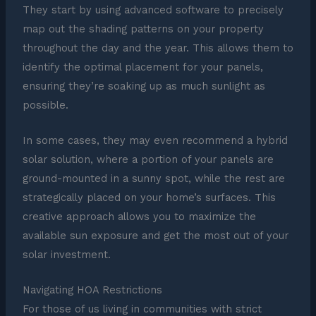
They start by using advanced software to precisely
map out the shading patterns on your property
throughout the day and the year. This allows them to
identify the optimal placement for your panels,
ensuring they’re soaking up as much sunlight as
possible.
In some cases, they may even recommend a hybrid
solar solution, where a portion of your panels are
ground-mounted in a sunny spot, while the rest are
strategically placed on your home’s surfaces. This
creative approach allows you to maximize the
available sun exposure and get the most out of your
solar investment.
Navigating HOA Restrictions
For those of us living in communities with strict