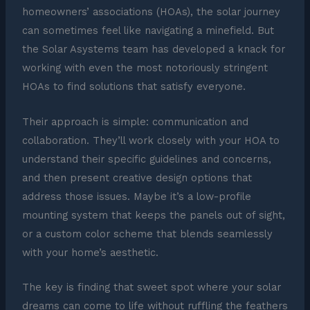
homeowners’ associations (HOAs), the solar journey
can sometimes feel like navigating a minefield. But
the Solar Asystems team has developed a knack for
working with even the most notoriously stringent
HOAs to find solutions that satisfy everyone.
Their approach is simple: communication and
collaboration. They’ll work closely with your HOA to
understand their specific guidelines and concerns,
and then present creative design options that
address those issues. Maybe it’s a low-profile
mounting system that keeps the panels out of sight,
or a custom color scheme that blends seamlessly
with your home’s aesthetic.
The key is finding that sweet spot where your solar
dreams can come to life without ruffling the feathers