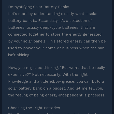
Demystifying Solar Battery Banks
Let’s start by understanding exactly what a solar
battery bank is. Essentially, it’s a collection of
batteries, usually deep-cycle batteries, that are
connected together to store the energy generated
by your solar panels. This stored energy can then be
used to power your home or business when the sun
isn’t shining.
Now, you might be thinking, “But won’t that be really
expensive?” Not necessarily! With the right
knowledge and a little elbow grease, you can build a
solar battery bank on a budget. And let me tell you,
the feeling of being energy-independent is priceless.
Choosing the Right Batteries