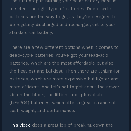
The first step in building your solar battery bank is
to select the right type of batteries. Deep-cycle
batteries are the way to go, as they’re designed to
be regularly discharged and recharged, unlike your
standard car battery.
There are a few different options when it comes to
deep-cycle batteries. You’ve got your lead-acid
batteries, which are the most affordable but also
the heaviest and bulkiest. Then there are lithium-ion
batteries, which are more expensive but lighter and
more efficient. And let’s not forget about the newer
kid on the block, the lithium-iron-phosphate
(LiFePO4) batteries, which offer a great balance of
cost, weight, and performance.
This video
does a great job of breaking down the