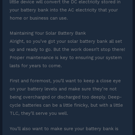
little device will convert the DC electricity stored in
your battery bank into the AC electricity that your
home or business can use.
Maintaining Your Solar Battery Bank
Alright, so you’ve got your solar battery bank all set
up and ready to go. But the work doesn’t stop there!
Proper maintenance is key to ensuring your system
lasts for years to come.
First and foremost, you’ll want to keep a close eye
on your battery levels and make sure they’re not
being overcharged or discharged too deeply. Deep-
cycle batteries can be a little finicky, but with a little
TLC, they’ll serve you well.
You’ll also want to make sure your battery bank is