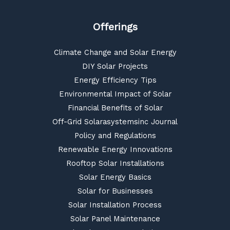
Offerings
Climate Change and Solar Energy
DIY Solar Projects
Energy Efficiency Tips
Environmental Impact of Solar
Financial Benefits of Solar
Off-Grid Solarasystemsinc Journal
Policy and Regulations
Renewable Energy Innovations
Rooftop Solar Installations
Solar Energy Basics
Solar for Businesses
Solar Installation Process
Solar Panel Maintenance