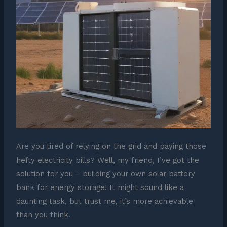
Are you tired of relying on the grid and paying those
hefty electricity bills? Well, my friend, I’ve got the
solution for you – building your own solar battery
bank for energy storage! It might sound like a
daunting task, but trust me, it’s more achievable
than you think.