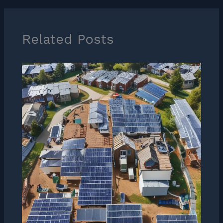
Related Posts