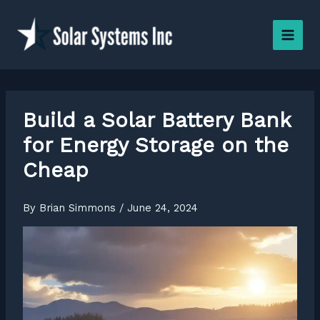
Skip
to
content
Build a Solar Battery Bank
for Energy Storage on the
Cheap
By
Brian Simmons
/
June 24, 2024