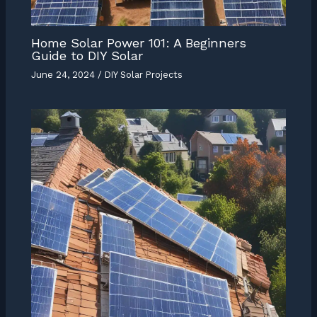
Home Solar Power 101: A Beginners
Guide to DIY Solar
June 24, 2024
/
DIY Solar Projects