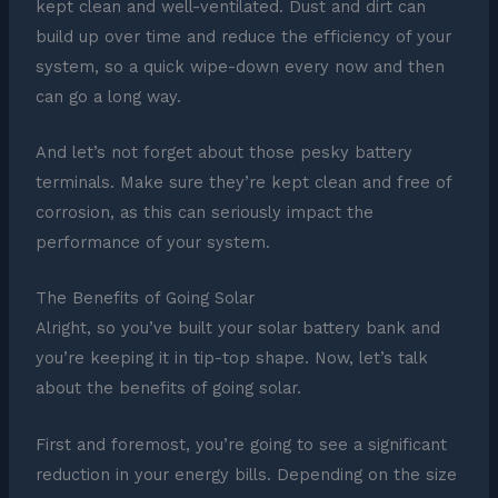
kept clean and well-ventilated. Dust and dirt can
build up over time and reduce the efficiency of your
system, so a quick wipe-down every now and then
can go a long way.
And let’s not forget about those pesky battery
terminals. Make sure they’re kept clean and free of
corrosion, as this can seriously impact the
performance of your system.
The Benefits of Going Solar
Alright, so you’ve built your solar battery bank and
you’re keeping it in tip-top shape. Now, let’s talk
about the benefits of going solar.
First and foremost, you’re going to see a significant
reduction in your energy bills. Depending on the size