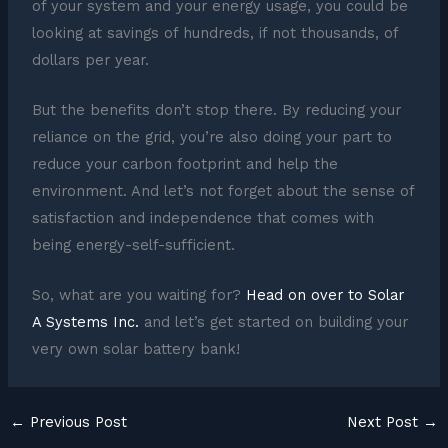
of your system and your energy usage, you could be
looking at savings of hundreds, if not thousands, of
dollars per year.
But the benefits don’t stop there. By reducing your
reliance on the grid, you’re also doing your part to
reduce your carbon footprint and help the
environment. And let’s not forget about the sense of
satisfaction and independence that comes with
being energy-self-sufficient.
So, what are you waiting for?
Head on over to Solar
A Systems Inc.
and let’s get started on building your
very own solar battery bank!
←
Previous Post
Next Post
→