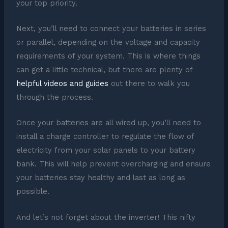
your top priority.
Next, you’ll need to connect your batteries in series
or parallel, depending on the voltage and capacity
requirements of your system. This is where things
can get a little technical, but there are plenty of
helpful videos and guides
out there to walk you
through the process.
Once your batteries are all wired up, you’ll need to
install a charge controller to regulate the flow of
electricity from your solar panels to your battery
bank. This will help prevent overcharging and ensure
your batteries stay healthy and last as long as
possible.
And let’s not forget about the inverter! This nifty