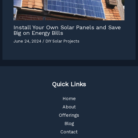
Install Your Own Solar Panels and Save
Big on Energy Bills
June 24, 2024
/
DIY Solar Projects
Quick Links
Home
About
Offerings
Blog
Contact