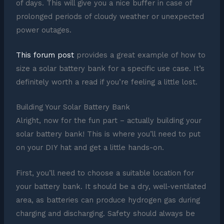
of days. This will give you a nice buffer in case of
prolonged periods of cloudy weather or unexpected
power outages.
This forum post
provides a great example of how to
size a solar battery bank for a specific use case. It’s
definitely worth a read if you’re feeling a little lost.
Building Your Solar Battery Bank
Alright, now for the fun part – actually building your
solar battery bank! This is where you’ll need to put
on your DIY hat and get a little hands-on.
First, you’ll need to choose a suitable location for
your battery bank. It should be a dry, well-ventilated
area, as batteries can produce hydrogen gas during
charging and discharging. Safety should always be