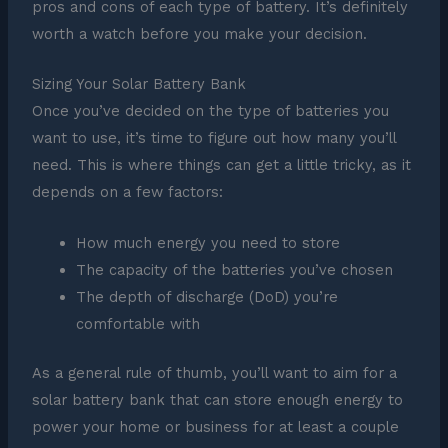
pros and cons of each type of battery. It’s definitely
worth a watch before you make your decision.
Sizing Your Solar Battery Bank
Once you’ve decided on the type of batteries you
want to use, it’s time to figure out how many you’ll
need. This is where things can get a little tricky, as it
depends on a few factors:
How much energy you need to store
The capacity of the batteries you’ve chosen
The depth of discharge (DoD) you’re
comfortable with
As a general rule of thumb, you’ll want to aim for a
solar battery bank that can store enough energy to
power your home or business for at least a couple