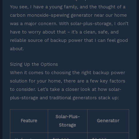
You see, I have a young family, and the thought of a
carbon monoxide-spewing generator near our home
was a major concern. With solar-plus-storage, I don’t
have to worry about that – it’s a clean, safe, and
reliable source of backup power that I can feel good
about.
Sizing Up the Options
When it comes to choosing the right backup power
solution for your home, there are a few key factors
to consider. Let’s take a closer look at how solar-
plus-storage and traditional generators stack up:
Solar-Plus-
Feature
Generator
Storage