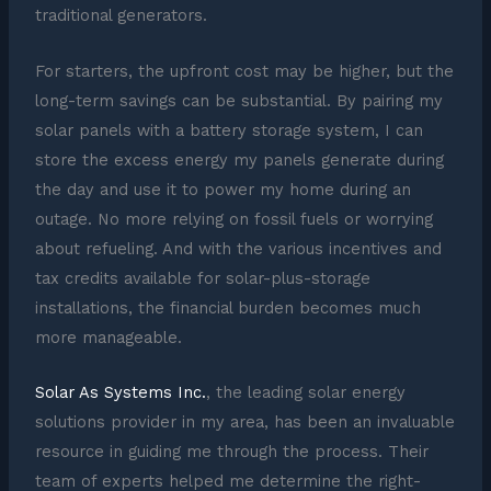
traditional generators.
For starters, the upfront cost may be higher, but the
long-term savings can be substantial. By pairing my
solar panels with a battery storage system, I can
store the excess energy my panels generate during
the day and use it to power my home during an
outage. No more relying on fossil fuels or worrying
about refueling. And with the various incentives and
tax credits available for solar-plus-storage
installations, the financial burden becomes much
more manageable.
Solar As Systems Inc.
, the leading solar energy
solutions provider in my area, has been an invaluable
resource in guiding me through the process. Their
team of experts helped me determine the right-