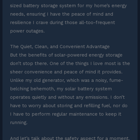
sized battery storage system for my home’s energy
needs, ensuring I have the peace of mind and
resilience I crave during those all-too-frequent
power outages.
The Quiet, Clean, and Convenient Advantage
But the benefits of solar-powered energy storage
don’t stop there. One of the things I love most is the
sheer convenience and peace of mind it provides.
Unlike my old generator, which was a noisy, fume-
belching behemoth, my solar battery system
operates quietly and without any emissions. I don’t
have to worry about storing and refilling fuel, nor do
I have to perform regular maintenance to keep it
running.
And let’s talk about the safety aspect for a moment.