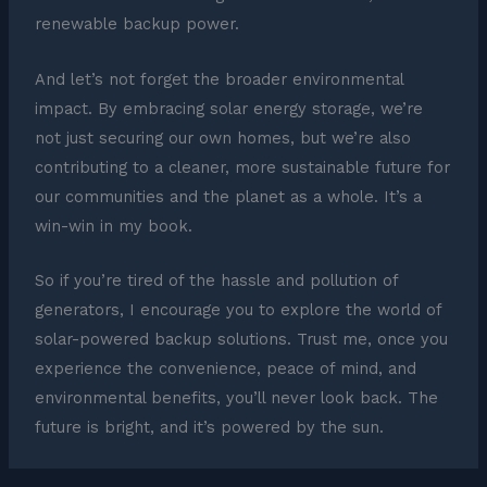
renewable backup power.
And let’s not forget the broader environmental
impact. By embracing solar energy storage, we’re
not just securing our own homes, but we’re also
contributing to a cleaner, more sustainable future for
our communities and the planet as a whole. It’s a
win-win in my book.
So if you’re tired of the hassle and pollution of
generators, I encourage you to explore the world of
solar-powered backup solutions. Trust me, once you
experience the convenience, peace of mind, and
environmental benefits, you’ll never look back. The
future is bright, and it’s powered by the sun.