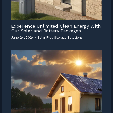
Experience Unlimited Clean Energy With
Our Solar and Battery Packages
June 24, 2024
/
Solar Plus Storage Solutions