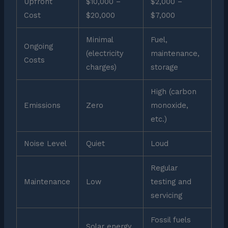
Upfront
$10,000 –
$2,000 –
Cost
$20,000
$7,000
Minimal
Fuel,
Ongoing
(electricity
maintenance,
Costs
charges)
storage
High (carbon
Emissions
Zero
monoxide,
etc.)
Noise Level
Quiet
Loud
Regular
Maintenance
Low
testing and
servicing
Fossil fuels
Solar energy