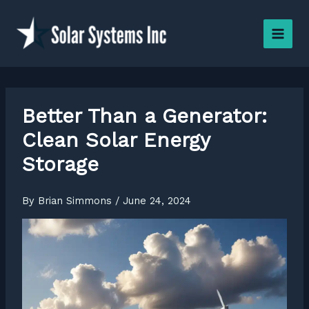
Skip
to
content
Better Than a Generator:
Clean Solar Energy
Storage
By
Brian Simmons
/
June 24, 2024