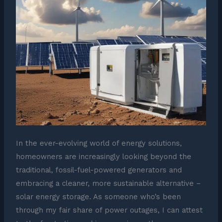
In the ever-evolving world of energy solutions,
homeowners are increasingly looking beyond the
traditional, fossil-fuel-powered generators and
embracing a cleaner, more sustainable alternative –
solar energy storage. As someone who’s been
through my fair share of power outages, I can attest