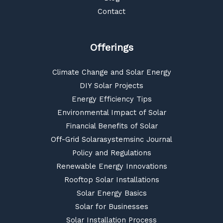
Contact
Offerings
Climate Change and Solar Energy
DIY Solar Projects
Energy Efficiency Tips
Environmental Impact of Solar
Financial Benefits of Solar
Off-Grid Solarasystemsinc Journal
Policy and Regulations
Renewable Energy Innovations
Rooftop Solar Installations
Solar Energy Basics
Solar for Businesses
Solar Installation Process