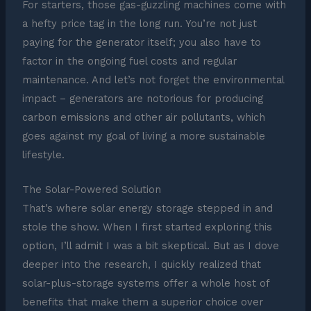
For starters, those gas-guzzling machines come with
a hefty price tag in the long run. You’re not just
paying for the generator itself; you also have to
factor in the ongoing fuel costs and regular
maintenance. And let’s not forget the environmental
impact – generators are notorious for producing
carbon emissions and other air pollutants, which
goes against my goal of living a more sustainable
lifestyle.
The Solar-Powered Solution
That’s where solar energy storage stepped in and
stole the show. When I first started exploring this
option, I’ll admit I was a bit skeptical. But as I dove
deeper into the research, I quickly realized that
solar-plus-storage systems offer a whole host of
benefits that make them a superior choice over