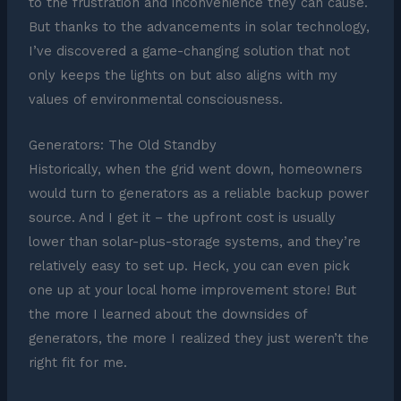
to the frustration and inconvenience they can cause.
But thanks to the advancements in solar technology,
I’ve discovered a game-changing solution that not
only keeps the lights on but also aligns with my
values of environmental consciousness.
Generators: The Old Standby
Historically, when the grid went down, homeowners
would turn to generators as a reliable backup power
source. And I get it – the upfront cost is usually
lower than solar-plus-storage systems, and they’re
relatively easy to set up. Heck, you can even pick
one up at your local home improvement store! But
the more I learned about the downsides of
generators, the more I realized they just weren’t the
right fit for me.