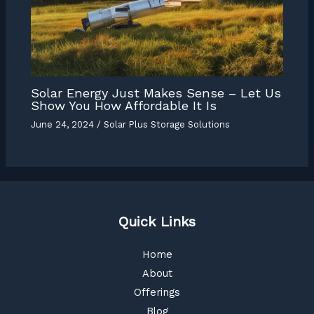
Solar Energy Just Makes Sense – Let Us
Show You How Affordable It Is
June 24, 2024
/
Solar Plus Storage Solutions
Quick Links
Home
About
Offerings
Blog