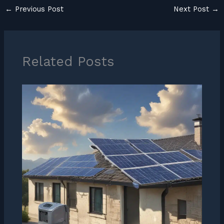
←
Previous Post
Next Post
→
Related Posts