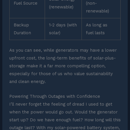
Fuel Source
(non-
(renewable)
renewable)
Backup
1-2 days (with
As long as
Duration
solar)
fuel lasts
As you can see, while generators may have a lower
upfront cost, the long-term benefits of solar-plus-
storage make it a far more compelling option,
especially for those of us who value sustainability
and clean energy.
Powering Through Outages with Confidence
I’ll never forget the feeling of dread I used to get
when the power would go out. Would the generator
start up? Do we have enough fuel? How long will this
outage last? With my solar-powered battery system,