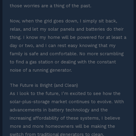
those worries are a thing of the past.
Now, when the grid goes down, I simply sit back,
relax, and let my solar panels and batteries do their
thing. I know my home will be powered for at least a
day or two, and I can rest easy knowing that my
family is safe and comfortable. No more scrambling
to find a gas station or dealing with the constant
noise of a running generator.
The Future is Bright (and Clean)
As I look to the future, I’m excited to see how the
solar-plus-storage market continues to evolve. With
advancements in battery technology and the
increasing affordability of these systems, I believe
more and more homeowners will be making the
switch from traditional generators to clean,